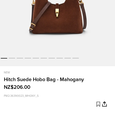
NEW
Hitch Suede Hobo Bag - Mahogany
NZ$206.00
PW2-36390023_MHGNY_S