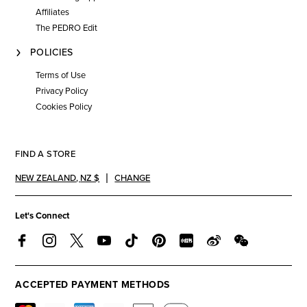
Affiliates
The PEDRO Edit
POLICIES
Terms of Use
Privacy Policy
Cookies Policy
FIND A STORE
NEW ZEALAND
,
NZ $
CHANGE
Let's Connect
ACCEPTED PAYMENT METHODS