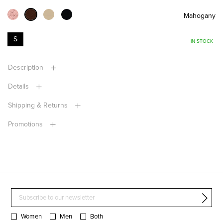
Mahogany
S
IN STOCK
Description
Details
Shipping & Returns
Promotions
Women
Men
Both