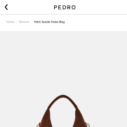
Home
Women
Hitch Suede Hobo Bag