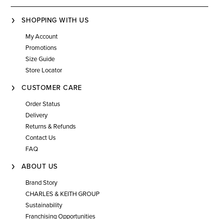
SHOPPING WITH US
My Account
Promotions
Size Guide
Store Locator
CUSTOMER CARE
Order Status
Delivery
Returns & Refunds
Contact Us
FAQ
ABOUT US
Brand Story
CHARLES & KEITH GROUP
Sustainability
Franchising Opportunities