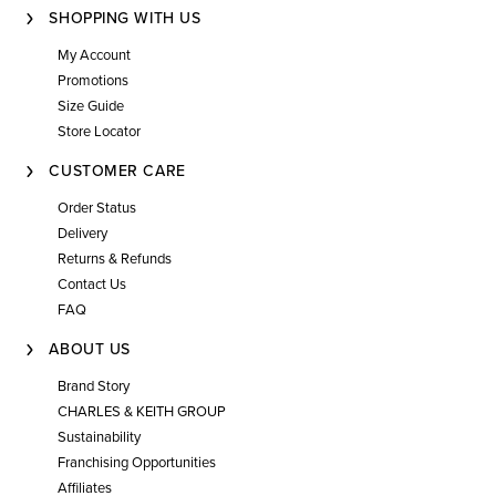
SHOPPING WITH US
My Account
Promotions
Size Guide
Store Locator
CUSTOMER CARE
Order Status
Delivery
Returns & Refunds
Contact Us
FAQ
ABOUT US
Brand Story
CHARLES & KEITH GROUP
Sustainability
Franchising Opportunities
Affiliates