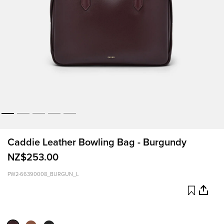
Caddie Leather Bowling Bag - Burgundy
NZ$253.00
PW2-66390008_BURGUN_L