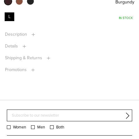
Burgundy
L
IN STOCK
Description
Details
Shipping & Returns
Promotions
Women
Men
Both