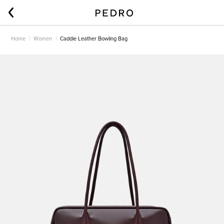
Home
Women
Caddie Leather Bowling Bag