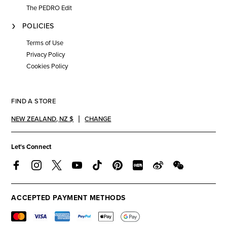
The PEDRO Edit
POLICIES
Terms of Use
Privacy Policy
Cookies Policy
FIND A STORE
NEW ZEALAND
,
NZ $
CHANGE
Let's Connect
ACCEPTED PAYMENT METHODS