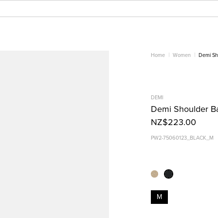
Home
Women
Demi Sh
DEMI
Demi Shoulder Ba
NZ$223.00
PW2-75060123_BLACK_M
M