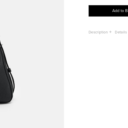
Add to 
Description
Details