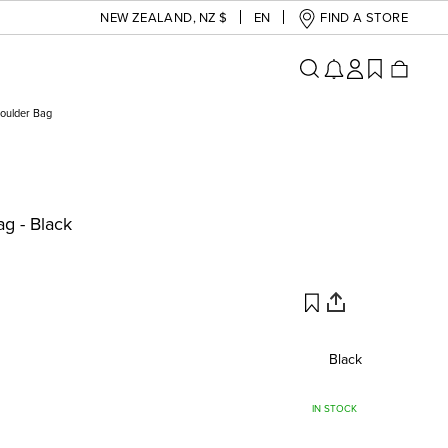
NEW ZEALAND
,
NZ $
EN
FIND A STORE
oulder Bag
g - Black
Black
IN STOCK