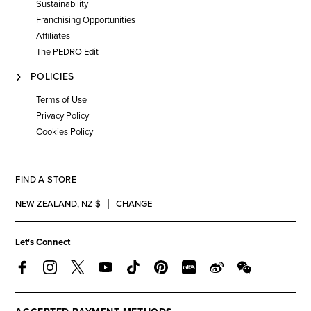
Sustainability
Franchising Opportunities
Affiliates
The PEDRO Edit
POLICIES
Terms of Use
Privacy Policy
Cookies Policy
FIND A STORE
NEW ZEALAND
,
NZ $
CHANGE
Let's Connect