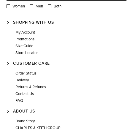
Women
Men
Both
SHOPPING WITH US
My Account
Promotions
Size Guide
Store Locator
CUSTOMER CARE
Order Status
Delivery
Returns & Refunds
Contact Us
FAQ
ABOUT US
Brand Story
CHARLES & KEITH GROUP