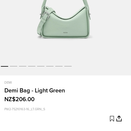
DEMI
Demi Bag - Light Green
NZ$206.00
PW2-75210163-16_LT.GRN_S