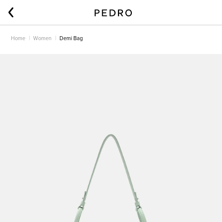
Home
Women
Demi Bag