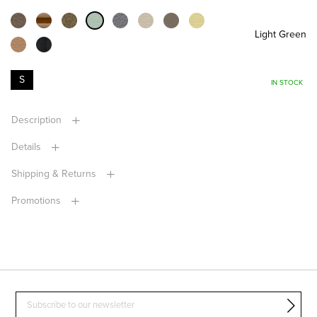
Light Green
S
IN STOCK
Description
Details
Shipping & Returns
Promotions