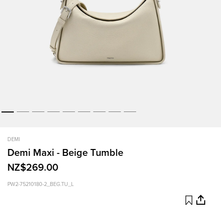
DEMI
Demi Maxi - Beige Tumble
NZ$269.00
PW2-75210180-2_BEG.TU_L