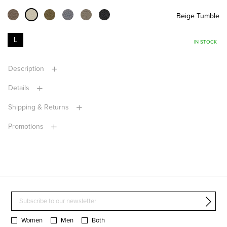
Beige Tumble
L
IN STOCK
Description
Details
Shipping & Returns
Promotions
Women
Men
Both