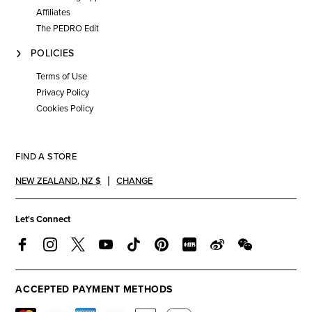
Affiliates
The PEDRO Edit
POLICIES
Terms of Use
Privacy Policy
Cookies Policy
FIND A STORE
NEW ZEALAND
,
NZ $
CHANGE
Let's Connect
ACCEPTED PAYMENT METHODS