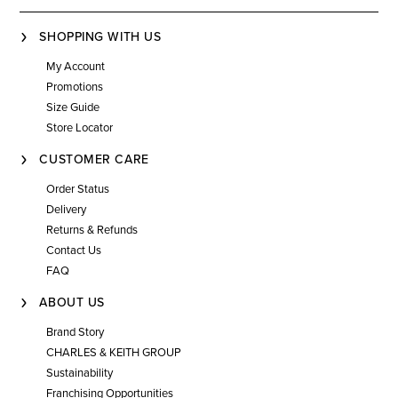
SHOPPING WITH US
My Account
Promotions
Size Guide
Store Locator
CUSTOMER CARE
Order Status
Delivery
Returns & Refunds
Contact Us
FAQ
ABOUT US
Brand Story
CHARLES & KEITH GROUP
Sustainability
Franchising Opportunities