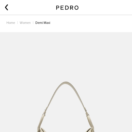
Home
Women
Demi Maxi