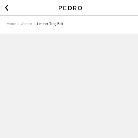
Home
Women
Leather Tang Belt