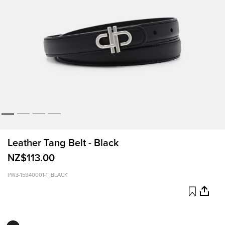
Leather Tang Belt - Black
NZ$113.00
PW3-15940001-1_BLACK