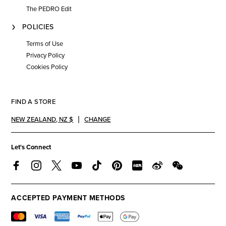
The PEDRO Edit
POLICIES
Terms of Use
Privacy Policy
Cookies Policy
FIND A STORE
NEW ZEALAND
,
NZ $
CHANGE
Let's Connect
ACCEPTED PAYMENT METHODS