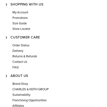
SHOPPING WITH US
My Account
Promotions
Size Guide
Store Locator
CUSTOMER CARE
Order Status
Delivery
Returns & Refunds
Contact Us
FAQ
ABOUT US
Brand Story
CHARLES & KEITH GROUP
Sustainability
Franchising Opportunities
Affiliates