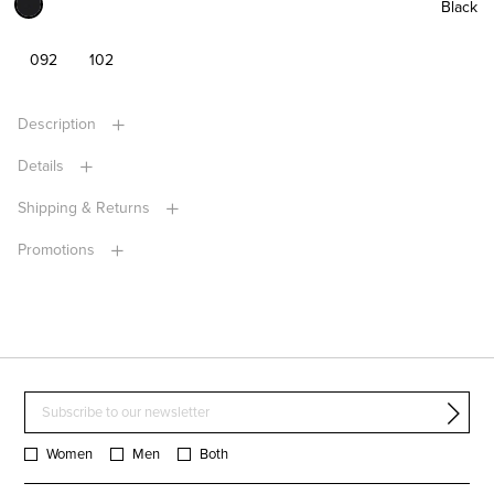
Black
092
102
Description
Details
Shipping & Returns
Promotions
Women
Men
Both