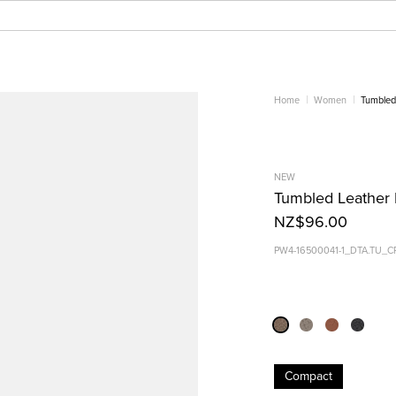
Home
Women
Tumbled 
NEW
Tumbled Leather B
NZ$96.00
PW4-16500041-1_DTA.TU_C
Compact