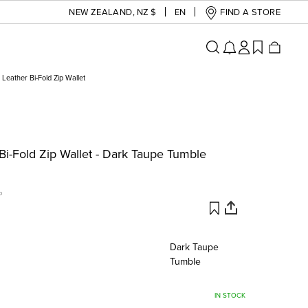
NEW ZEALAND
,
NZ $
EN
FIND A STORE
Leather Bi-Fold Zip Wallet
i-Fold Zip Wallet - Dark Taupe Tumble
P
Dark Taupe
Tumble
IN STOCK