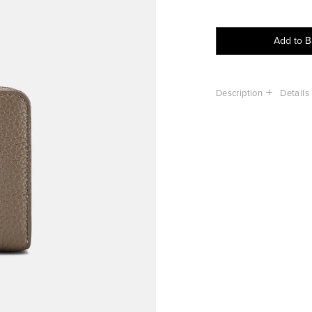
Add to 
Description
Details