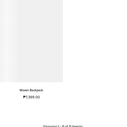
Woven Backpack
₱7,399.00
Showing
1
-
11
of
11
item(s)