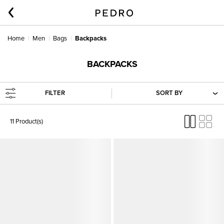
Home
Men
Bags
Backpacks
BACKPACKS
FILTER
SORT BY
11 Product(s)