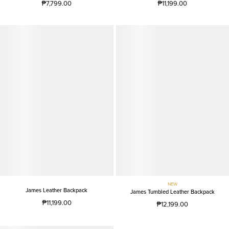
₱7,799.00
₱11,199.00
NEW
James Leather Backpack
James Tumbled Leather Backpack
₱11,199.00
₱12,199.00