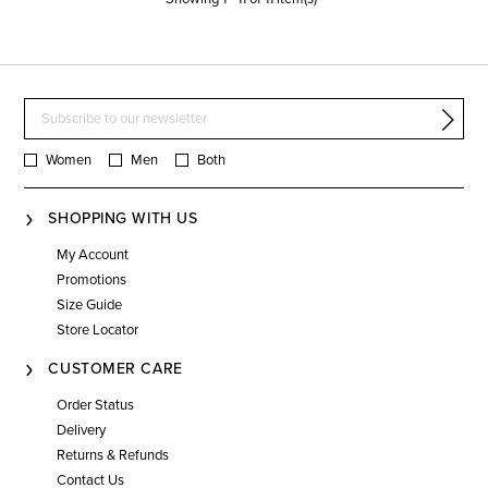
Women
Men
Both
SHOPPING WITH US
My Account
Promotions
Size Guide
Store Locator
CUSTOMER CARE
Order Status
Delivery
Returns & Refunds
Contact Us