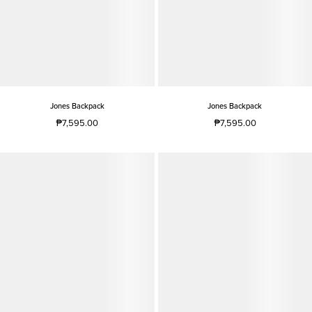
Jones Backpack
Jones Backpack
₱7,595.00
₱7,595.00