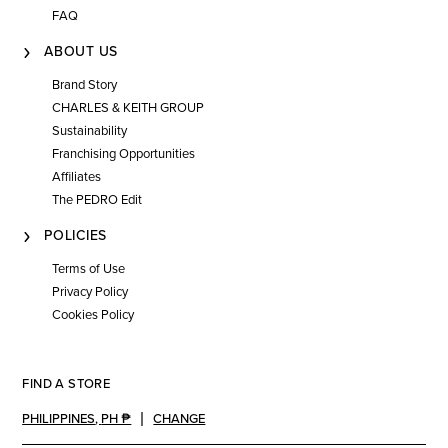
FAQ
ABOUT US
Brand Story
CHARLES & KEITH GROUP
Sustainability
Franchising Opportunities
Affiliates
The PEDRO Edit
POLICIES
Terms of Use
Privacy Policy
Cookies Policy
FIND A STORE
PHILIPPINES
,
PH ₱
CHANGE