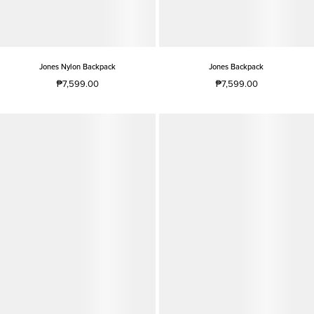
Jones Nylon Backpack
Jones Backpack
₱7,599.00
₱7,599.00