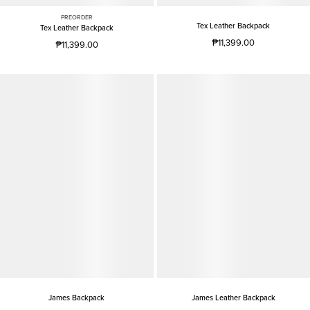
PREORDER
Tex Leather Backpack
Tex Leather Backpack
₱11,399.00
₱11,399.00
James Backpack
James Leather Backpack