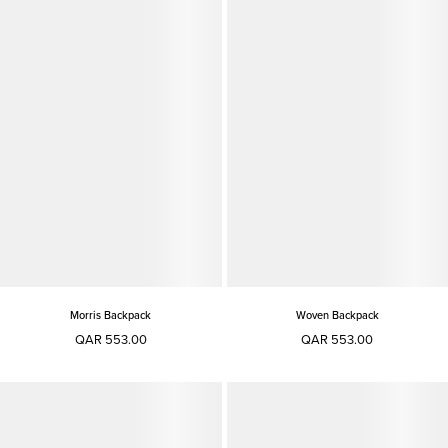
Morris Backpack
Woven Backpack
QAR 553.00
QAR 553.00