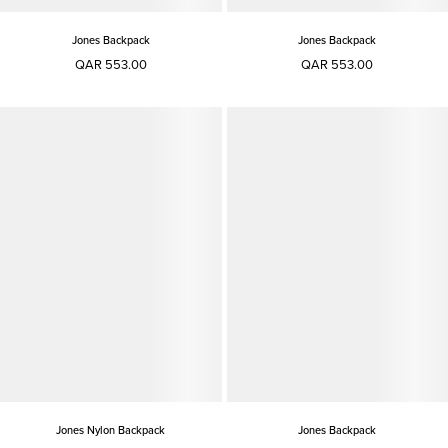
Jones Backpack
Jones Backpack
QAR 553.00
QAR 553.00
Jones Nylon Backpack
Jones Backpack