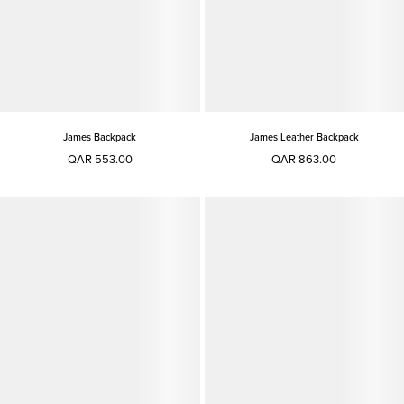
James Backpack
James Leather Backpack
QAR 553.00
QAR 863.00