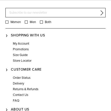
Women
Men
Both
SHOPPING WITH US
My Account
Promotions
Size Guide
Store Locator
CUSTOMER CARE
Order Status
Delivery
Returns & Refunds
Contact Us
FAQ
ABOUT US