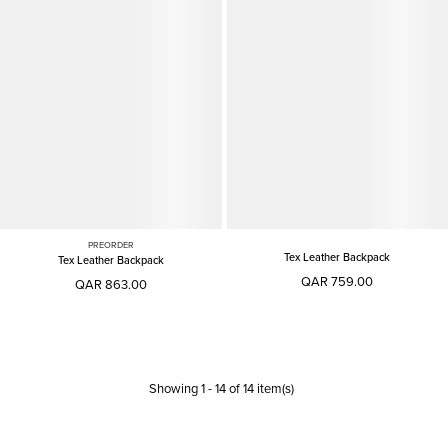
PREORDER
Tex Leather Backpack
Tex Leather Backpack
QAR 759.00
QAR 863.00
Showing
1
-
14
of
14
item(s)