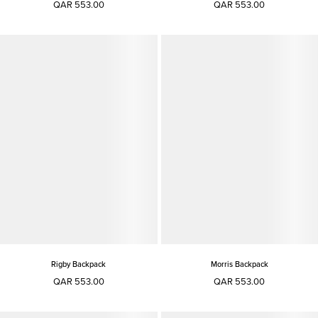
QAR 553.00
QAR 553.00
Rigby Backpack
Morris Backpack
QAR 553.00
QAR 553.00