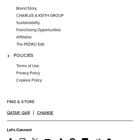
Brand Story
CHARLES & KEITH GROUP
Sustainability
Franchising Opportunities
Affiliates
The PEDRO Edit
POLICIES
Terms of Use
Privacy Policy
Cookies Policy
FIND A STORE
QATAR
,
QAR
CHANGE
Let's Connect