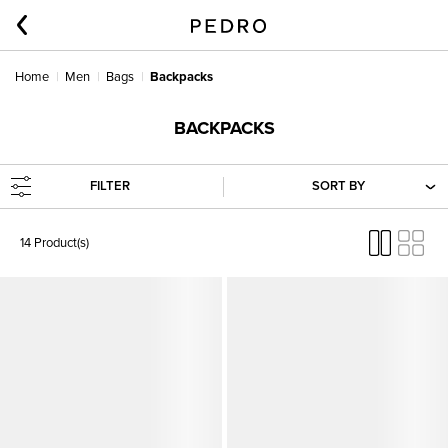
Home
Men
Bags
Backpacks
BACKPACKS
FILTER
SORT BY
14 Product(s)