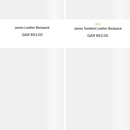
NEW
James Leather Backpack
James Tumbled Leather Backpack
QAR 863.00
QAR 863.00