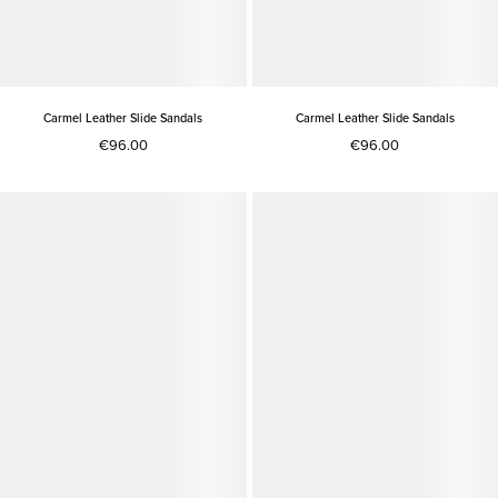
Carmel Leather Slide Sandals
Carmel Leather Slide Sandals
€96.00
€96.00