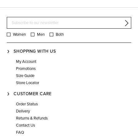
Women
Men
Both
SHOPPING WITH US
My Account
Promotions
Size Guide
Store Locator
CUSTOMER CARE
Order Status
Delivery
Returns & Refunds
Contact Us
FAQ