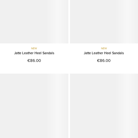
NEW
NEW
Jatte Leather Heel Sandals
Jatte Leather Heel Sandals
€86.00
€86.00