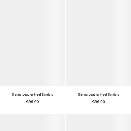
Sienna Leather Heel Sandals
Sienna Leather Heel Sandals
€96.00
€96.00