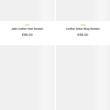
NEW
NEW
Jatte Leather Heel Sandals
Leather Ankle Strap Sandals
€86.00
€96.00