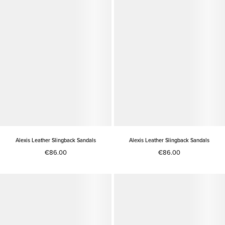
Alexis Leather Slingback Sandals
Alexis Leather Slingback Sandals
€86.00
€86.00