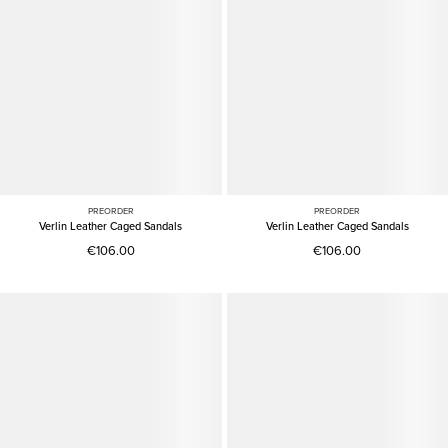
PREORDER
PREORDER
Verlin Leather Caged Sandals
Verlin Leather Caged Sandals
€106.00
€106.00