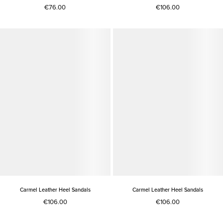
€76.00
€106.00
Carmel Leather Heel Sandals
Carmel Leather Heel Sandals
€106.00
€106.00