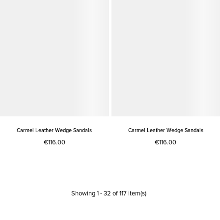
Carmel Leather Wedge Sandals
Carmel Leather Wedge Sandals
€116.00
€116.00
Showing
1
-
32
of
117
item(s)