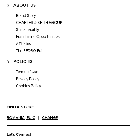
ABOUT US
Brand Story
CHARLES & KEITH GROUP
Sustainability
Franchising Opportunities
Affiliates
The PEDRO Edit
POLICIES
Terms of Use
Privacy Policy
Cookies Policy
FIND A STORE
ROMANIA
,
EU €
CHANGE
Let's Connect