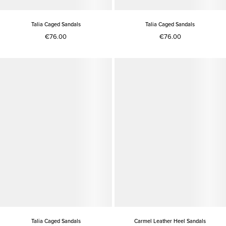
Talia Caged Sandals
Talia Caged Sandals
€76.00
€76.00
Talia Caged Sandals
Carmel Leather Heel Sandals