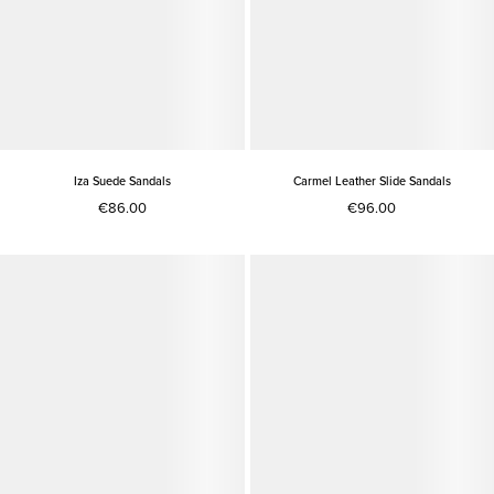
Iza Suede Sandals
Carmel Leather Slide Sandals
€86.00
€96.00