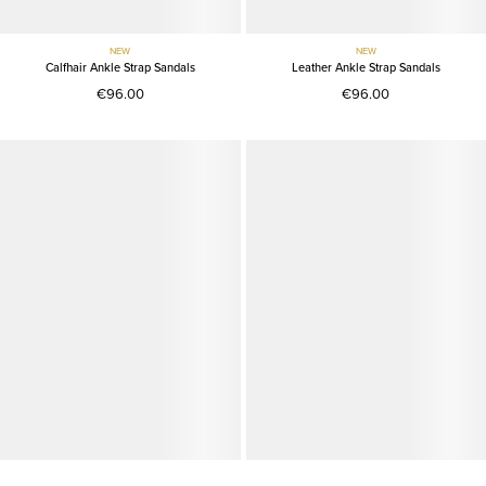
NEW
NEW
Calfhair Ankle Strap Sandals
Leather Ankle Strap Sandals
€96.00
€96.00