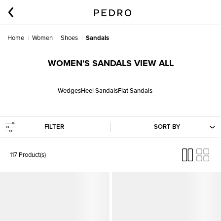
Home
Women
Shoes
Sandals
WOMEN'S SANDALS VIEW ALL
Wedges
Heel Sandals
Flat Sandals
FILTER
SORT BY
117 Product(s)