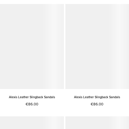
Alexis Leather Slingback Sandals
Alexis Leather Slingback Sandals
€86.00
€86.00