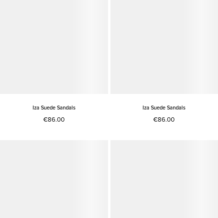
Iza Suede Sandals
Iza Suede Sandals
€86.00
€86.00