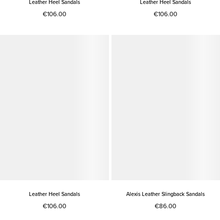
Leather Heel Sandals
Leather Heel Sandals
€106.00
€106.00
Leather Heel Sandals
Alexis Leather Slingback Sandals
€106.00
€86.00