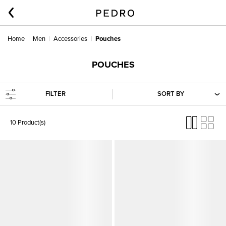
Home
Men
Accessories
Pouches
POUCHES
FILTER
SORT BY
10 Product(s)