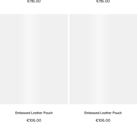
€116.00
€116.00
Embossed Leather Pouch
Embossed Leather Pouch
€106.00
€106.00