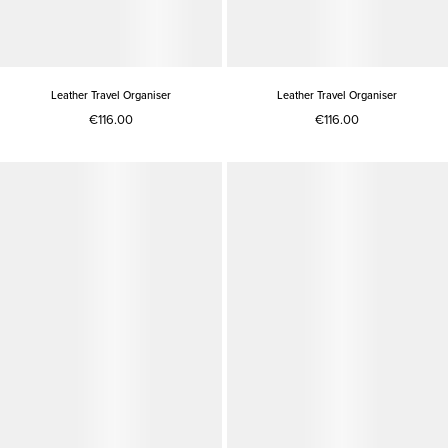
Leather Travel Organiser
Leather Travel Organiser
€116.00
€116.00