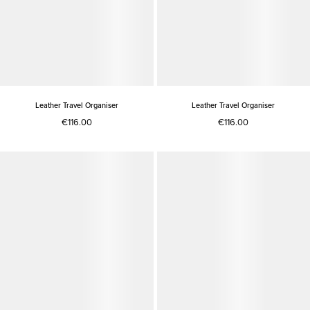
Leather Travel Organiser
Leather Travel Organiser
€116.00
€116.00