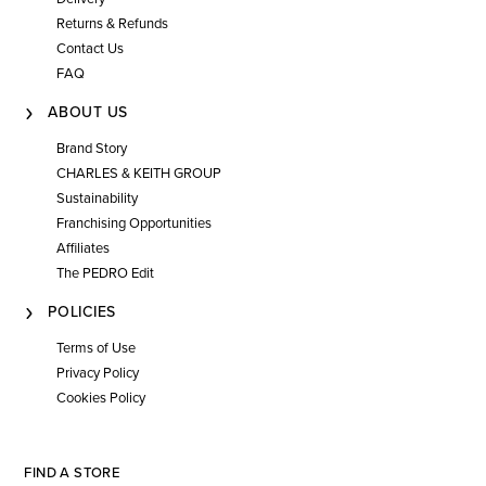
Returns & Refunds
Contact Us
FAQ
ABOUT US
Brand Story
CHARLES & KEITH GROUP
Sustainability
Franchising Opportunities
Affiliates
The PEDRO Edit
POLICIES
Terms of Use
Privacy Policy
Cookies Policy
FIND A STORE