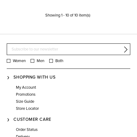
Showing
1
-
10
of
10
item(s)
Women
Men
Both
SHOPPING WITH US
My Account
Promotions
Size Guide
Store Locator
CUSTOMER CARE
Order Status
Delivery