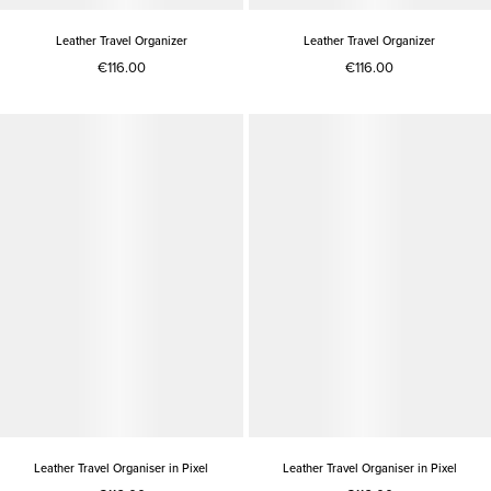
Leather Travel Organizer
Leather Travel Organizer
€116.00
€116.00
Leather Travel Organiser in Pixel
Leather Travel Organiser in Pixel