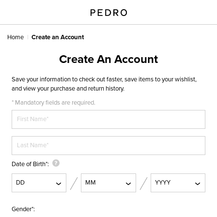
Home
Create an Account
Create An Account
Save your information to check out faster, save items to your wishlist,
and view your purchase and return history.
* Mandatory fields are required.
Date of Birth
Gender