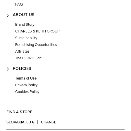
FAQ
ABOUT US
Brand Story
CHARLES & KEITH GROUP
Sustainability
Franchising Opportunities
Affiliates
The PEDRO Edit
POLICIES
Terms of Use
Privacy Policy
Cookies Policy
FIND A STORE
SLOVAKIA
,
EU €
CHANGE