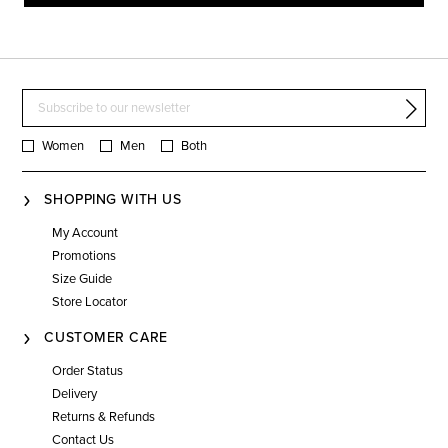
Women
Men
Both
SHOPPING WITH US
My Account
Promotions
Size Guide
Store Locator
CUSTOMER CARE
Order Status
Delivery
Returns & Refunds
Contact Us