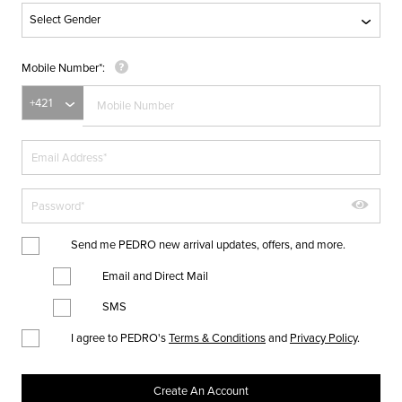
Mobile Number
Send me PEDRO new arrival updates, offers, and more.
Email and Direct Mail
SMS
I agree to PEDRO's
Terms & Conditions
and
Privacy Policy
.
Create An Account