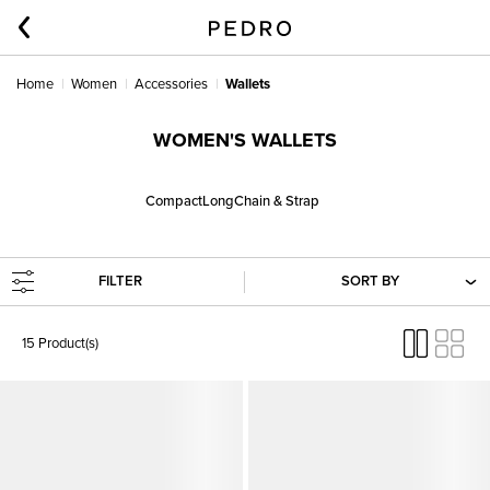
Home
Women
Accessories
Wallets
WOMEN'S WALLETS
Compact
Long
Chain & Strap
FILTER
SORT BY
15 Product(s)