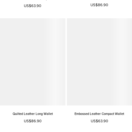
US$86.90
US$63.90
Quilted Leather Long Wallet
Embossed Leather Compact Wallet
US$86.90
US$63.90