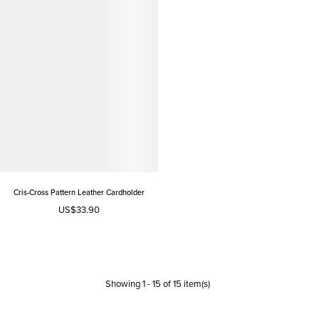
Cris-Cross Pattern Leather Cardholder
US$33.90
Showing
1
-
15
of
15
item(s)