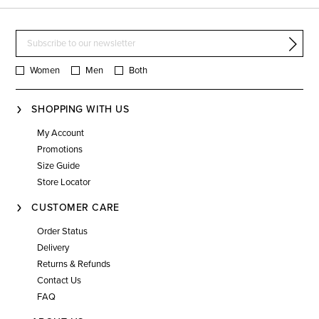
Women
Men
Both
SHOPPING WITH US
My Account
Promotions
Size Guide
Store Locator
CUSTOMER CARE
Order Status
Delivery
Returns & Refunds
Contact Us
FAQ