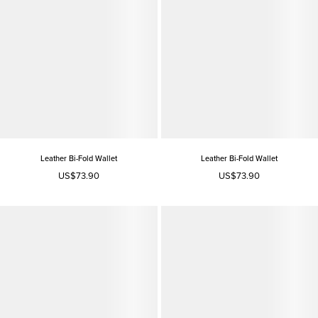
Leather Bi-Fold Wallet
Leather Bi-Fold Wallet
US$73.90
US$73.90