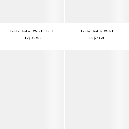
Leather Tri-Fold Wallet in Pixel
Leather Tri-Fold Wallet
US$86.90
US$73.90