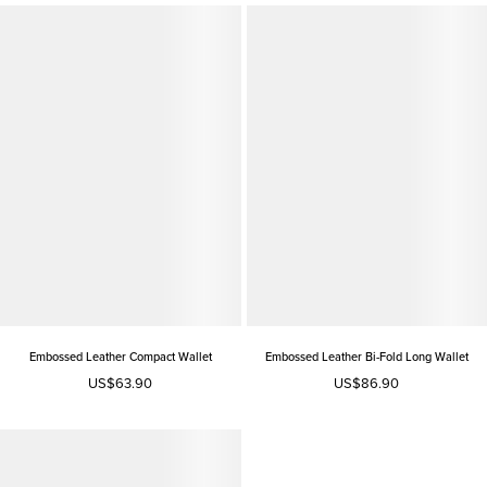
Embossed Leather Compact Wallet
Embossed Leather Bi-Fold Long Wallet
US$63.90
US$86.90