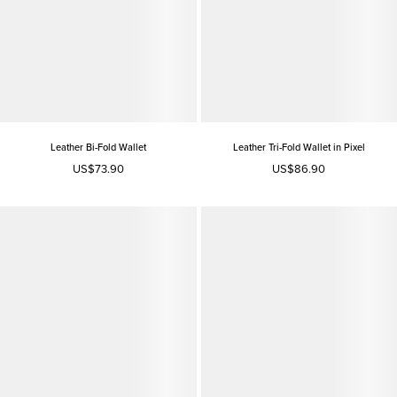
Leather Bi-Fold Wallet
Leather Tri-Fold Wallet in Pixel
US$73.90
US$86.90