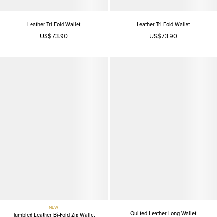
Leather Tri-Fold Wallet
Leather Tri-Fold Wallet
US$73.90
US$73.90
NEW
Quilted Leather Long Wallet
Tumbled Leather Bi-Fold Zip Wallet