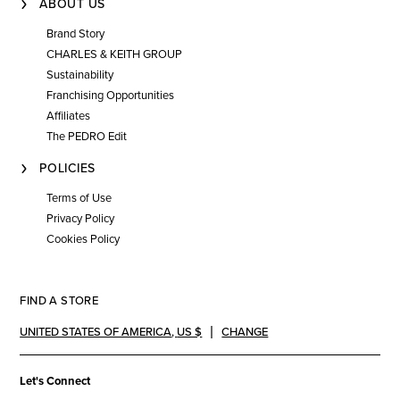
ABOUT US
Brand Story
CHARLES & KEITH GROUP
Sustainability
Franchising Opportunities
Affiliates
The PEDRO Edit
POLICIES
Terms of Use
Privacy Policy
Cookies Policy
FIND A STORE
UNITED STATES OF AMERICA
,
US $
CHANGE
Let's Connect