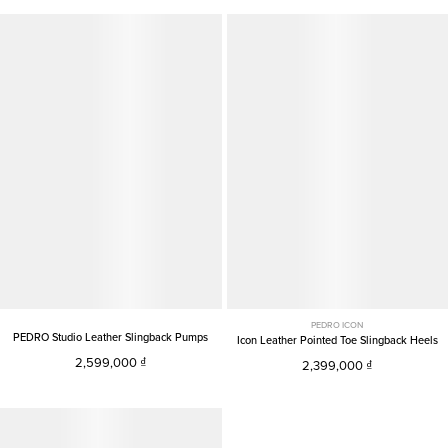
PEDRO ICON
PEDRO Studio Leather Slingback Pumps
Icon Leather Pointed Toe Slingback Heels
2,599,000
2,399,000