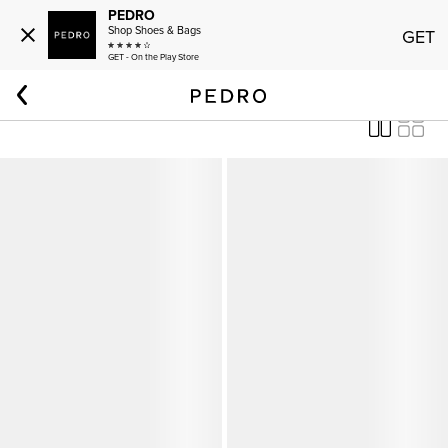
PEDRO
Shop Shoes & Bags
GET
GET - On the Play Store
Home
Women
Shoes
PEDRO Studio Shoes