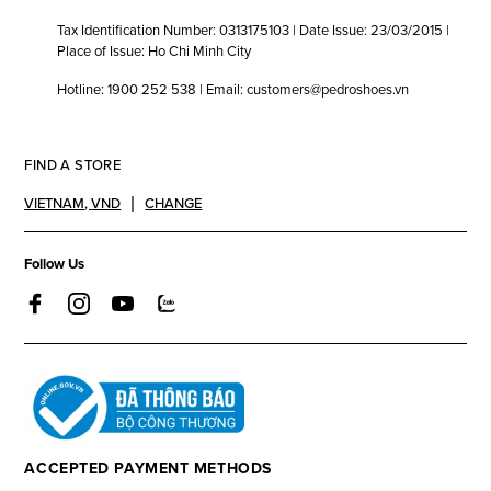
Tax Identification Number: 0313175103 | Date Issue: 23/03/2015 |
Place of Issue: Ho Chi Minh City
Hotline: 1900 252 538 | Email: customers@pedroshoes.vn
FIND A STORE
VIETNAM
,
VND
CHANGE
Follow Us
ACCEPTED PAYMENT METHODS