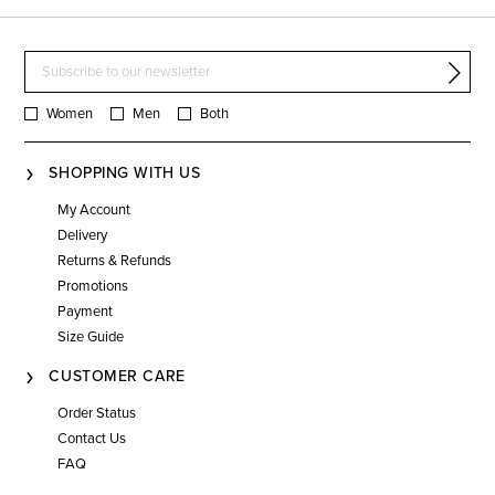
Women
Men
Both
SHOPPING WITH US
My Account
Delivery
Returns & Refunds
Promotions
Payment
Size Guide
CUSTOMER CARE
Order Status
Contact Us
FAQ