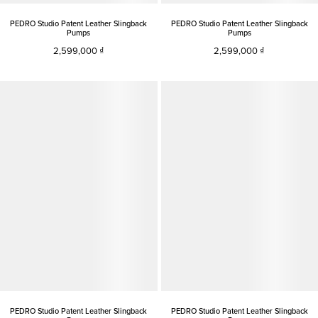
PEDRO Studio Patent Leather Slingback
PEDRO Studio Patent Leather Slingback
Pumps
Pumps
2,599,000
2,599,000
PEDRO Studio Patent Leather Slingback
PEDRO Studio Patent Leather Slingback