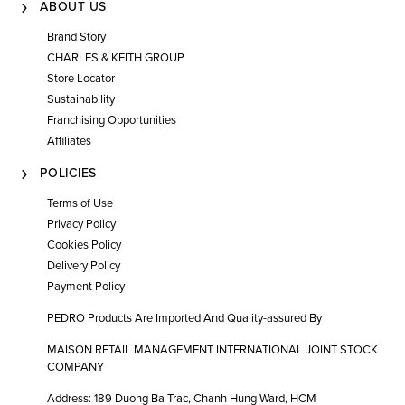
ABOUT US
Brand Story
CHARLES & KEITH GROUP
Store Locator
Sustainability
Franchising Opportunities
Affiliates
POLICIES
Terms of Use
Privacy Policy
Cookies Policy
Delivery Policy
Payment Policy
PEDRO Products Are Imported And Quality-assured By
MAISON RETAIL MANAGEMENT INTERNATIONAL JOINT STOCK
COMPANY
Address: 189 Duong Ba Trac, Chanh Hung Ward, HCM