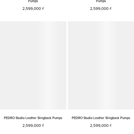
Pumps
Pumps
2,599,000
2,599,000
PEDRO Studio Leather Slingback Pumps
PEDRO Studio Leather Slingback Pumps
2,599,000
2,599,000