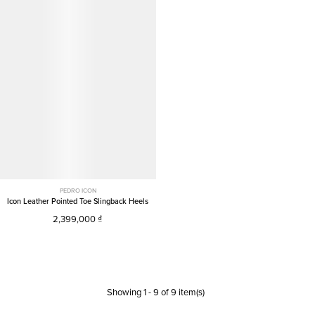
PEDRO ICON
Icon Leather Pointed Toe Slingback Heels
2,399,000
Showing
1
-
9
of
9
item(s)