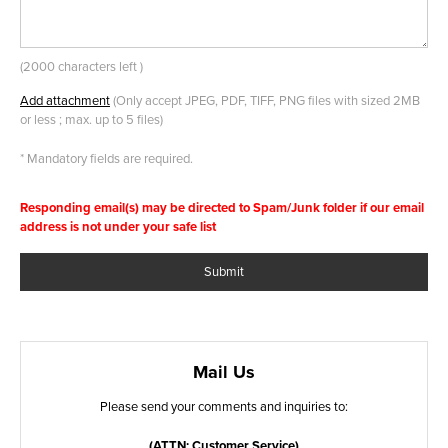
(
2000 characters left
)
Add attachment
(Only accept JPEG, PDF, TIFF, PNG files with sized 2MB
or less ; max. up to 5 files)
* Mandatory fields are required.
Responding email(s) may be directed to Spam/Junk folder if our email
address is not under your safe list
Submit
Mail Us
Please send your comments and inquiries to:
(ATTN: Customer Service)