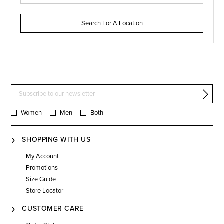
Search For A Location
Women
Men
Both
SHOPPING WITH US
My Account
Promotions
Size Guide
Store Locator
CUSTOMER CARE