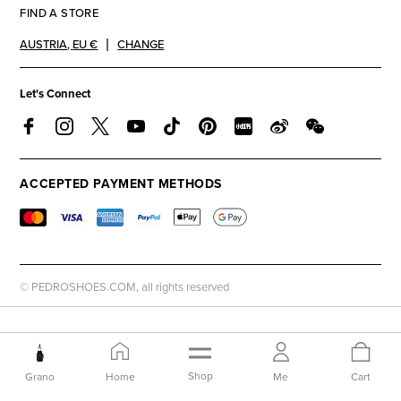
FIND A STORE
AUSTRIA
,
EU €
CHANGE
Let's Connect
ACCEPTED PAYMENT METHODS
© PEDROSHOES.COM, all rights reserved
Shop
Grano
Home
Me
Cart