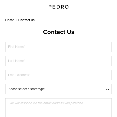
Home
Contact us
Contact Us