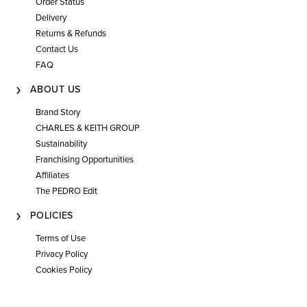
Order Status
Delivery
Returns & Refunds
Contact Us
FAQ
ABOUT US
Brand Story
CHARLES & KEITH GROUP
Sustainability
Franchising Opportunities
Affiliates
The PEDRO Edit
POLICIES
Terms of Use
Privacy Policy
Cookies Policy