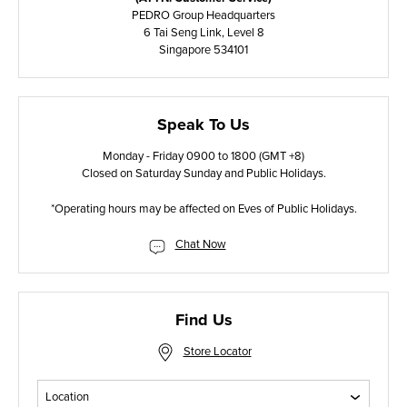
PEDRO Group Headquarters
6 Tai Seng Link, Level 8
Singapore 534101
Speak To Us
Monday - Friday 0900 to 1800 (GMT +8)
Closed on Saturday Sunday and Public Holidays.
*Operating hours may be affected on Eves of Public Holidays.
Chat Now
Find Us
Store Locator