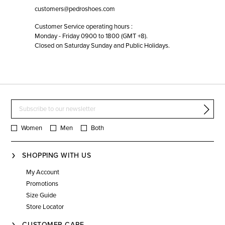
customers@pedroshoes.com
Customer Service operating hours :
Monday - Friday 0900 to 1800 (GMT +8).
Closed on Saturday Sunday and Public Holidays.
Women
Men
Both
SHOPPING WITH US
My Account
Promotions
Size Guide
Store Locator
CUSTOMER CARE