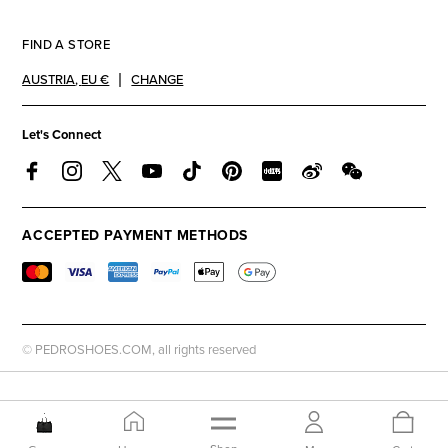
FIND A STORE
AUSTRIA
,
EU €
CHANGE
Let's Connect
ACCEPTED PAYMENT METHODS
© PEDROSHOES.COM, all rights reserved