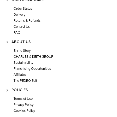
Order Status
Delivery
Returns & Refunds
Contact Us
FAQ
ABOUT US
Brand Story
CHARLES & KEITH GROUP
Sustainability
Franchising Opportunities
Affiliates
The PEDRO Edit
POLICIES
Terms of Use
Privacy Policy
Cookies Policy