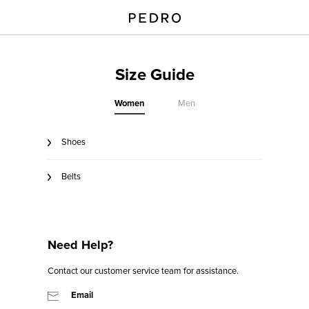
Size Guide
Women
Men
Shoes
Belts
Need Help?
Contact our customer service team for assistance.
Email