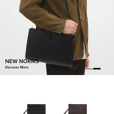
CONTOURED EASE
NEW NORMS
Discover More
Discover More