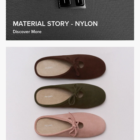
MATERIAL STORY - NYLON
Discover More