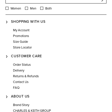
Women
Men
Both
SHOPPING WITH US
My Account
Promotions
Size Guide
Store Locator
CUSTOMER CARE
Order Status
Delivery
Returns & Refunds
Contact Us
FAQ
ABOUT US
Brand Story
CHARLES & KEITH GROUP