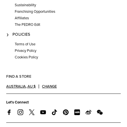
Sustainability
Franchising Opportunities
Affiliates
The PEDRO Edit
POLICIES
Terms of Use
Privacy Policy
Cookies Policy
FIND A STORE
AUSTRALIA
,
AU $
CHANGE
Let's Connect