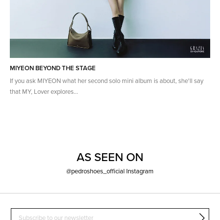
MIYEON BEYOND THE STAGE
If you ask MIYEON what her second solo mini album is about, she'll say
that MY, Lover explores...
AS SEEN ON
@pedroshoes_official Instagram