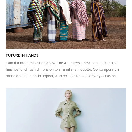
FUTURE IN HANDS
Familiar moments, seen anew. The Ari enters a new light as metallic
finishes lend fresh dimension to a familiar silhouette. Contemporary in
mood and timeless in appeal, with polished ease for every occasion