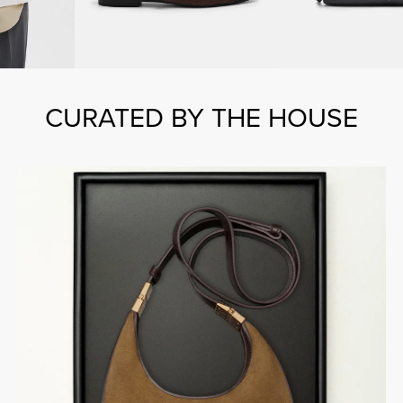
CURATED BY THE HOUSE