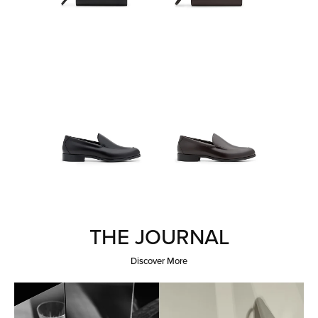
THE JOURNAL
Discover More