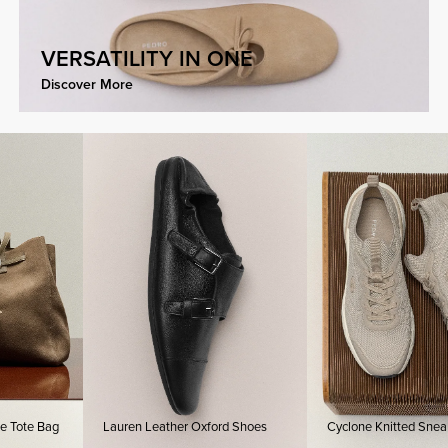
VERSATILITY IN ONE
Discover More
Tote Bag
Lauren Leather Oxford Shoes
Cyclone Knitted Sneake