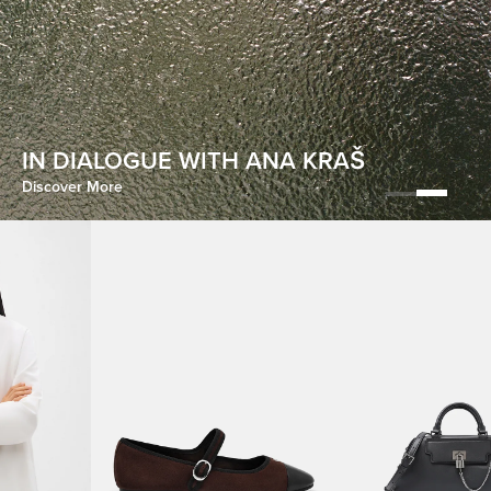
HOMECOMING
IN DIALOGUE WITH ANA KRAŠ
Discover More
Discover More