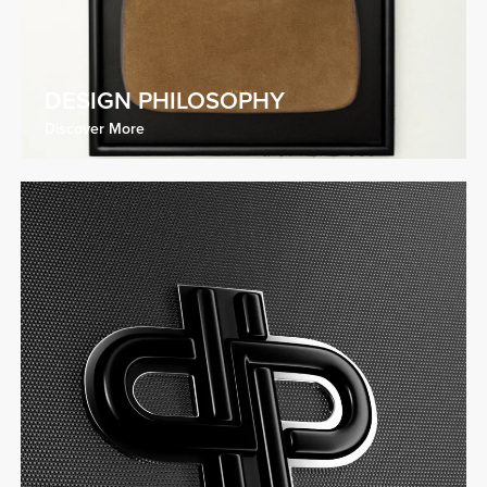
DESIGN PHILOSOPHY
Discover More