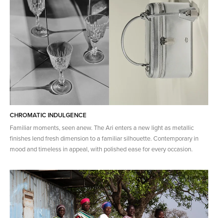
CHROMATIC INDULGENCE
Familiar moments, seen anew. The Ari enters a new light as metallic
finishes lend fresh dimension to a familiar silhouette. Contemporary in
mood and timeless in appeal, with polished ease for every occasion.