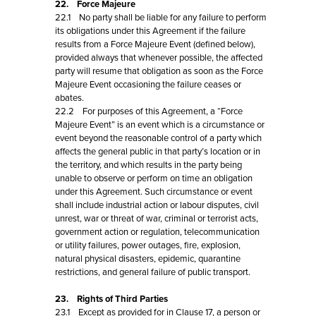
22. Force Majeure
22.1 No party shall be liable for any failure to perform
its obligations under this Agreement if the failure
results from a Force Majeure Event (defined below),
provided always that whenever possible, the affected
party will resume that obligation as soon as the Force
Majeure Event occasioning the failure ceases or
abates.
22.2 For purposes of this Agreement, a “Force
Majeure Event” is an event which is a circumstance or
event beyond the reasonable control of a party which
affects the general public in that party’s location or in
the territory, and which results in the party being
unable to observe or perform on time an obligation
under this Agreement. Such circumstance or event
shall include industrial action or labour disputes, civil
unrest, war or threat of war, criminal or terrorist acts,
government action or regulation, telecommunication
or utility failures, power outages, fire, explosion,
natural physical disasters, epidemic, quarantine
restrictions, and general failure of public transport.
23. Rights of Third Parties
23.1 Except as provided for in Clause 17, a person or