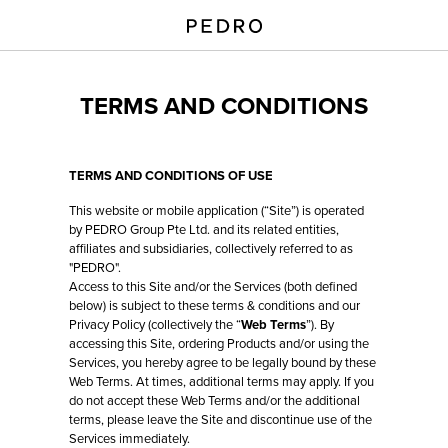
TERMS AND CONDITIONS
TERMS AND CONDITIONS OF USE
This website or mobile application (“Site”) is operated
by PEDRO Group Pte Ltd. and its related entities,
affiliates and subsidiaries, collectively referred to as
"PEDRO".
Access to this Site and/or the Services (both defined
below) is subject to these terms & conditions and our
Privacy Policy (collectively the “
Web Terms
”). By
accessing this Site, ordering Products and/or using the
Services, you hereby agree to be legally bound by these
Web Terms. At times, additional terms may apply. If you
do not accept these Web Terms and/or the additional
terms, please leave the Site and discontinue use of the
Services immediately.