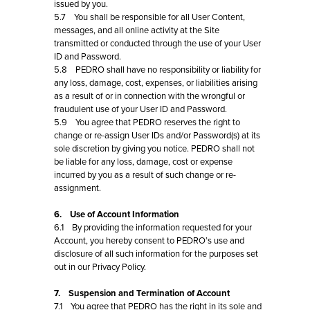
issued by you.
5.7 You shall be responsible for all User Content,
messages, and all online activity at the Site
transmitted or conducted through the use of your User
ID and Password.
5.8 PEDRO shall have no responsibility or liability for
any loss, damage, cost, expenses, or liabilities arising
as a result of or in connection with the wrongful or
fraudulent use of your User ID and Password.
5.9 You agree that PEDRO reserves the right to
change or re-assign User IDs and/or Password(s) at its
sole discretion by giving you notice. PEDRO shall not
be liable for any loss, damage, cost or expense
incurred by you as a result of such change or re-
assignment.
6. Use of Account Information
6.1 By providing the information requested for your
Account, you hereby consent to PEDRO’s use and
disclosure of all such information for the purposes set
out in our Privacy Policy.
7. Suspension and Termination of Account
7.1 You agree that PEDRO has the right in its sole and