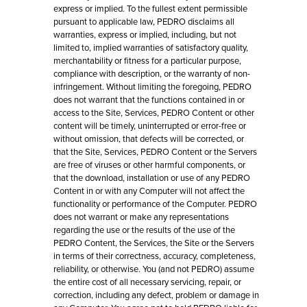
express or implied. To the fullest extent permissible
pursuant to applicable law, PEDRO disclaims all
warranties, express or implied, including, but not
limited to, implied warranties of satisfactory quality,
merchantability or fitness for a particular purpose,
compliance with description, or the warranty of non-
infringement. Without limiting the foregoing, PEDRO
does not warrant that the functions contained in or
access to the Site, Services, PEDRO Content or other
content will be timely, uninterrupted or error-free or
without omission, that defects will be corrected, or
that the Site, Services, PEDRO Content or the Servers
are free of viruses or other harmful components, or
that the download, installation or use of any PEDRO
Content in or with any Computer will not affect the
functionality or performance of the Computer. PEDRO
does not warrant or make any representations
regarding the use or the results of the use of the
PEDRO Content, the Services, the Site or the Servers
in terms of their correctness, accuracy, completeness,
reliability, or otherwise. You (and not PEDRO) assume
the entire cost of all necessary servicing, repair, or
correction, including any defect, problem or damage in