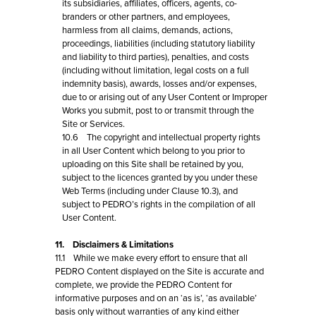
its subsidiaries, affiliates, officers, agents, co-
branders or other partners, and employees,
harmless from all claims, demands, actions,
proceedings, liabilities (including statutory liability
and liability to third parties), penalties, and costs
(including without limitation, legal costs on a full
indemnity basis), awards, losses and/or expenses,
due to or arising out of any User Content or Improper
Works you submit, post to or transmit through the
Site or Services.
10.6 The copyright and intellectual property rights
in all User Content which belong to you prior to
uploading on this Site shall be retained by you,
subject to the licences granted by you under these
Web Terms (including under Clause 10.3), and
subject to PEDRO’s rights in the compilation of all
User Content.
11. Disclaimers & Limitations
11.1 While we make every effort to ensure that all
PEDRO Content displayed on the Site is accurate and
complete, we provide the PEDRO Content for
informative purposes and on an ‘as is’, ‘as available’
basis only without warranties of any kind either