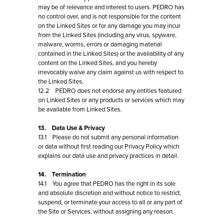
may be of relevance and interest to users. PEDRO has
no control over, and is not responsible for the content
on the Linked Sites or for any damage you may incur
from the Linked Sites (including any virus, spyware,
malware, worms, errors or damaging material
contained in the Linked Sites) or the availability of any
content on the Linked Sites, and you hereby
irrevocably waive any claim against us with respect to
the Linked Sites.
12.2 PEDRO does not endorse any entities featured
on Linked Sites or any products or services which may
be available from Linked Sites.
13. Data Use & Privacy
13.1 Please do not submit any personal information
or data without first reading our Privacy Policy which
explains our data use and privacy practices in detail.
14. Termination
14.1 You agree that PEDRO has the right in its sole
and absolute discretion and without notice to restrict,
suspend, or terminate your access to all or any part of
the Site or Services, without assigning any reason.