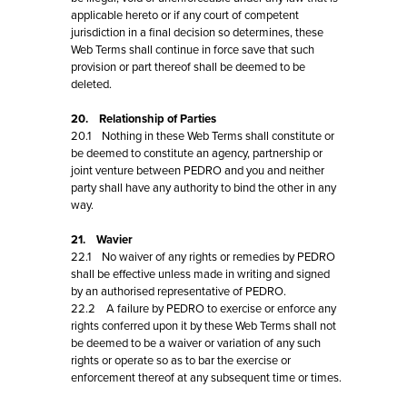
applicable hereto or if any court of competent
jurisdiction in a final decision so determines, these
Web Terms shall continue in force save that such
provision or part thereof shall be deemed to be
deleted.
20. Relationship of Parties
20.1 Nothing in these Web Terms shall constitute or
be deemed to constitute an agency, partnership or
joint venture between PEDRO and you and neither
party shall have any authority to bind the other in any
way.
21. Wavier
22.1 No waiver of any rights or remedies by PEDRO
shall be effective unless made in writing and signed
by an authorised representative of PEDRO.
22.2 A failure by PEDRO to exercise or enforce any
rights conferred upon it by these Web Terms shall not
be deemed to be a waiver or variation of any such
rights or operate so as to bar the exercise or
enforcement thereof at any subsequent time or times.