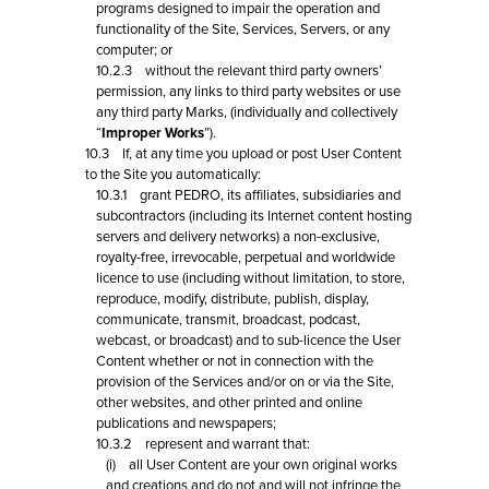
programs designed to impair the operation and
functionality of the Site, Services, Servers, or any
computer; or
10.2.3 without the relevant third party owners’
permission, any links to third party websites or use
any third party Marks, (individually and collectively
“
Improper Works
”).
10.3 If, at any time you upload or post User Content
to the Site you automatically:
10.3.1 grant PEDRO, its affiliates, subsidiaries and
subcontractors (including its Internet content hosting
servers and delivery networks) a non-exclusive,
royalty-free, irrevocable, perpetual and worldwide
licence to use (including without limitation, to store,
reproduce, modify, distribute, publish, display,
communicate, transmit, broadcast, podcast,
webcast, or broadcast) and to sub-licence the User
Content whether or not in connection with the
provision of the Services and/or on or via the Site,
other websites, and other printed and online
publications and newspapers;
10.3.2 represent and warrant that:
(i) all User Content are your own original works
and creations and do not and will not infringe the