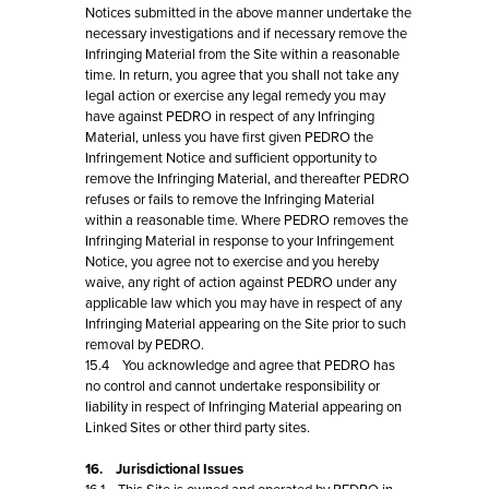
Notices submitted in the above manner undertake the
necessary investigations and if necessary remove the
Infringing Material from the Site within a reasonable
time. In return, you agree that you shall not take any
legal action or exercise any legal remedy you may
have against PEDRO in respect of any Infringing
Material, unless you have first given PEDRO the
Infringement Notice and sufficient opportunity to
remove the Infringing Material, and thereafter PEDRO
refuses or fails to remove the Infringing Material
within a reasonable time. Where PEDRO removes the
Infringing Material in response to your Infringement
Notice, you agree not to exercise and you hereby
waive, any right of action against PEDRO under any
applicable law which you may have in respect of any
Infringing Material appearing on the Site prior to such
removal by PEDRO.
15.4 You acknowledge and agree that PEDRO has
no control and cannot undertake responsibility or
liability in respect of Infringing Material appearing on
Linked Sites or other third party sites.
16. Jurisdictional Issues