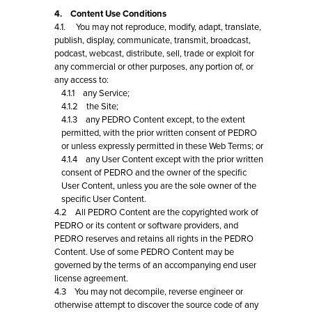
4. Content Use Conditions
4.1. You may not reproduce, modify, adapt, translate,
publish, display, communicate, transmit, broadcast,
podcast, webcast, distribute, sell, trade or exploit for
any commercial or other purposes, any portion of, or
any access to:
4.1.1 any Service;
4.1.2 the Site;
4.1.3 any PEDRO Content except, to the extent
permitted, with the prior written consent of PEDRO
or unless expressly permitted in these Web Terms; or
4.1.4 any User Content except with the prior written
consent of PEDRO and the owner of the specific
User Content, unless you are the sole owner of the
specific User Content.
4.2 All PEDRO Content are the copyrighted work of
PEDRO or its content or software providers, and
PEDRO reserves and retains all rights in the PEDRO
Content. Use of some PEDRO Content may be
governed by the terms of an accompanying end user
license agreement.
4.3 You may not decompile, reverse engineer or
otherwise attempt to discover the source code of any