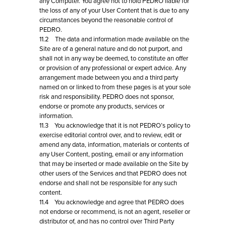
any Computer. You agree not to hold PEDRO liable for
the loss of any of your User Content that is due to any
circumstances beyond the reasonable control of
PEDRO.
11.2 The data and information made available on the
Site are of a general nature and do not purport, and
shall not in any way be deemed, to constitute an offer
or provision of any professional or expert advice. Any
arrangement made between you and a third party
named on or linked to from these pages is at your sole
risk and responsibility. PEDRO does not sponsor,
endorse or promote any products, services or
information.
11.3 You acknowledge that it is not PEDRO’s policy to
exercise editorial control over, and to review, edit or
amend any data, information, materials or contents of
any User Content, posting, email or any information
that may be inserted or made available on the Site by
other users of the Services and that PEDRO does not
endorse and shall not be responsible for any such
content.
11.4 You acknowledge and agree that PEDRO does
not endorse or recommend, is not an agent, reseller or
distributor of, and has no control over Third Party