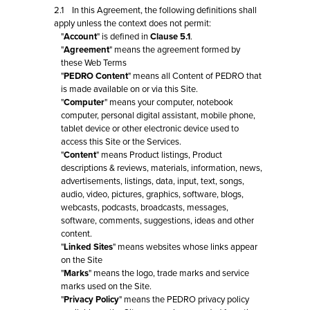
2.1 In this Agreement, the following definitions shall
apply unless the context does not permit:
"
Account
" is defined in
Clause 5.1
.
"
Agreement
" means the agreement formed by
these Web Terms
"
PEDRO Content
" means all Content of PEDRO that
is made available on or via this Site.
"
Computer
" means your computer, notebook
computer, personal digital assistant, mobile phone,
tablet device or other electronic device used to
access this Site or the Services.
"
Content
" means Product listings, Product
descriptions & reviews, materials, information, news,
advertisements, listings, data, input, text, songs,
audio, video, pictures, graphics, software, blogs,
webcasts, podcasts, broadcasts, messages,
software, comments, suggestions, ideas and other
content.
"
Linked Sites
" means websites whose links appear
on the Site
"
Marks
" means the logo, trade marks and service
marks used on the Site.
"
Privacy Policy
" means the PEDRO privacy policy