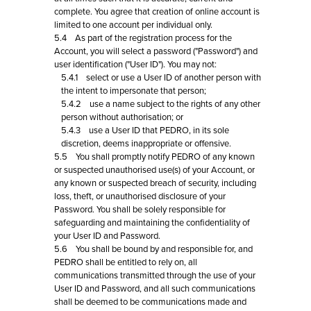
complete. You agree that creation of online account is
limited to one account per individual only.
5.4 As part of the registration process for the
Account, you will select a password ("Password") and
user identification ("User ID"). You may not:
5.4.1 select or use a User ID of another person with
the intent to impersonate that person;
5.4.2 use a name subject to the rights of any other
person without authorisation; or
5.4.3 use a User ID that PEDRO, in its sole
discretion, deems inappropriate or offensive.
5.5 You shall promptly notify PEDRO of any known
or suspected unauthorised use(s) of your Account, or
any known or suspected breach of security, including
loss, theft, or unauthorised disclosure of your
Password. You shall be solely responsible for
safeguarding and maintaining the confidentiality of
your User ID and Password.
5.6 You shall be bound by and responsible for, and
PEDRO shall be entitled to rely on, all
communications transmitted through the use of your
User ID and Password, and all such communications
shall be deemed to be communications made and