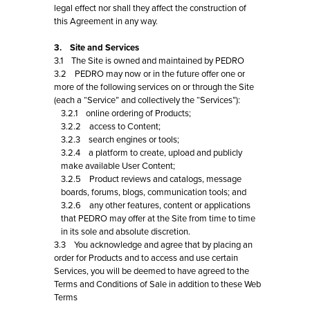
legal effect nor shall they affect the construction of
this Agreement in any way.
3. Site and Services
3.1 The Site is owned and maintained by PEDRO
3.2 PEDRO may now or in the future offer one or
more of the following services on or through the Site
(each a “Service” and collectively the “Services”):
3.2.1 online ordering of Products;
3.2.2 access to Content;
3.2.3 search engines or tools;
3.2.4 a platform to create, upload and publicly
make available User Content;
3.2.5 Product reviews and catalogs, message
boards, forums, blogs, communication tools; and
3.2.6 any other features, content or applications
that PEDRO may offer at the Site from time to time
in its sole and absolute discretion.
3.3 You acknowledge and agree that by placing an
order for Products and to access and use certain
Services, you will be deemed to have agreed to the
Terms and Conditions of Sale in addition to these Web
Terms