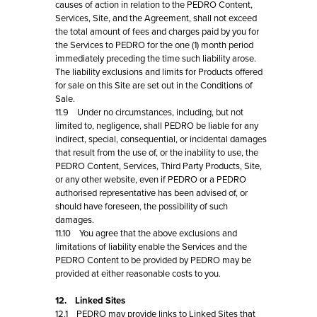
causes of action in relation to the PEDRO Content,
Services, Site, and the Agreement, shall not exceed
the total amount of fees and charges paid by you for
the Services to PEDRO for the one (1) month period
immediately preceding the time such liability arose.
The liability exclusions and limits for Products offered
for sale on this Site are set out in the Conditions of
Sale.
11.9 Under no circumstances, including, but not
limited to, negligence, shall PEDRO be liable for any
indirect, special, consequential, or incidental damages
that result from the use of, or the inability to use, the
PEDRO Content, Services, Third Party Products, Site,
or any other website, even if PEDRO or a PEDRO
authorised representative has been advised of, or
should have foreseen, the possibility of such
damages.
11.10 You agree that the above exclusions and
limitations of liability enable the Services and the
PEDRO Content to be provided by PEDRO may be
provided at either reasonable costs to you.
12. Linked Sites
12.1 PEDRO may provide links to Linked Sites that