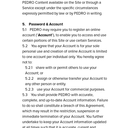
PEDRO Content available on the Site or through a
Service except under the specific circumstances
expressly permitted by law or by PEDRO in writing.
5. Password & Account
5.1 PEDRO may require you to register an online
account (“
Account
”), to enable you to access and use
certain portions of this Site or use certain Services.
5.2 You agree that your Account is for your sole
personal use and creation of online Account is limited
to one account per individual only. You hereby agree
not to:
5.2.1 share with or permit others to use your
Account; or
5.2.2 assign or otherwise transfer your Account to
any other person or entity.
5.2.3 use your Account for commercial purposes.
5.3 You shall provide PEDRO with accurate,
complete, and up-to-date Account information. Failure
to do so shall constitute a breach of this Agreement,
which may result in the restriction, suspension or
immediate termination of your Account. You further
undertake to keep your Account information updated
at all times such that it is accurate, current and