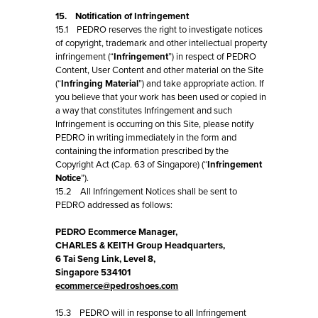
15. Notification of Infringement
15.1 PEDRO reserves the right to investigate notices
of copyright, trademark and other intellectual property
infringement (“
Infringement
”) in respect of PEDRO
Content, User Content and other material on the Site
(“
Infringing Material
”) and take appropriate action. If
you believe that your work has been used or copied in
a way that constitutes Infringement and such
Infringement is occurring on this Site, please notify
PEDRO in writing immediately in the form and
containing the information prescribed by the
Copyright Act (Cap. 63 of Singapore) (“
Infringement
Notice
”).
15.2 All Infringement Notices shall be sent to
PEDRO addressed as follows:
PEDRO Ecommerce Manager,
CHARLES & KEITH Group Headquarters,
6 Tai Seng Link, Level 8,
Singapore 534101
ecommerce@pedroshoes.com
15.3 PEDRO will in response to all Infringement