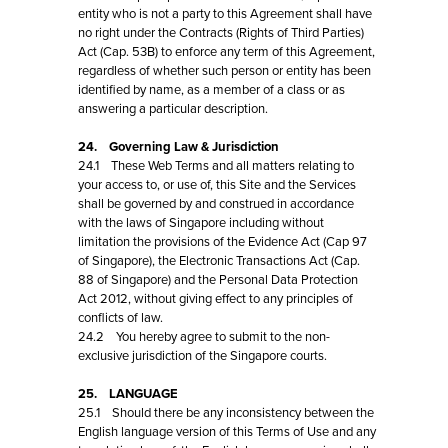
entity who is not a party to this Agreement shall have
no right under the Contracts (Rights of Third Parties)
Act (Cap. 53B) to enforce any term of this Agreement,
regardless of whether such person or entity has been
identified by name, as a member of a class or as
answering a particular description.
24. Governing Law & Jurisdiction
24.1 These Web Terms and all matters relating to
your access to, or use of, this Site and the Services
shall be governed by and construed in accordance
with the laws of Singapore including without
limitation the provisions of the Evidence Act (Cap 97
of Singapore), the Electronic Transactions Act (Cap.
88 of Singapore) and the Personal Data Protection
Act 2012, without giving effect to any principles of
conflicts of law.
24.2 You hereby agree to submit to the non-
exclusive jurisdiction of the Singapore courts.
25. LANGUAGE
25.1 Should there be any inconsistency between the
English language version of this Terms of Use and any