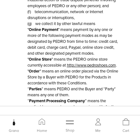
industrial action or trade dispute (whether involving
employees of PEDRO or any other person); and
(f) telecommunication, network or Internet
disruptions or interruptions,
(g) we collect it by other lawful means
"
Online Payment
" means payment by any one or
more of the following payment modes as may be
designated by PEDRO from time to time: credit card,
debit card, charge card, Paypal, online store credit,
and other designated payment modes.
"
Online Store
" means the PEDRO online store
currently accessible at
http://www.pedroshoes.com
.
"
Order
" means an online order placed via the Online
Store by a Buyer with PEDRO for the Products in
accordance with these Conditions.
“
Parties
” means PEDRO and the Buyer and “Party”
means any one of them.
“
Payment Processing Company
” means the
applicable payment or card processing entity for the
relevant Online Payment mode.
"
Product
" means a PEDRO Product or Third Party
Product listed at the Online Store for which PEDRO
invites Orders in accordance with these Conditions.
Shop
Grano
Home
Me
Cart
“
Substitute Product
” is defined in Clause 6.4.