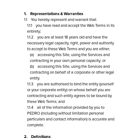
1. Representations & Warranties
1.1 You hereby represent and warrant that:
1.1.1 you have read and accept the Web Terms in its
entirety;
1.1.2 you are at least 18 years old and have the
necessary legal capacity, right, power and authority
to accept to these Web Terms and you are either;
(a) accessing this Site, using the Services and
contracting in your own personal capacity; or
(b) accessing this Site, using the Services and
contracting on behalf of a corporate or other legal
entity.
1.1.3 you are authorised to bind the entity (yourself
or your corporate entity) on whose behalf you are
contracting and such entity agrees to be bound by
these Web Terms; and
1.1.4 all of the information provided by you to
PEDRO (including without limitation personal
particulars and contact information) is accurate and
complete.
2. Definitions