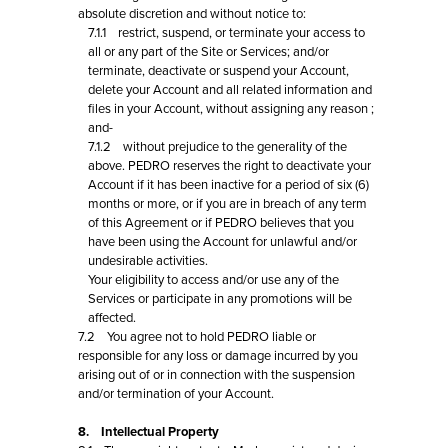
absolute discretion and without notice to:
7.1.1 restrict, suspend, or terminate your access to
all or any part of the Site or Services; and/or
terminate, deactivate or suspend your Account,
delete your Account and all related information and
files in your Account, without assigning any reason ;
and-
7.1.2 without prejudice to the generality of the
above. PEDRO reserves the right to deactivate your
Account if it has been inactive for a period of six (6)
months or more, or if you are in breach of any term
of this Agreement or if PEDRO believes that you
have been using the Account for unlawful and/or
undesirable activities.
Your eligibility to access and/or use any of the
Services or participate in any promotions will be
affected.
7.2 You agree not to hold PEDRO liable or
responsible for any loss or damage incurred by you
arising out of or in connection with the suspension
and/or termination of your Account.
8. Intellectual Property