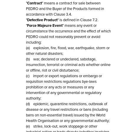
"
Contract
" means a contract for sale between
PEDRO and the Buyer of the Products formed in
accordance with Clause 3.4.
"
Defective Product
" is defined in Clause 7.2.
"
Force Majeure Event
" means any event or
circumstance the occurrence and the effect of which
PEDRO could not reasonably prevent or avoid
including:
(a) explosion, fire, flood, war, earthquake, storm or
other natural disasters;
(b) war, declared or undeclared, sabotage,
insurrection, terrorist or criminal acts whether online
or offline, riot or civil disturbance;
(c) import or export regulations or embargo or
requisition restrictions regulations bye-laws
prohibition or any acts or measures or any
intervention of any governmental or regulatory
authority;
(d) epidemic, quarantine restrictions, outbreak of
disease or any travel restrictions or bans (including
bans on non-essential travel) issued by the World
Health Organisation or any governmental authority;
(e) strike, lock-out, work stoppage or other