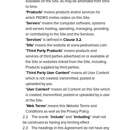
available on the Site, as may be amended from time
to time.
"
Products
" means products and/or services for
which PEDRO invites orders on this Site.
"
Servers
" means the computer software, systems
and servers hosting, operating, managing, providing
or contributing to the Site and the Services.
"
Services
" is defined in
Clause 3.2
.
"
Site
" means the website at www.pedroshoes.com.
"
Third Party Products
" means products and
services of third parties advertised on or available at
the Site or websites linked from the Site, including
Products supplied by third parties.
"
Third Party User Content
" means all User Content
which is not created, transmitted, posted or
uploaded by you.
"
User Content
" means all Content on this Site which
is created, transmitted, posted or uploaded by a user
of the Site.
"
Web Terms
" means this Website Terms and
Conditions as well as the Privacy Policy.
2.2 The words “
include
” and “
including
” shall not
be construed as having any limiting effect.
2.3 The headings in this Agreement do not have any