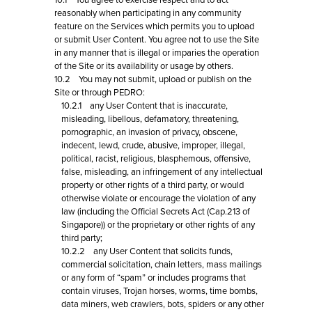
10.1 You agree to exercise respect and to act
reasonably when participating in any community
feature on the Services which permits you to upload
or submit User Content. You agree not to use the Site
in any manner that is illegal or imparies the operation
of the Site or its availability or usage by others.
10.2 You may not submit, upload or publish on the
Site or through PEDRO:
10.2.1 any User Content that is inaccurate,
misleading, libellous, defamatory, threatening,
pornographic, an invasion of privacy, obscene,
indecent, lewd, crude, abusive, improper, illegal,
political, racist, religious, blasphemous, offensive,
false, misleading, an infringement of any intellectual
property or other rights of a third party, or would
otherwise violate or encourage the violation of any
law (including the Official Secrets Act (Cap.213 of
Singapore)) or the proprietary or other rights of any
third party;
10.2.2 any User Content that solicits funds,
commercial solicitation, chain letters, mass mailings
or any form of “spam” or includes programs that
contain viruses, Trojan horses, worms, time bombs,
data miners, web crawlers, bots, spiders or any other