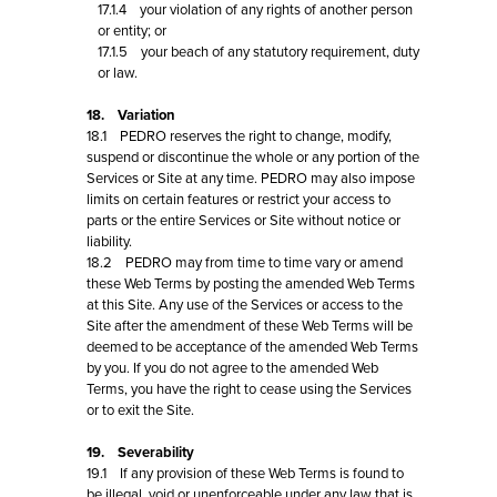
17.1.4 your violation of any rights of another person
or entity; or
17.1.5 your beach of any statutory requirement, duty
or law.
18. Variation
18.1 PEDRO reserves the right to change, modify,
suspend or discontinue the whole or any portion of the
Services or Site at any time. PEDRO may also impose
limits on certain features or restrict your access to
parts or the entire Services or Site without notice or
liability.
18.2 PEDRO may from time to time vary or amend
these Web Terms by posting the amended Web Terms
at this Site. Any use of the Services or access to the
Site after the amendment of these Web Terms will be
deemed to be acceptance of the amended Web Terms
by you. If you do not agree to the amended Web
Terms, you have the right to cease using the Services
or to exit the Site.
19. Severability
19.1 If any provision of these Web Terms is found to
be illegal, void or unenforceable under any law that is