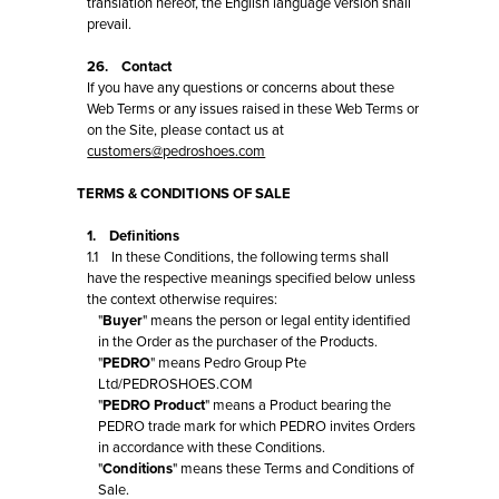
translation hereof, the English language version shall
prevail.
26. Contact
If you have any questions or concerns about these
Web Terms or any issues raised in these Web Terms or
on the Site, please contact us at
customers@pedroshoes.com
TERMS & CONDITIONS OF SALE
1. Definitions
1.1 In these Conditions, the following terms shall
have the respective meanings specified below unless
the context otherwise requires:
"
Buyer
" means the person or legal entity identified
in the Order as the purchaser of the Products.
"
PEDRO
" means Pedro Group Pte
Ltd/PEDROSHOES.COM
"
PEDRO Product
" means a Product bearing the
PEDRO trade mark for which PEDRO invites Orders
in accordance with these Conditions.
"
Conditions
" means these Terms and Conditions of
Sale.