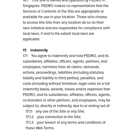
16.1 This Site is owned and operated by PEDRO in
Singapore. PEDRO makes no representation that the
Services or Contents of the Site are appropriate or
available for use in your location. Those who choose
to access this Site from any location do so on their
own initiative and are responsible for compliance with
local laws, if and to the extent local laws are
applicable.
17. Indemnity
17.1 You agree to indemnify and hold PEDRO, and its
subsidiaries, affiliates, officers, agents, partners, and
employees, harmless from all claims, demands,
actions, proceedings, liabilities (including statutory
liability and liability to third parties), penalties, and
costs (including without limitation, legal costs on a full
indemnity basis), awards, losses and/or expenses that
PEDRO, and its subsidiaries, affiliates, officers, agents,
co-branders or other partners, and employees, may be
subject to, directly or indirectly, due to or arising out of:
17.1.1 any use of the Site or any Site;
17.1.2 your connection to the Site;
17.1.3 your breach of any terms and conditions of
these Web Terms;