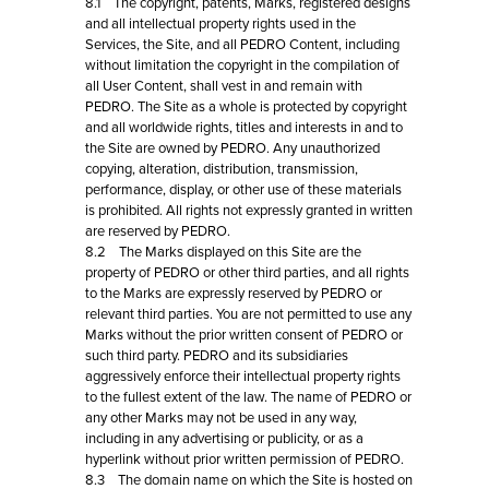
8.1 The copyright, patents, Marks, registered designs
and all intellectual property rights used in the
Services, the Site, and all PEDRO Content, including
without limitation the copyright in the compilation of
all User Content, shall vest in and remain with
PEDRO. The Site as a whole is protected by copyright
and all worldwide rights, titles and interests in and to
the Site are owned by PEDRO. Any unauthorized
copying, alteration, distribution, transmission,
performance, display, or other use of these materials
is prohibited. All rights not expressly granted in written
are reserved by PEDRO.
8.2 The Marks displayed on this Site are the
property of PEDRO or other third parties, and all rights
to the Marks are expressly reserved by PEDRO or
relevant third parties. You are not permitted to use any
Marks without the prior written consent of PEDRO or
such third party. PEDRO and its subsidiaries
aggressively enforce their intellectual property rights
to the fullest extent of the law. The name of PEDRO or
any other Marks may not be used in any way,
including in any advertising or publicity, or as a
hyperlink without prior written permission of PEDRO.
8.3 The domain name on which the Site is hosted on