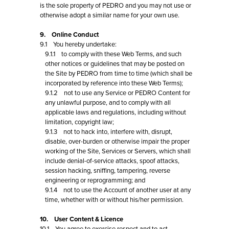
is the sole property of PEDRO and you may not use or
otherwise adopt a similar name for your own use.
9. Online Conduct
9.1 You hereby undertake:
9.1.1 to comply with these Web Terms, and such
other notices or guidelines that may be posted on
the Site by PEDRO from time to time (which shall be
incorporated by reference into these Web Terms);
9.1.2 not to use any Service or PEDRO Content for
any unlawful purpose, and to comply with all
applicable laws and regulations, including without
limitation, copyright law;
9.1.3 not to hack into, interfere with, disrupt,
disable, over-burden or otherwise impair the proper
working of the Site, Services or Servers, which shall
include denial-of-service attacks, spoof attacks,
session hacking, sniffing, tampering, reverse
engineering or reprogramming; and
9.1.4 not to use the Account of another user at any
time, whether with or without his/her permission.
10. User Content & Licence