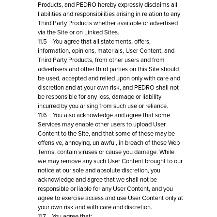
Products, and PEDRO hereby expressly disclaims all
liabilities and responsibilities arising in relation to any
Third Party Products whether available or advertised
via the Site or on Linked Sites.
11.5 You agree that all statements, offers,
information, opinions, materials, User Content, and
Third Party Products, from other users and from
advertisers and other third parties on this Site should
be used, accepted and relied upon only with care and
discretion and at your own risk, and PEDRO shall not
be responsible for any loss, damage or liability
incurred by you arising from such use or reliance.
11.6 You also acknowledge and agree that some
Services may enable other users to upload User
Content to the Site, and that some of these may be
offensive, annoying, unlawful, in breach of these Web
Terms, contain viruses or cause you damage. While
we may remove any such User Content brought to our
notice at our sole and absolute discretion, you
acknowledge and agree that we shall not be
responsible or liable for any User Content, and you
agree to exercise access and use User Content only at
your own risk and with care and discretion.
11.7 You agree that: