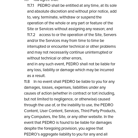
11.7.1 PEDRO shall be entitled at any time, at its sole
and absolute discretion and without prior notice, add
to, vary, terminate, withdraw or suspend the
operation of the whole or any part or feature of the
Site or Services without assigning any reason; and
11.7.2 access to or the operation of the Site, Servers
and/or the Services may from time to time be
interrupted or encounter technical or other problems
and may not necessarily continue uninterrupted or
without technical or other errors,
and in any such event, PEDRO shall not be liable for
any loss, liability or damage which may be incurred
as a result.
11.8 In no event shall PEDRO be liable to you for any
damages, losses, expenses, liabilities under any
causes of action (whether in contract or tort including,
but not limited to negligence, or otherwise) caused
through the use of, or the inability to use, the PEDRO
Content, User Content, Services, Third Party Products,
any Computers, the Site, or any other website. In the
event that PEDRO is found to be liable for damages
despite the foregoing provision, you agree that
PEDRO’s aggregate liability to you for any and all