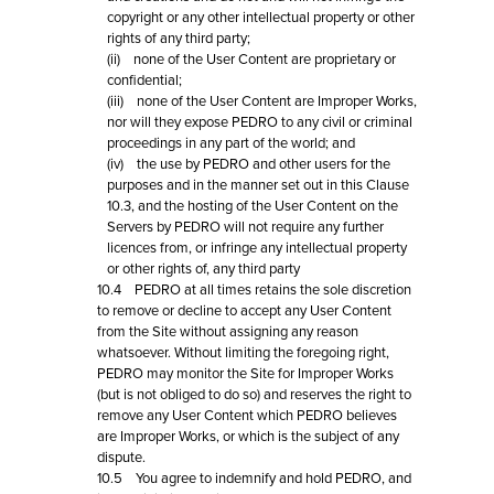
copyright or any other intellectual property or other
rights of any third party;
(ii) none of the User Content are proprietary or
confidential;
(iii) none of the User Content are Improper Works,
nor will they expose PEDRO to any civil or criminal
proceedings in any part of the world; and
(iv) the use by PEDRO and other users for the
purposes and in the manner set out in this Clause
10.3, and the hosting of the User Content on the
Servers by PEDRO will not require any further
licences from, or infringe any intellectual property
or other rights of, any third party
10.4 PEDRO at all times retains the sole discretion
to remove or decline to accept any User Content
from the Site without assigning any reason
whatsoever. Without limiting the foregoing right,
PEDRO may monitor the Site for Improper Works
(but is not obliged to do so) and reserves the right to
remove any User Content which PEDRO believes
are Improper Works, or which is the subject of any
dispute.
10.5 You agree to indemnify and hold PEDRO, and