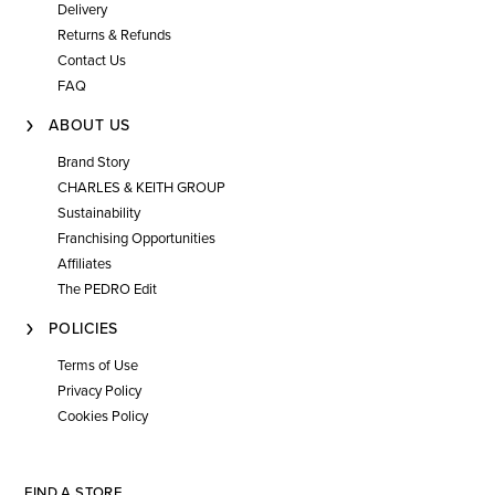
Delivery
Returns & Refunds
Contact Us
FAQ
ABOUT US
Brand Story
CHARLES & KEITH GROUP
Sustainability
Franchising Opportunities
Affiliates
The PEDRO Edit
POLICIES
Terms of Use
Privacy Policy
Cookies Policy
FIND A STORE