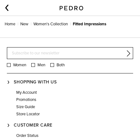
Home
New
Women's Collection
Fitted Impressions
Women
Men
Both
SHOPPING WITH US
My Account
Promotions
Size Guide
Store Locator
CUSTOMER CARE
Order Status