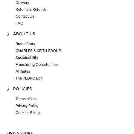
Delivery
Returns & Refunds
Contact Us
FAQ
ABOUT US
Brand Story
CHARLES & KEITH GROUP
Sustainability
Franchising Opportunities
Affiliates
The PEDRO Edit
POLICIES
Terms of Use
Privacy Policy
Cookies Policy
FIND A STORE