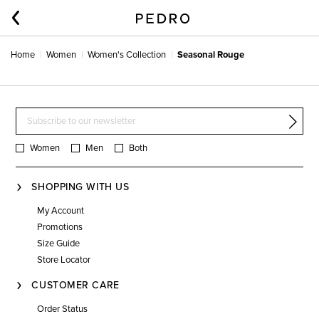
Home
Women
Women's Collection
Seasonal Rouge
Women
Men
Both
SHOPPING WITH US
My Account
Promotions
Size Guide
Store Locator
CUSTOMER CARE
Order Status