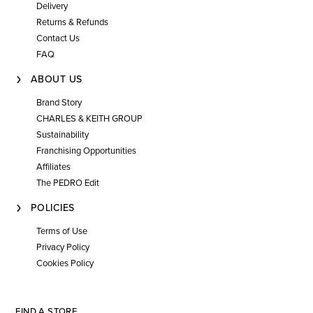
Delivery
Returns & Refunds
Contact Us
FAQ
ABOUT US
Brand Story
CHARLES & KEITH GROUP
Sustainability
Franchising Opportunities
Affiliates
The PEDRO Edit
POLICIES
Terms of Use
Privacy Policy
Cookies Policy
FIND A STORE