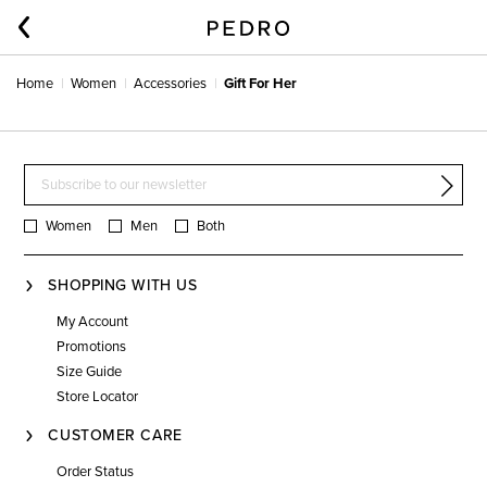
Home
Women
Accessories
Gift For Her
Women
Men
Both
SHOPPING WITH US
My Account
Promotions
Size Guide
Store Locator
CUSTOMER CARE
Order Status