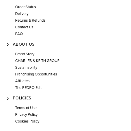
Order Status
Delivery
Returns & Refunds
Contact Us
FAQ
ABOUT US
Brand Story
CHARLES & KEITH GROUP
Sustainability
Franchising Opportunities
Affiliates
The PEDRO Edit
POLICIES
Terms of Use
Privacy Policy
Cookies Policy