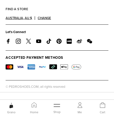
FIND A STORE
AUSTRALIA
,
AU $
CHANGE
Let's Connect
ACCEPTED PAYMENT METHODS
© PEDROSHOES.COM, all rights reserved
Shop
Grano
Home
Me
Cart