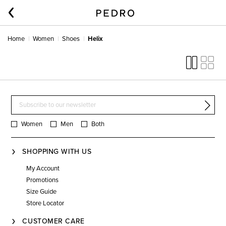
Home
Women
Shoes
Helix
Women
Men
Both
SHOPPING WITH US
My Account
Promotions
Size Guide
Store Locator
CUSTOMER CARE