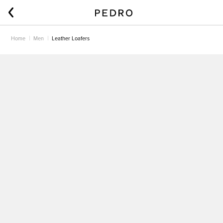
Home
Men
Leather Loafers