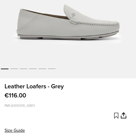
Leather Loafers - Grey
€116.00
PM1-65110319_GREY
Size Guide