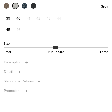
Grey
39
40
41
42
43
44
45
46
Size
Small
True To Size
Large
Description
Details
Shipping & Returns
Promotions