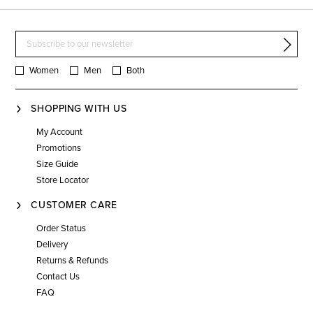
Women
Men
Both
SHOPPING WITH US
My Account
Promotions
Size Guide
Store Locator
CUSTOMER CARE
Order Status
Delivery
Returns & Refunds
Contact Us
FAQ