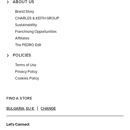
ABOUT US
Brand Story
CHARLES & KEITH GROUP
Sustainability
Franchising Opportunities
Affiliates
The PEDRO Edit
POLICIES
Terms of Use
Privacy Policy
Cookies Policy
FIND A STORE
BULGARIA
,
EU €
CHANGE
Let's Connect