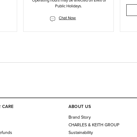
*Operating hours may be affected on Eves of
Public Holidays.
Chat Now
 CARE
ABOUT US
s
Brand Story
CHARLES & KEITH GROUP
efunds
Sustainability