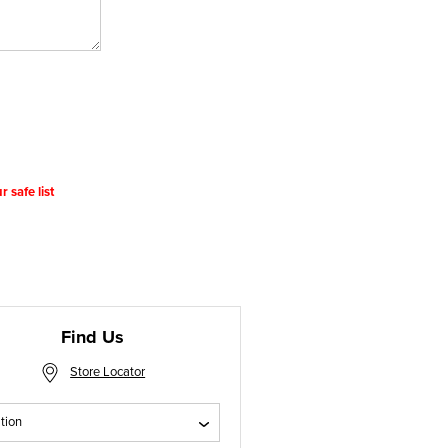
 safe list
Find Us
Store Locator