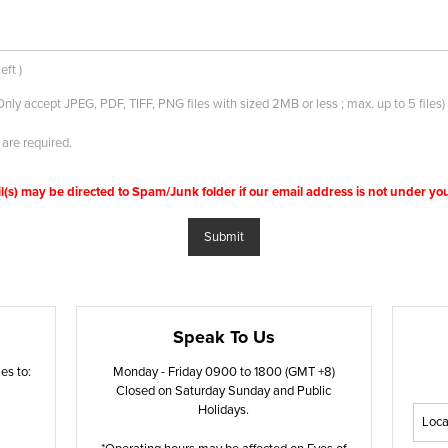
eft
)
Only accept JPEG, PDF, TIFF, PNG files with sized 2MB or less ; max. up to 5 files)
 are required.
s) may be directed to Spam/Junk folder if our email address is not under your
Submit
Speak To Us
es to:
Monday - Friday 0900 to 1800 (GMT +8)
Closed on Saturday Sunday and Public
Holidays.