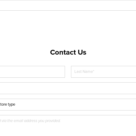
Contact Us