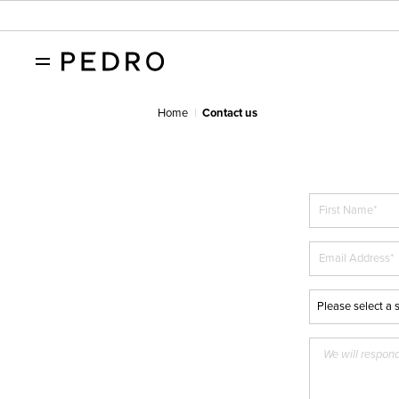
Home
Contact us