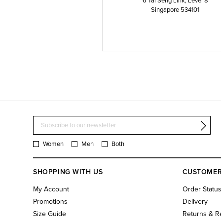
6 Tai Seng Link, Level 8
Singapore 534101
Women
Men
Both
SHOPPING WITH US
CUSTOMER
My Account
Order Statu
Promotions
Delivery
Size Guide
Returns & R