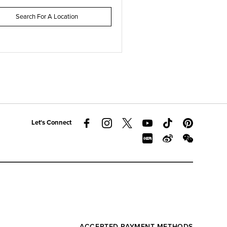
Search For A Location
Let's Connect
ACCEPTED PAYMENT METHODS