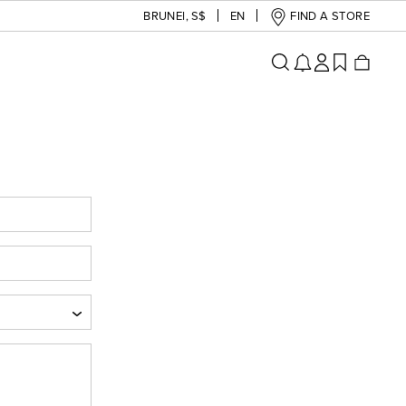
BRUNEI
,
S$
EN
FIND A STORE