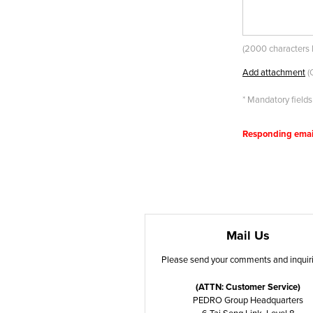
(
2000 characters l
Add attachment
(
* Mandatory fields
Responding email(
Mail Us
Please send your comments and inquiri
(ATTN: Customer Service)
PEDRO Group Headquarters