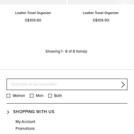
Leather Travel Organizer
Leather Travel Organizer
S$109.90
S$109.90
Showing
1
-
8
of
8
item(s)
Women
Men
Both
SHOPPING WITH US
My Account
Promotions