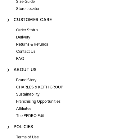
Size Guide
Store Locator
CUSTOMER CARE
Order Status
Delivery
Returns & Refunds
Contact Us
FAQ
ABOUT US
Brand Story
CHARLES & KEITH GROUP
Sustainability
Franchising Opportunities
Affiliates
The PEDRO Edit
POLICIES
Terms of Use