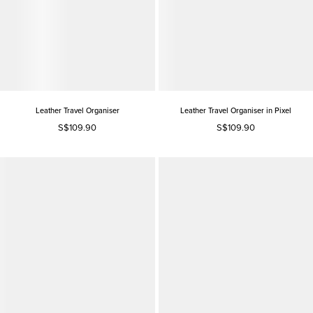
Leather Travel Organiser
Leather Travel Organiser in Pixel
S$109.90
S$109.90