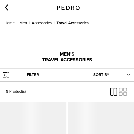
Home
Men
Accessories
Travel Accessories
MEN'S
TRAVEL ACCESSORIES
FILTER
SORT BY
8 Product(s)