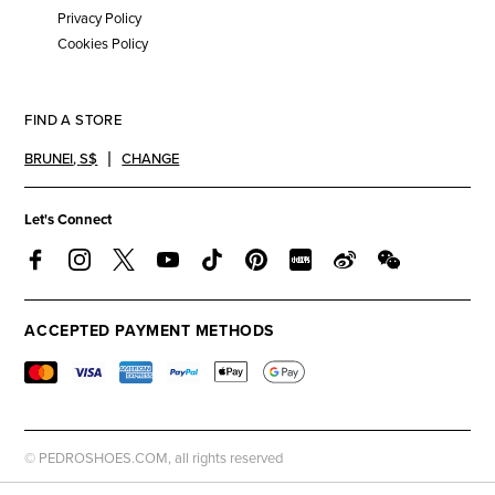
Privacy Policy
Cookies Policy
FIND A STORE
BRUNEI
,
S$
CHANGE
Let's Connect
ACCEPTED PAYMENT METHODS
© PEDROSHOES.COM, all rights reserved