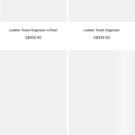
Leather Travel Organiser in Pixel
Leather Travel Organiser
S$109.90
S$109.90