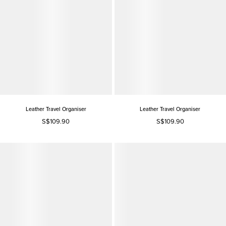
Leather Travel Organiser
Leather Travel Organiser
S$109.90
S$109.90