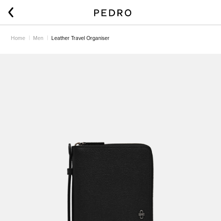
Home
Men
Leather Travel Organiser