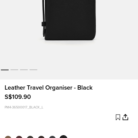
Leather Travel Organiser - Black
S$109.90
PM4-36500017_BLACK_L