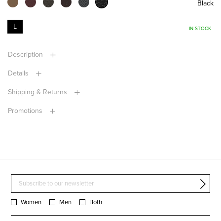
Black
L
IN STOCK
Description
Details
Shipping & Returns
Promotions
Women
Men
Both