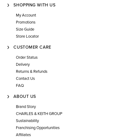
SHOPPING WITH US
My Account
Promotions
Size Guide
Store Locator
CUSTOMER CARE
Order Status
Delivery
Returns & Refunds
Contact Us
FAQ
ABOUT US
Brand Story
CHARLES & KEITH GROUP
Sustainability
Franchising Opportunities
Affiliates