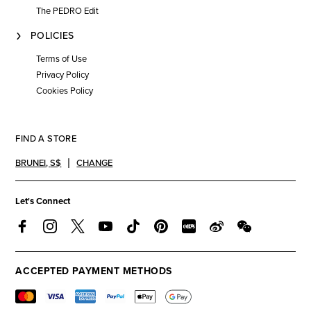
The PEDRO Edit
POLICIES
Terms of Use
Privacy Policy
Cookies Policy
FIND A STORE
BRUNEI
,
S$
CHANGE
Let's Connect
ACCEPTED PAYMENT METHODS