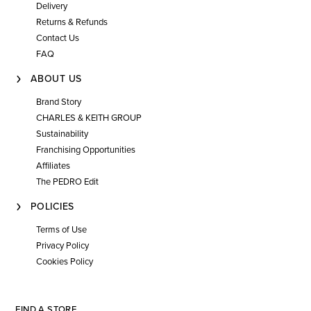
Delivery
Returns & Refunds
Contact Us
FAQ
ABOUT US
Brand Story
CHARLES & KEITH GROUP
Sustainability
Franchising Opportunities
Affiliates
The PEDRO Edit
POLICIES
Terms of Use
Privacy Policy
Cookies Policy
FIND A STORE