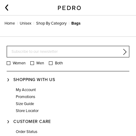
Home
Unisex
Shop By Category
Bags
Women
Men
Both
SHOPPING WITH US
My Account
Promotions
Size Guide
Store Locator
CUSTOMER CARE
Order Status