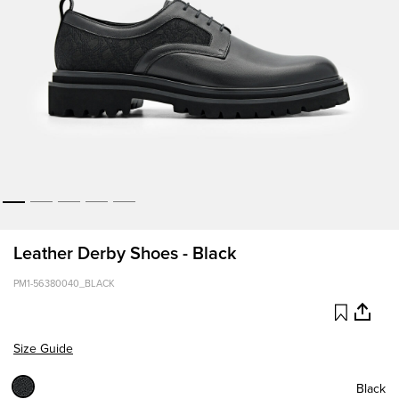
Leather Derby Shoes - Black
PM1-56380040_BLACK
Size Guide
Black