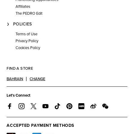
Affiliates
The PEDRO Edit
POLICIES
Terms of Use
Privacy Policy
Cookies Policy
FIND A STORE
BAHRAIN
CHANGE
Let's Connect
ACCEPTED PAYMENT METHODS