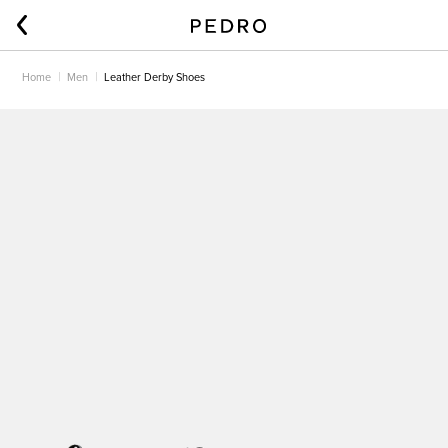
Home
Men
Leather Derby Shoes