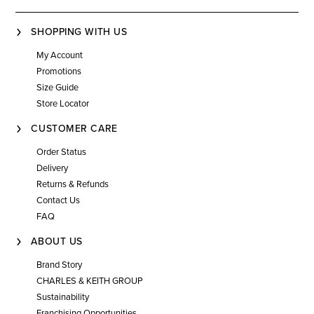
SHOPPING WITH US
My Account
Promotions
Size Guide
Store Locator
CUSTOMER CARE
Order Status
Delivery
Returns & Refunds
Contact Us
FAQ
ABOUT US
Brand Story
CHARLES & KEITH GROUP
Sustainability
Franchising Opportunities