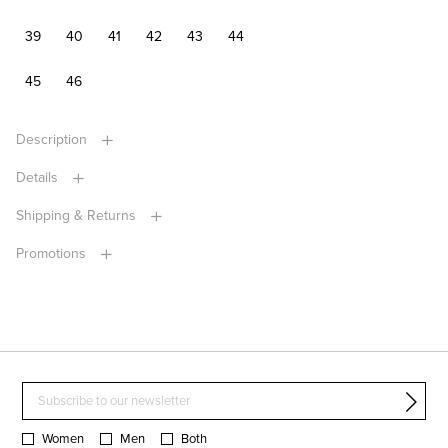
39
40
41
42
43
44
45
46
Description
Details
Shipping & Returns
Promotions
Women
Men
Both