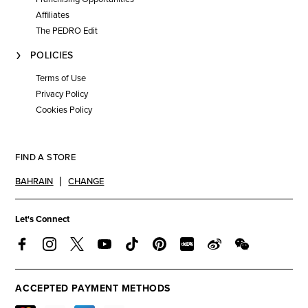
Affiliates
The PEDRO Edit
POLICIES
Terms of Use
Privacy Policy
Cookies Policy
FIND A STORE
BAHRAIN
CHANGE
Let's Connect
ACCEPTED PAYMENT METHODS