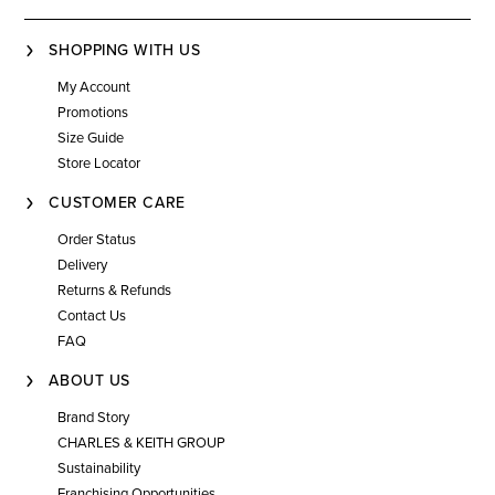
SHOPPING WITH US
My Account
Promotions
Size Guide
Store Locator
CUSTOMER CARE
Order Status
Delivery
Returns & Refunds
Contact Us
FAQ
ABOUT US
Brand Story
CHARLES & KEITH GROUP
Sustainability
Franchising Opportunities