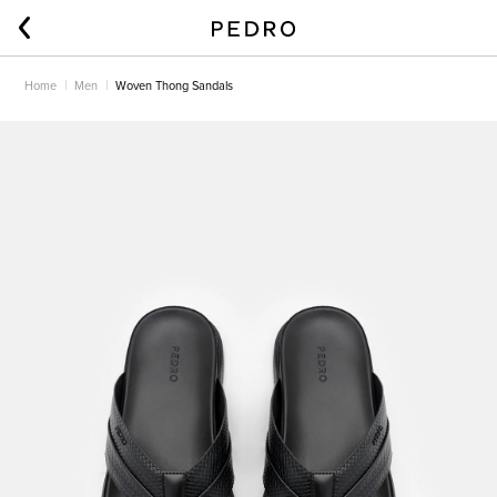
Home
Men
Woven Thong Sandals