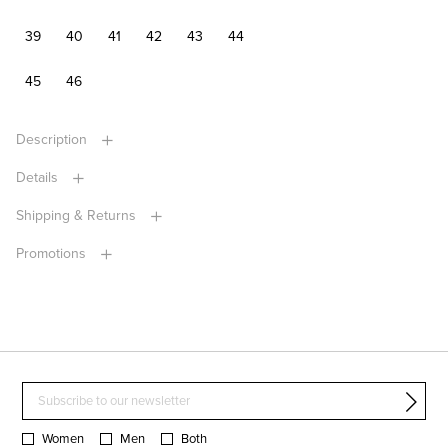
39
40
41
42
43
44
45
46
Description
Details
Shipping & Returns
Promotions
Women
Men
Both