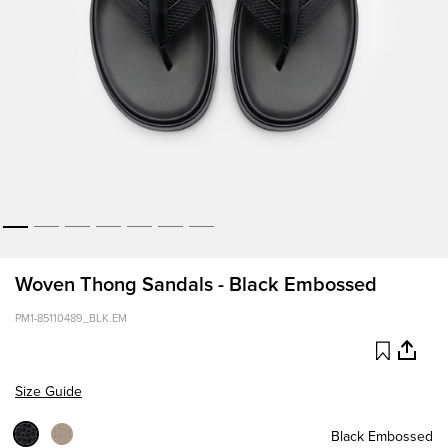
Woven Thong Sandals - Black Embossed
PM1-85110489_BLK.EM
Size Guide
Black Embossed