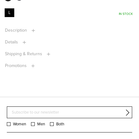
L
IN STOCK
Description
Details
Shipping & Returns
Promotions
Women
Men
Both