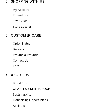
SHOPPING WITH US
My Account
Promotions
Size Guide
Store Locator
CUSTOMER CARE
Order Status
Delivery
Returns & Refunds
Contact Us
FAQ
ABOUT US
Brand Story
CHARLES & KEITH GROUP
Sustainability
Franchising Opportunities
Affiliates