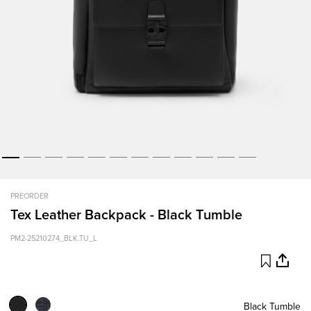
PREORDER
Tex Leather Backpack - Black Tumble
PM2-25210274_BLK.TU_L
Black Tumble