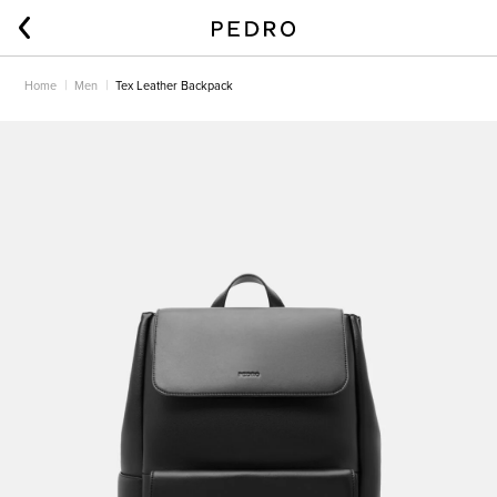
Home
Men
Tex Leather Backpack