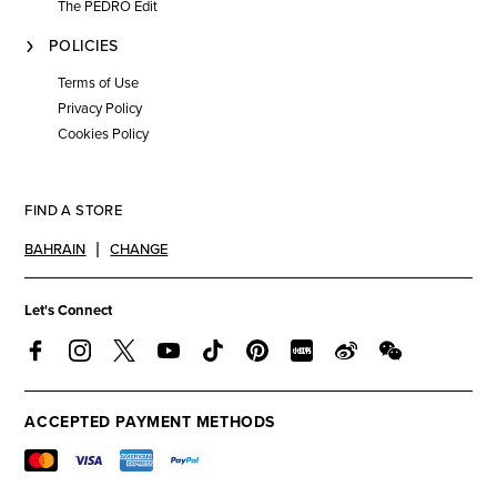
The PEDRO Edit
POLICIES
Terms of Use
Privacy Policy
Cookies Policy
FIND A STORE
BAHRAIN
CHANGE
Let's Connect
ACCEPTED PAYMENT METHODS