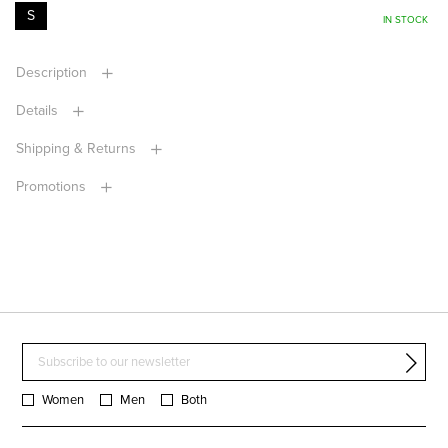
S
IN STOCK
Description
Details
Shipping & Returns
Promotions
Women
Men
Both