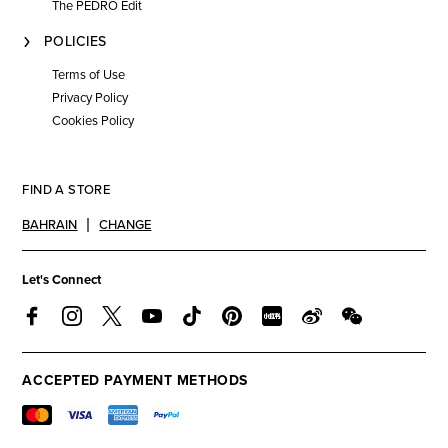
The PEDRO Edit
POLICIES
Terms of Use
Privacy Policy
Cookies Policy
FIND A STORE
BAHRAIN
CHANGE
Let's Connect
ACCEPTED PAYMENT METHODS