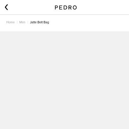
Home
Men
Jatte Belt Bag