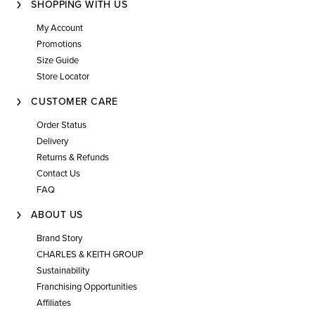
SHOPPING WITH US
My Account
Promotions
Size Guide
Store Locator
CUSTOMER CARE
Order Status
Delivery
Returns & Refunds
Contact Us
FAQ
ABOUT US
Brand Story
CHARLES & KEITH GROUP
Sustainability
Franchising Opportunities
Affiliates