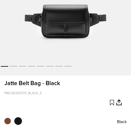
Jatte Belt Bag - Black
PM2-26320279_BLACK_S
Black