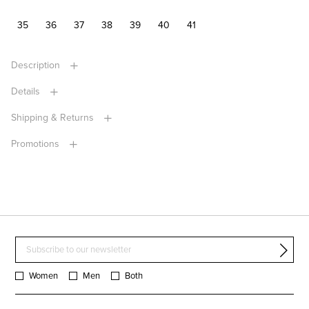
35
36
37
38
39
40
41
Description
Details
Shipping & Returns
Promotions
Women
Men
Both