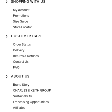
SHOPPING WITH US
My Account
Promotions
Size Guide
Store Locator
CUSTOMER CARE
Order Status
Delivery
Returns & Refunds
Contact Us
FAQ
ABOUT US
Brand Story
CHARLES & KEITH GROUP
Sustainability
Franchising Opportunities
Affiliates