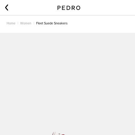
Home
Women
Fleet Suede Sneakers