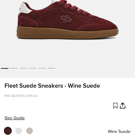
Fleet Suede Sneakers - Wine Suede
PW1-56210113_WIN.SU
Size Guide
Wine Suede