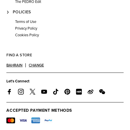
The PEDRO Edit
POLICIES
Terms of Use
Privacy Policy
Cookies Policy
FIND A STORE
BAHRAIN
CHANGE
Let's Connect
ACCEPTED PAYMENT METHODS