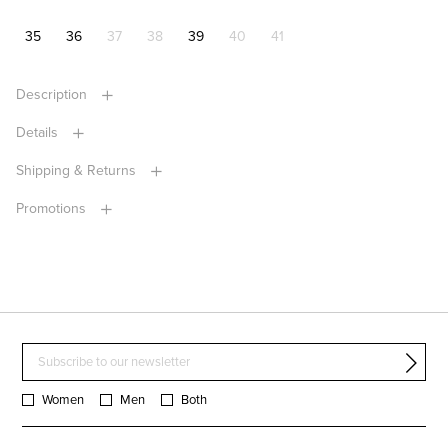
35
36
37
38
39
40
41
Description
Details
Shipping & Returns
Promotions
Women
Men
Both