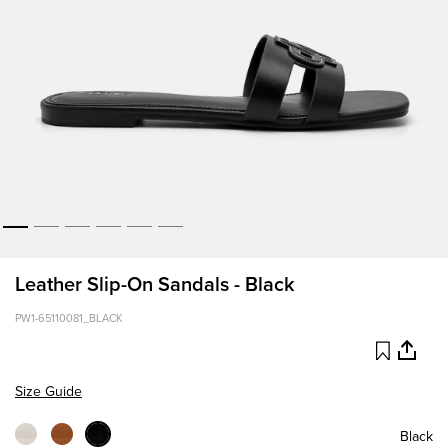
Leather Slip-On Sandals - Black
PW1-65110081_BLACK
Size Guide
Black