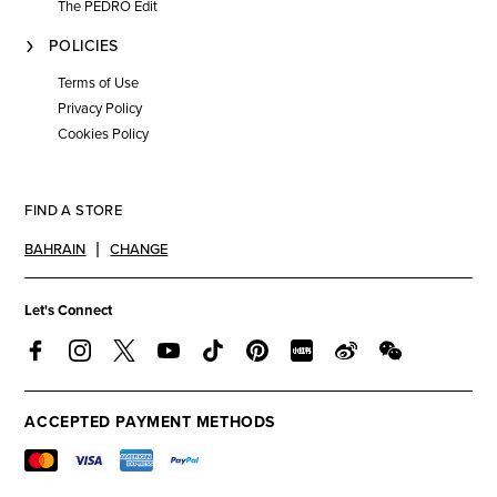
The PEDRO Edit
POLICIES
Terms of Use
Privacy Policy
Cookies Policy
FIND A STORE
BAHRAIN
CHANGE
Let's Connect
ACCEPTED PAYMENT METHODS