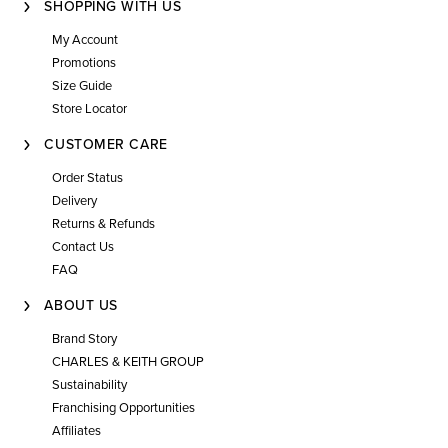
SHOPPING WITH US
My Account
Promotions
Size Guide
Store Locator
CUSTOMER CARE
Order Status
Delivery
Returns & Refunds
Contact Us
FAQ
ABOUT US
Brand Story
CHARLES & KEITH GROUP
Sustainability
Franchising Opportunities
Affiliates