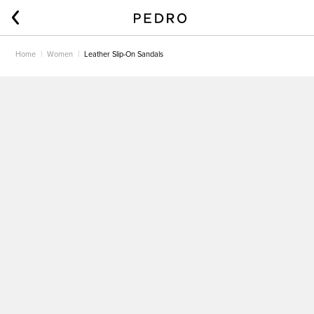
Home
Women
Leather Slip-On Sandals