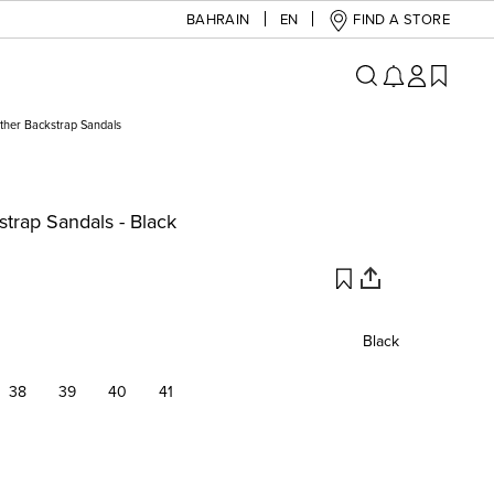
BAHRAIN
EN
FIND A STORE
ther Backstrap Sandals
trap Sandals - Black
Black
38
39
40
41