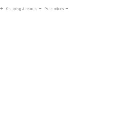
Shipping & returns
Promotions