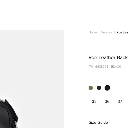
Home
Women
Roe Lea
Roe Leather Backs
PW1-66380051_BLACK
35
36
37
Size Guide