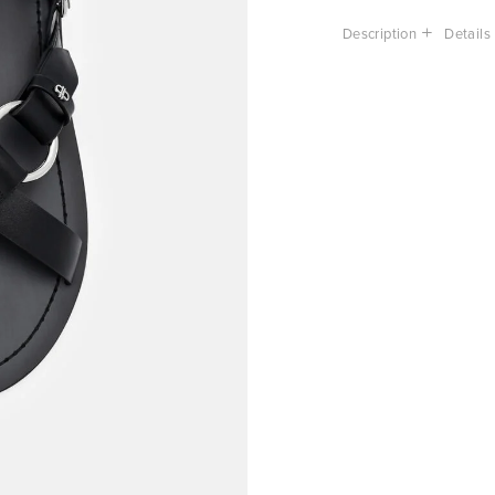
Description
Details