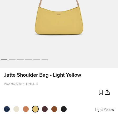
Jatte Shoulder Bag - Light Yellow
PW2-75210161-4_L.YELL_S
Light Yellow