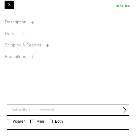
S
IN STOCK
Description
Details
Shipping & Returns
Promotions
Women
Men
Both