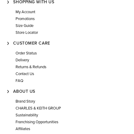
SHOPPING WITH US
My Account
Promotions
Size Guide
Store Locator
CUSTOMER CARE
Order Status
Delivery
Returns & Refunds
Contact Us
FAQ
ABOUT US
Brand Story
CHARLES & KEITH GROUP
Sustainability
Franchising Opportunities
Affiliates