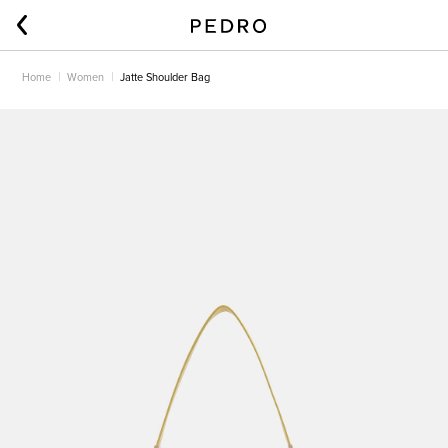
Home
Women
Jatte Shoulder Bag