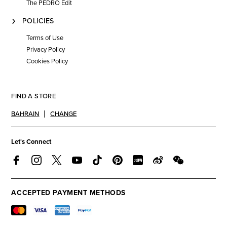
The PEDRO Edit
POLICIES
Terms of Use
Privacy Policy
Cookies Policy
FIND A STORE
BAHRAIN
CHANGE
Let's Connect
ACCEPTED PAYMENT METHODS