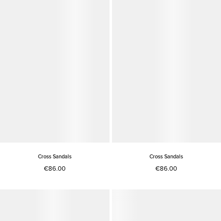
Cross Sandals
Cross Sandals
€86.00
€86.00