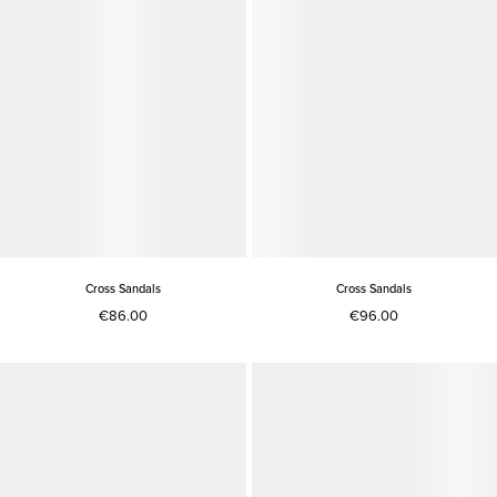
Cross Sandals
Cross Sandals
€86.00
€96.00