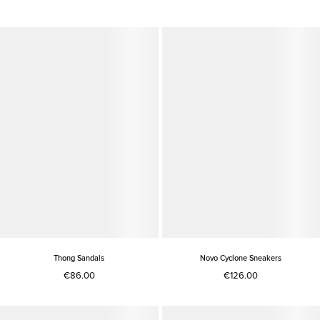
Thong Sandals
Novo Cyclone Sneakers
€86.00
€126.00