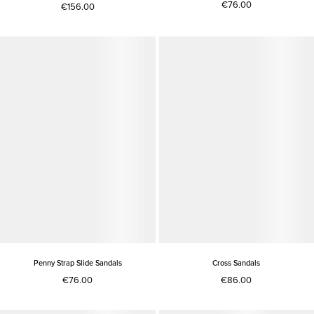
€76.00
€156.00
Penny Strap Slide Sandals
Cross Sandals
€76.00
€86.00