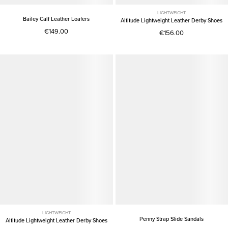
LIGHTWEIGHT
Bailey Calf Leather Loafers
Altitude Lightweight Leather Derby Shoes
€149.00
€156.00
LIGHTWEIGHT
Penny Strap Slide Sandals
Altitude Lightweight Leather Derby Shoes