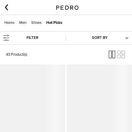
Home
Men
Shoes
Hot Picks
FILTER
SORT BY
43 Product(s)