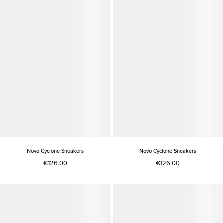
Novo Cyclone Sneakers
Novo Cyclone Sneakers
€126.00
€126.00