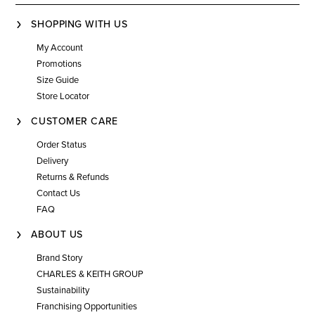
SHOPPING WITH US
My Account
Promotions
Size Guide
Store Locator
CUSTOMER CARE
Order Status
Delivery
Returns & Refunds
Contact Us
FAQ
ABOUT US
Brand Story
CHARLES & KEITH GROUP
Sustainability
Franchising Opportunities