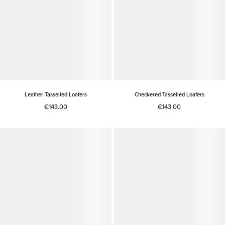
Leather Tasselled Loafers
Checkered Tasselled Loafers
€143.00
€143.00