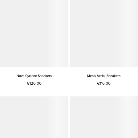
Novo Cyclone Sneakers
Men's Aerial Sneakers
€126.00
€116.00