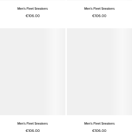
Men's Fleet Sneakers
Men's Fleet Sneakers
€106.00
€106.00
Men's Fleet Sneakers
Men's Fleet Sneakers
€106.00
€106.00