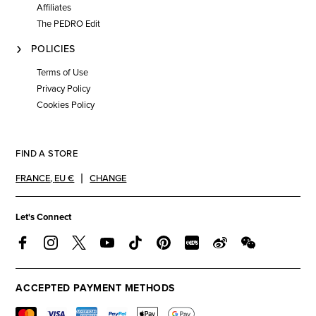
Affiliates
The PEDRO Edit
POLICIES
Terms of Use
Privacy Policy
Cookies Policy
FIND A STORE
FRANCE
,
EU €
CHANGE
Let's Connect
ACCEPTED PAYMENT METHODS