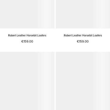
Robert Leather Horsebit Loafers
Robert Leather Horsebit Loafers
€159.00
€159.00