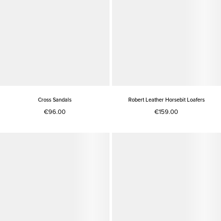
Cross Sandals
Robert Leather Horsebit Loafers
€96.00
€159.00