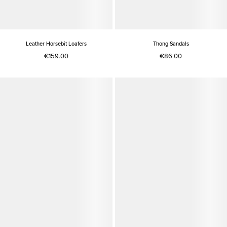
Leather Horsebit Loafers
Thong Sandals
€159.00
€86.00