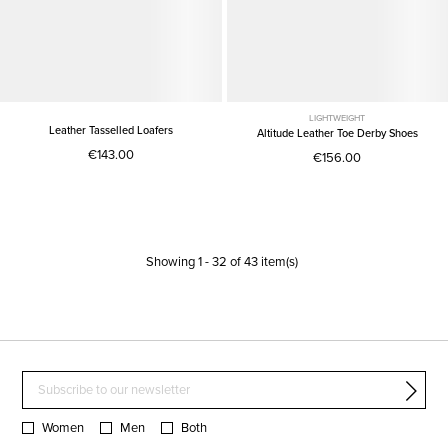
LIGHTWEIGHT
Leather Tasselled Loafers
Altitude Leather Toe Derby Shoes
€143.00
€156.00
Showing
1
-
32
of
43
item(s)
Women
Men
Both