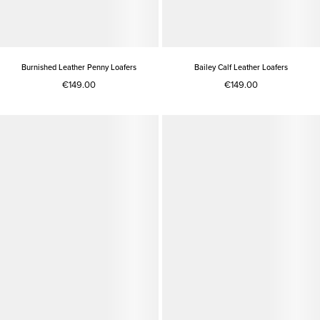
Burnished Leather Penny Loafers
Bailey Calf Leather Loafers
€149.00
€149.00