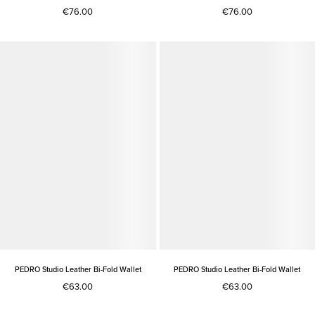
€76.00
€76.00
PEDRO Studio Leather Bi-Fold Wallet
PEDRO Studio Leather Bi-Fold Wallet
€63.00
€63.00