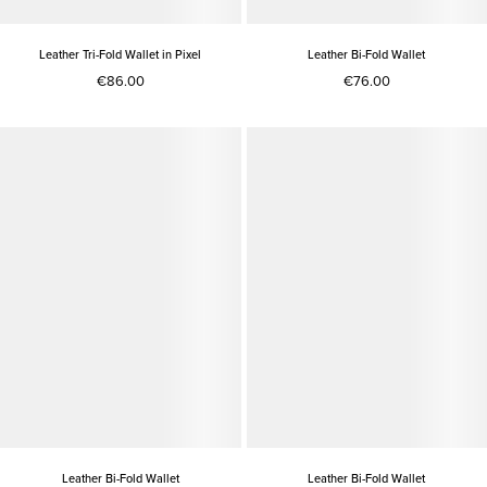
Leather Tri-Fold Wallet in Pixel
Leather Bi-Fold Wallet
€86.00
€76.00
Leather Bi-Fold Wallet
Leather Bi-Fold Wallet