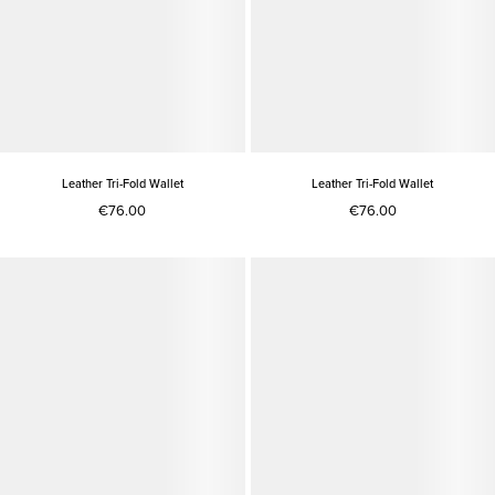
Leather Tri-Fold Wallet
Leather Tri-Fold Wallet
€76.00
€76.00