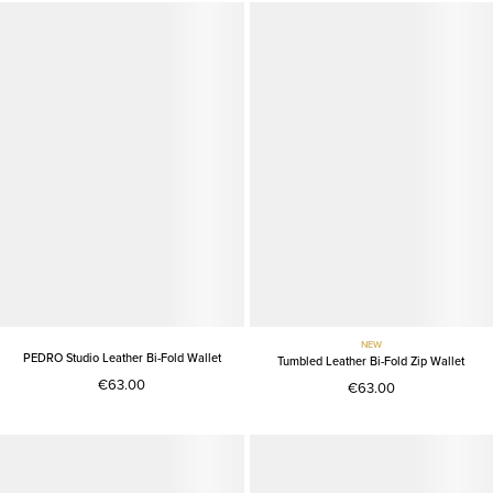
NEW
PEDRO Studio Leather Bi-Fold Wallet
Tumbled Leather Bi-Fold Zip Wallet
€63.00
€63.00