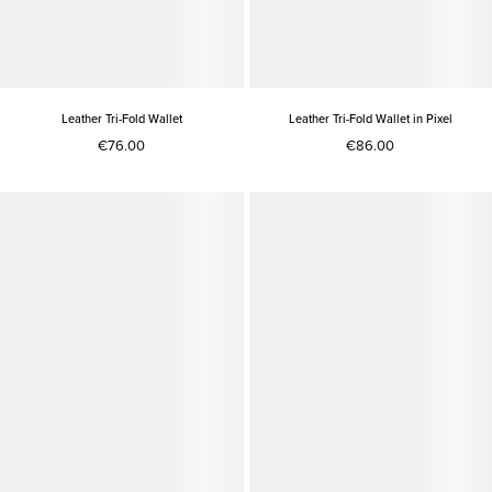
Leather Tri-Fold Wallet
Leather Tri-Fold Wallet in Pixel
€76.00
€86.00