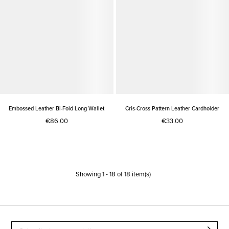
Embossed Leather Bi-Fold Long Wallet
Cris-Cross Pattern Leather Cardholder
€86.00
€33.00
Showing
1
-
18
of
18
item(s)