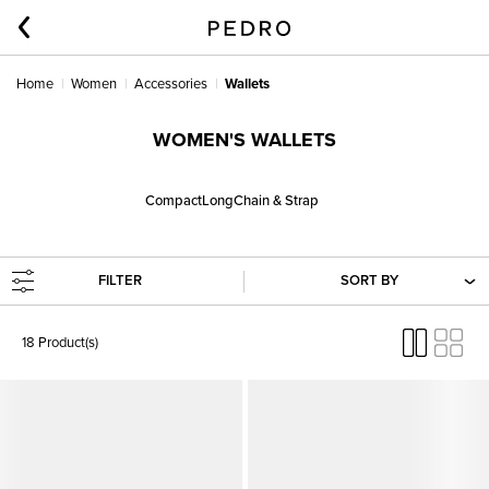
Home
Women
Accessories
Wallets
WOMEN'S WALLETS
Compact
Long
Chain & Strap
FILTER
SORT BY
18 Product(s)