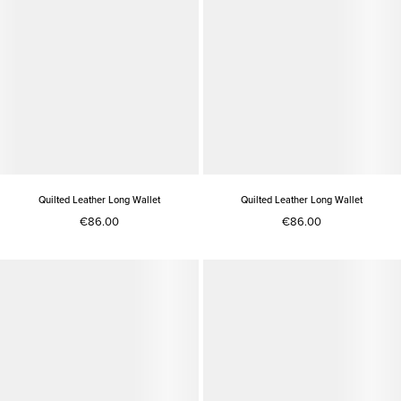
Quilted Leather Long Wallet
Quilted Leather Long Wallet
€86.00
€86.00