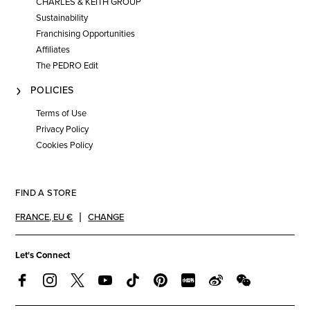
CHARLES & KEITH GROUP
Sustainability
Franchising Opportunities
Affiliates
The PEDRO Edit
POLICIES
Terms of Use
Privacy Policy
Cookies Policy
FIND A STORE
FRANCE
,
EU €
CHANGE
Let's Connect