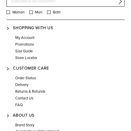
Women
Men
Both
SHOPPING WITH US
My Account
Promotions
Size Guide
Store Locator
CUSTOMER CARE
Order Status
Delivery
Returns & Refunds
Contact Us
FAQ
ABOUT US
Brand Story