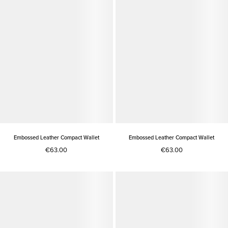
Embossed Leather Compact Wallet
Embossed Leather Compact Wallet
€63.00
€63.00