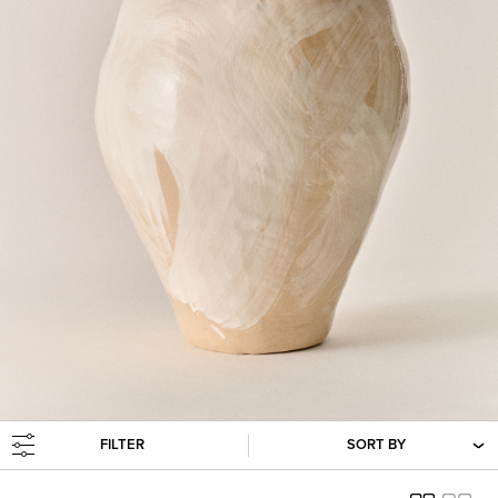
FILTER
SORT BY