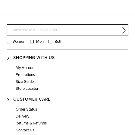
Women
Men
Both
SHOPPING WITH US
My Account
Promotions
Size Guide
Store Locator
CUSTOMER CARE
Order Status
Delivery
Returns & Refunds
Contact Us