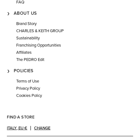
FAQ
ABOUT US
Brand Story
CHARLES & KEITH GROUP
Sustainability
Franchising Opportunities
Affiliates
The PEDRO Edit
POLICIES
Terms of Use
Privacy Policy
Cookies Policy
FIND A STORE
ITALY
,
EU €
CHANGE