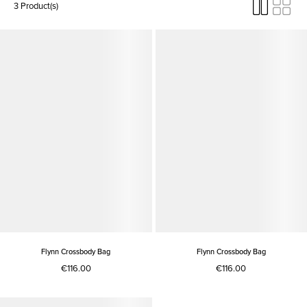
3 Product(s)
Flynn Crossbody Bag
Flynn Crossbody Bag
€116.00
€116.00