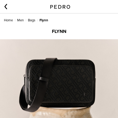
Home
Men
Bags
Flynn
FLYNN