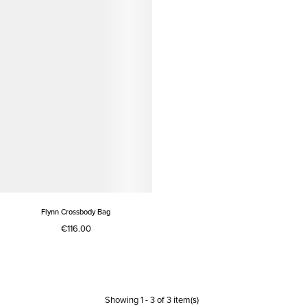
Flynn Crossbody Bag
€116.00
Showing
1
-
3
of
3
item(s)