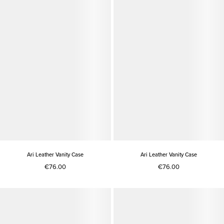
Ari Leather Vanity Case
Ari Leather Vanity Case
€76.00
€76.00