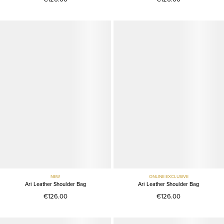
NEW
ONLINE EXCLUSIVE
Ari Leather Shoulder Bag
Ari Leather Shoulder Bag
€126.00
€126.00