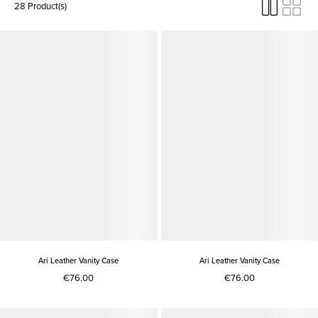
28 Product(s)
Ari Leather Vanity Case
Ari Leather Vanity Case
€76.00
€76.00