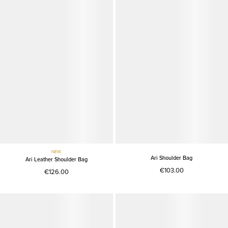
NEW
Ari Shoulder Bag
Ari Leather Shoulder Bag
€103.00
€126.00