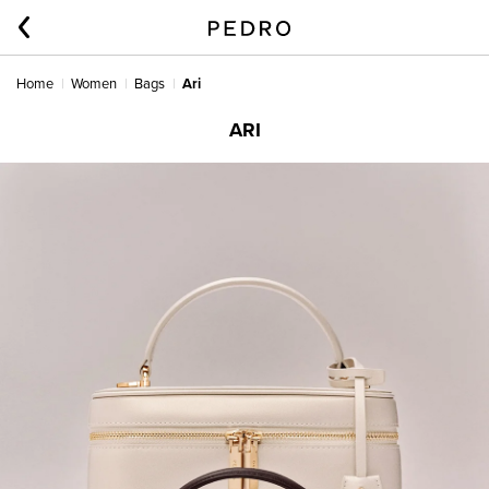
Home
Women
Bags
Ari
ARI