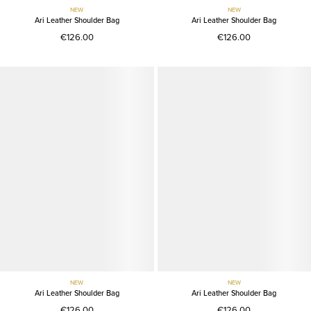
NEW
NEW
Ari Leather Shoulder Bag
Ari Leather Shoulder Bag
€126.00
€126.00
NEW
NEW
Ari Leather Shoulder Bag
Ari Leather Shoulder Bag
€126.00
€126.00