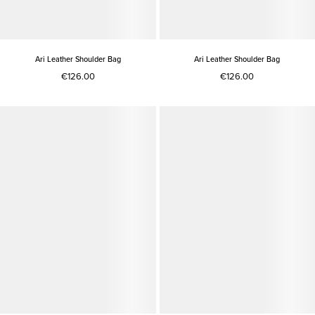
Ari Leather Shoulder Bag
Ari Leather Shoulder Bag
€126.00
€126.00