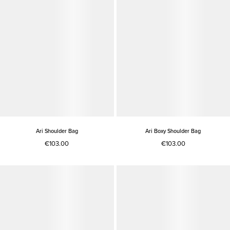
Ari Shoulder Bag
Ari Boxy Shoulder Bag
€103.00
€103.00