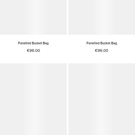
Panelled Bucket Bag
Panelled Bucket Bag
€96.00
€96.00