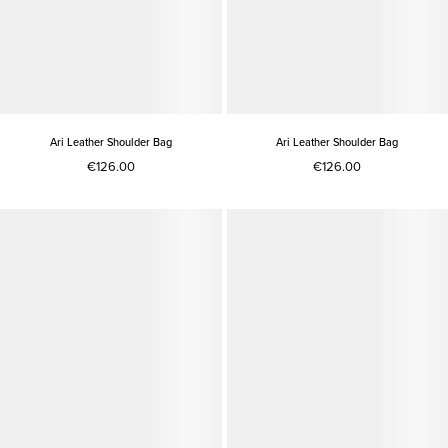
Ari Leather Shoulder Bag
Ari Leather Shoulder Bag
€126.00
€126.00