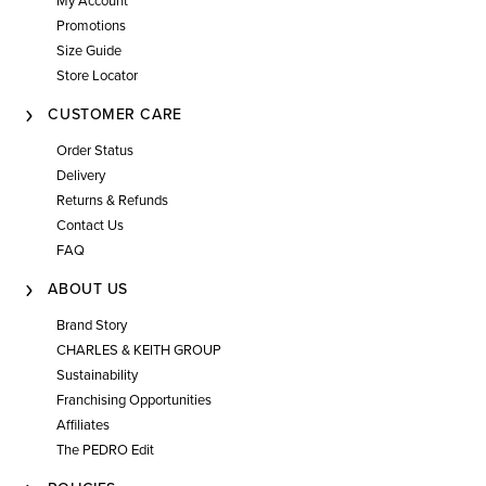
My Account
Promotions
Size Guide
Store Locator
CUSTOMER CARE
Order Status
Delivery
Returns & Refunds
Contact Us
FAQ
ABOUT US
Brand Story
CHARLES & KEITH GROUP
Sustainability
Franchising Opportunities
Affiliates
The PEDRO Edit