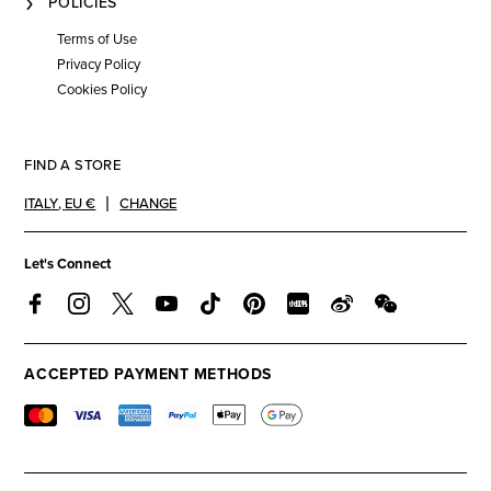
POLICIES
Terms of Use
Privacy Policy
Cookies Policy
FIND A STORE
ITALY
,
EU €
CHANGE
Let's Connect
ACCEPTED PAYMENT METHODS