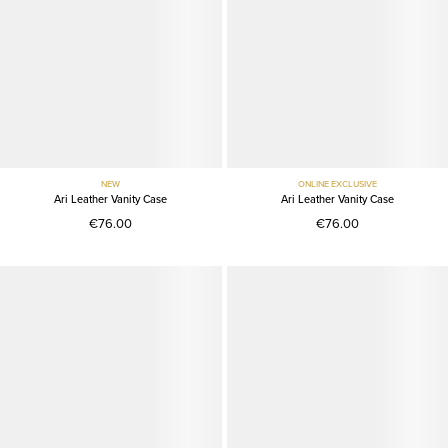
NEW
ONLINE EXCLUSIVE
Ari Leather Vanity Case
Ari Leather Vanity Case
€76.00
€76.00