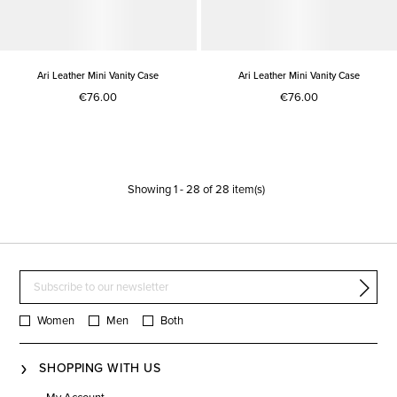
Ari Leather Mini Vanity Case
Ari Leather Mini Vanity Case
€76.00
€76.00
Showing
1
-
28
of
28
item(s)
Women
Men
Both
SHOPPING WITH US