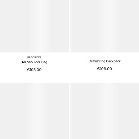
PREORDER
Drawstring Backpack
Ari Shoulder Bag
€106.00
€103.00