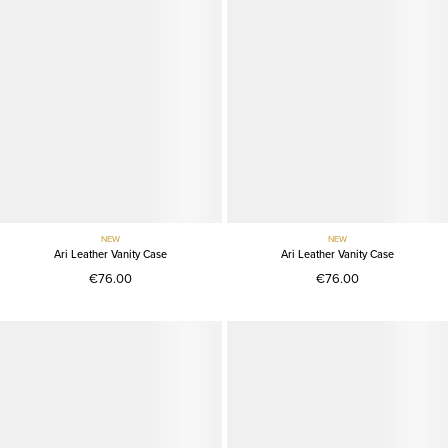
NEW
NEW
Ari Leather Vanity Case
Ari Leather Vanity Case
€76.00
€76.00