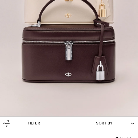
FILTER
SORT BY