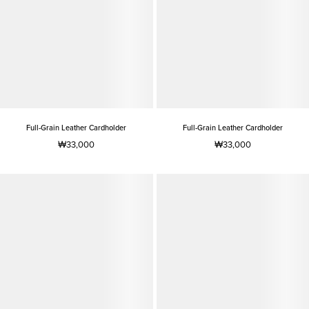
Full-Grain Leather Cardholder
Full-Grain Leather Cardholder
₩33,000
₩33,000