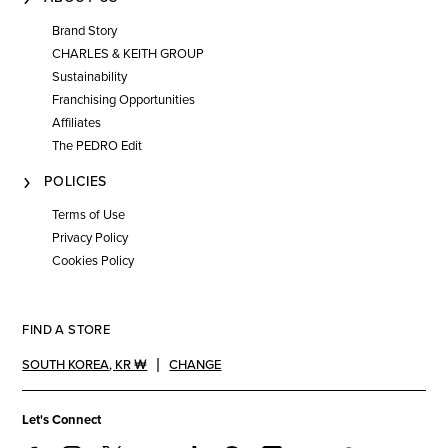
Brand Story
CHARLES & KEITH GROUP
Sustainability
Franchising Opportunities
Affiliates
The PEDRO Edit
POLICIES
Terms of Use
Privacy Policy
Cookies Policy
FIND A STORE
SOUTH KOREA
,
KR ₩
CHANGE
Let's Connect