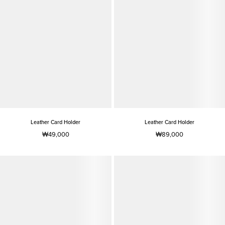
Leather Card Holder
Leather Card Holder
₩49,000
₩89,000