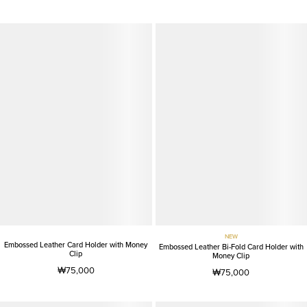
NEW
Embossed Leather Card Holder with Money
Embossed Leather Bi-Fold Card Holder with
Clip
Money Clip
₩75,000
₩75,000