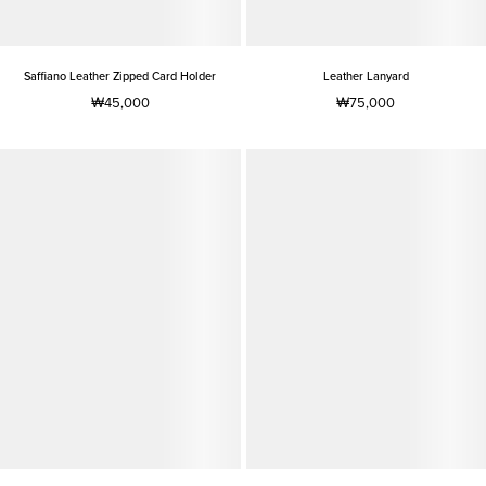
Saffiano Leather Zipped Card Holder
Leather Lanyard
₩45,000
₩75,000