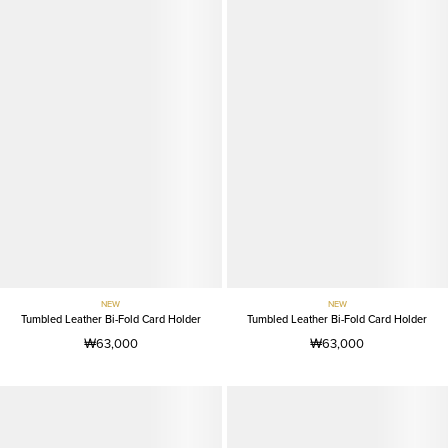
NEW
NEW
Tumbled Leather Bi-Fold Card Holder
Tumbled Leather Bi-Fold Card Holder
₩63,000
₩63,000