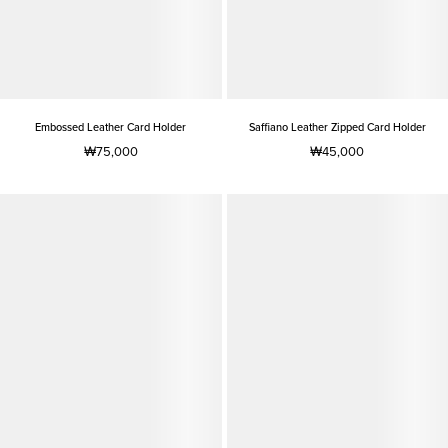
Embossed Leather Card Holder
Saffiano Leather Zipped Card Holder
₩75,000
₩45,000