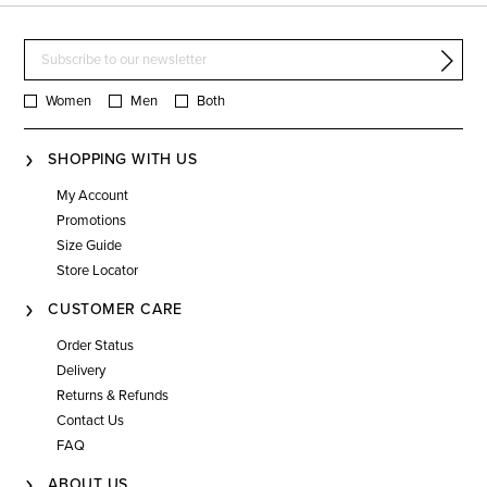
Women
Men
Both
SHOPPING WITH US
My Account
Promotions
Size Guide
Store Locator
CUSTOMER CARE
Order Status
Delivery
Returns & Refunds
Contact Us
FAQ
ABOUT US