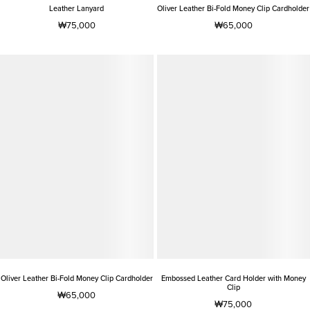
Leather Lanyard
Oliver Leather Bi-Fold Money Clip Cardholder
₩75,000
₩65,000
Oliver Leather Bi-Fold Money Clip Cardholder
Embossed Leather Card Holder with Money
Clip
₩65,000
₩75,000