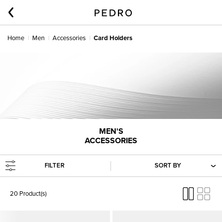
Home
Men
Accessories
Card Holders
MEN'S
ACCESSORIES
FILTER
SORT BY
20 Product(s)