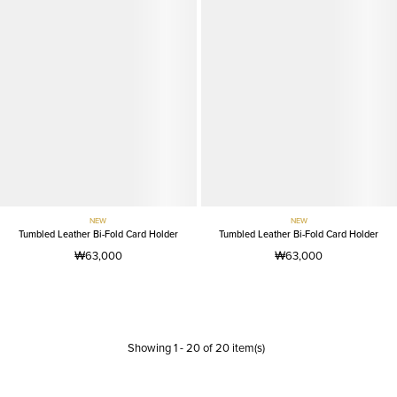
NEW
NEW
Tumbled Leather Bi-Fold Card Holder
Tumbled Leather Bi-Fold Card Holder
₩63,000
₩63,000
Showing
1
-
20
of
20
item(s)