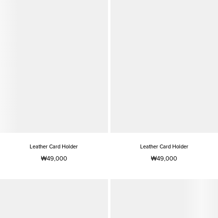
Leather Card Holder
Leather Card Holder
₩49,000
₩49,000