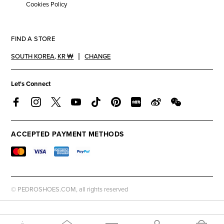
Cookies Policy
FIND A STORE
SOUTH KOREA
,
KR ₩
CHANGE
Let's Connect
ACCEPTED PAYMENT METHODS
© PEDROSHOES.COM, all rights reserved