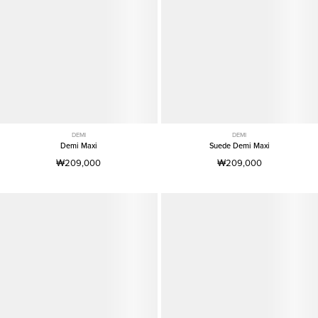
DEMI
DEMI
Demi Maxi
Suede Demi Maxi
₩209,000
₩209,000