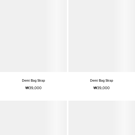
Demi Bag Strap
Demi Bag Strap
₩39,000
₩39,000