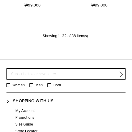
₩99,000
₩99,000
Showing
1
-
32
of
38
item(s)
Women
Men
Both
SHOPPING WITH US
My Account
Promotions
Size Guide
Store Locator