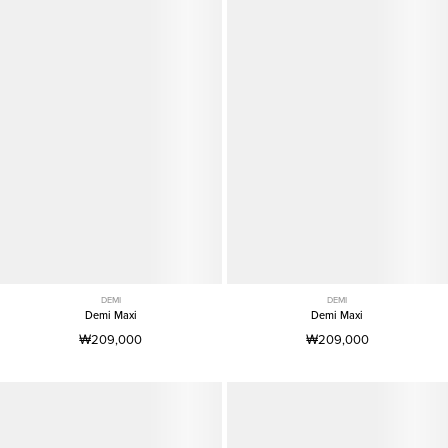
DEMI
DEMI
Demi Maxi
Demi Maxi
₩209,000
₩209,000