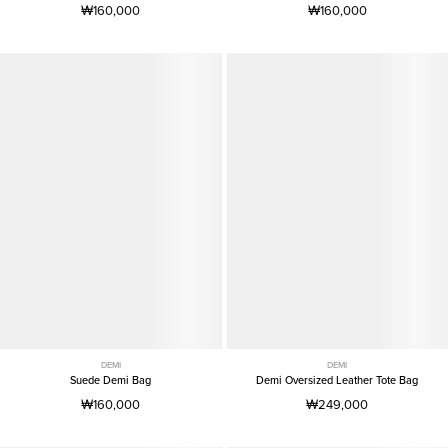
₩160,000
₩160,000
DEMI
DEMI
Suede Demi Bag
Demi Oversized Leather Tote Bag
₩160,000
₩249,000