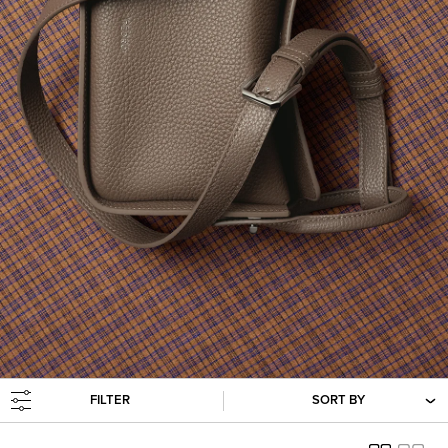
FILTER
SORT BY