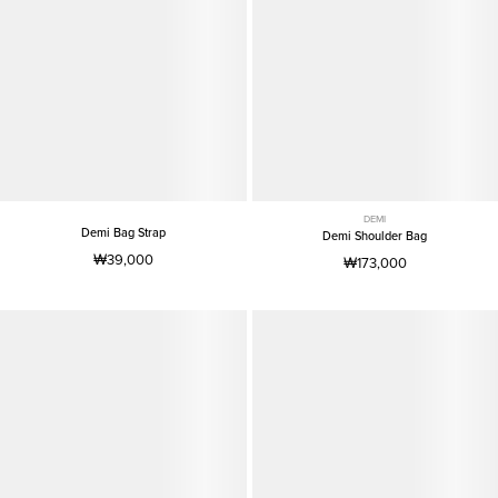
DEMI
Demi Bag Strap
Demi Shoulder Bag
₩39,000
₩173,000