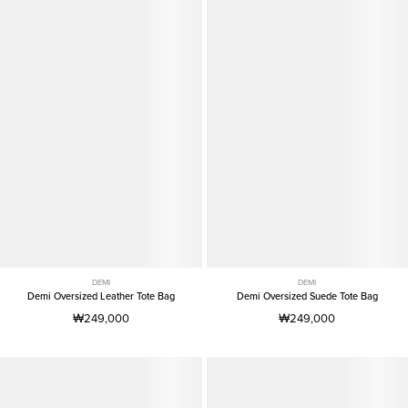
DEMI
DEMI
Demi Oversized Leather Tote Bag
Demi Oversized Suede Tote Bag
₩249,000
₩249,000