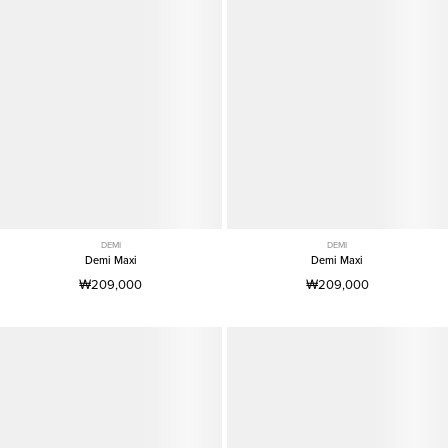
DEMI
DEMI
Demi Maxi
Demi Maxi
₩209,000
₩209,000