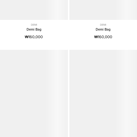
DEMI
DEMI
Demi Bag
Demi Bag
₩160,000
₩160,000