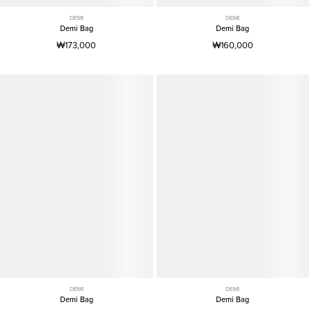
DEMI
DEMI
Demi Bag
Demi Bag
₩173,000
₩160,000
DEMI
DEMI
Demi Bag
Demi Bag