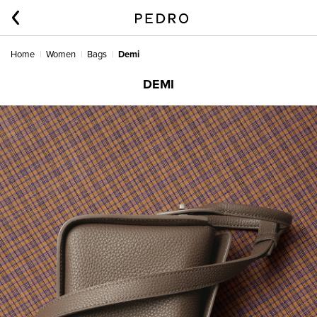
Home
Women
Bags
Demi
DEMI