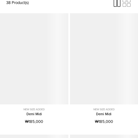
38 Product(s)
NEW SIZE ADDED
NEW SIZE ADDED
Demi Midi
Demi Midi
₩185,000
₩185,000