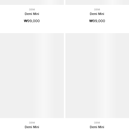
DEMI
DEMI
Demi Mini
Demi Mini
₩99,000
₩99,000
DEMI
DEMI
Demi Mini
Demi Mini