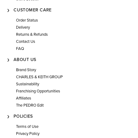
CUSTOMER CARE
Order Status
Delivery
Returns & Refunds
Contact Us
FAQ
ABOUT US
Brand Story
CHARLES & KEITH GROUP
Sustainability
Franchising Opportunities
Affiliates
The PEDRO Edit
POLICIES
Terms of Use
Privacy Policy