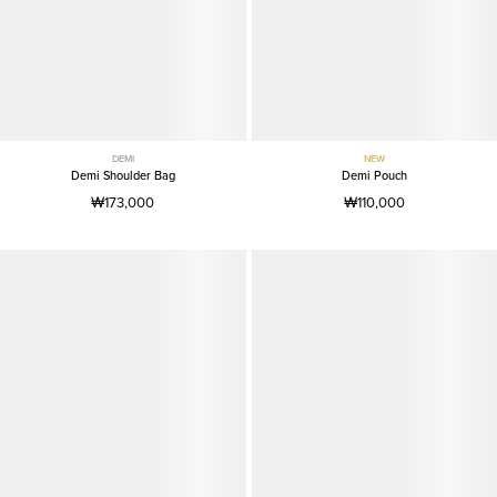
DEMI
NEW
Demi Shoulder Bag
Demi Pouch
₩173,000
₩110,000