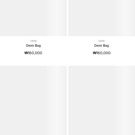
DEMI
DEMI
Demi Bag
Demi Bag
₩160,000
₩160,000