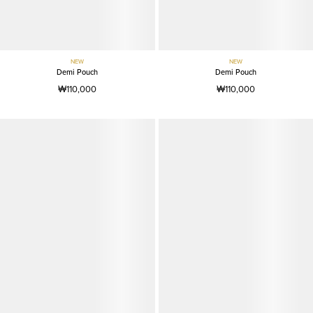
NEW
NEW
Demi Pouch
Demi Pouch
₩110,000
₩110,000