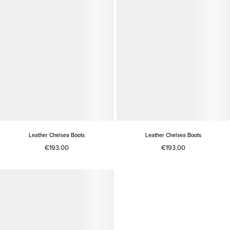
Leather Chelsea Boots
Leather Chelsea Boots
€193.00
€193.00