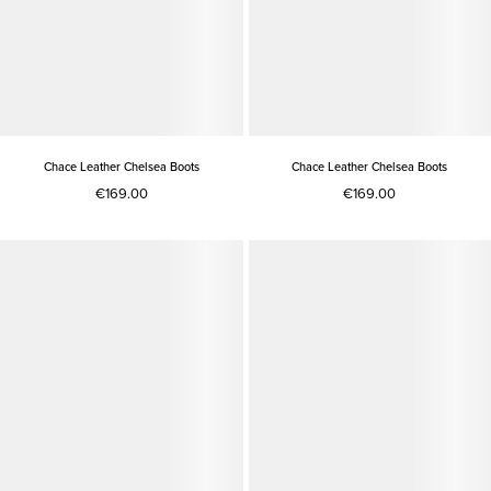
Chace Leather Chelsea Boots
Chace Leather Chelsea Boots
€169.00
€169.00