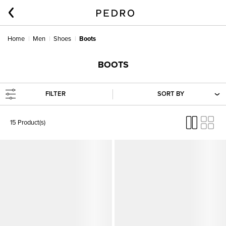
Home
Men
Shoes
Boots
BOOTS
FILTER
SORT BY
15 Product(s)