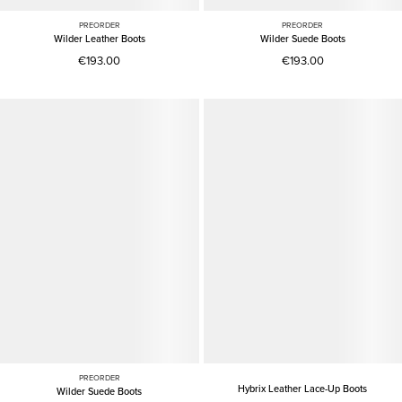
PREORDER
PREORDER
Wilder Leather Boots
Wilder Suede Boots
€193.00
€193.00
PREORDER
Hybrix Leather Lace-Up Boots
Wilder Suede Boots