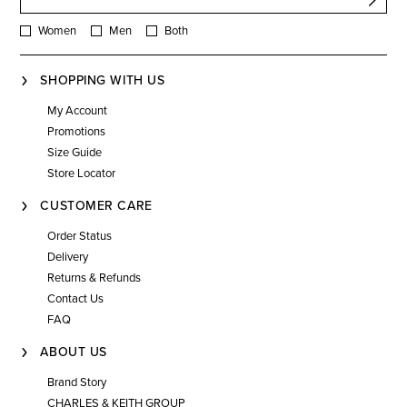
Women
Men
Both
SHOPPING WITH US
My Account
Promotions
Size Guide
Store Locator
CUSTOMER CARE
Order Status
Delivery
Returns & Refunds
Contact Us
FAQ
ABOUT US
Brand Story
CHARLES & KEITH GROUP