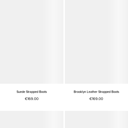
Suede Strapped Boots
Brooklyn Leather Strapped Boots
€169.00
€169.00