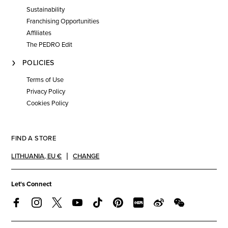
Sustainability
Franchising Opportunities
Affiliates
The PEDRO Edit
POLICIES
Terms of Use
Privacy Policy
Cookies Policy
FIND A STORE
LITHUANIA
,
EU €
CHANGE
Let's Connect