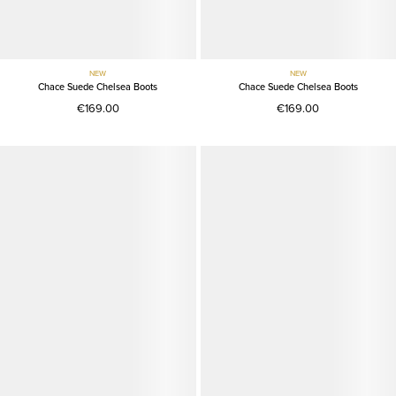
NEW
NEW
Chace Suede Chelsea Boots
Chace Suede Chelsea Boots
€169.00
€169.00