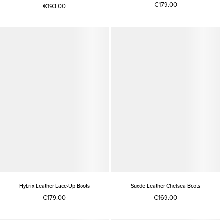
€179.00
€193.00
Hybrix Leather Lace-Up Boots
Suede Leather Chelsea Boots
€179.00
€169.00