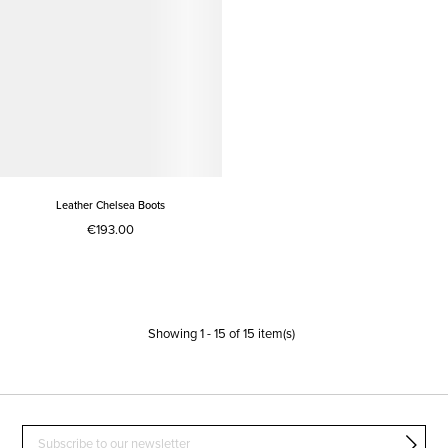
Leather Chelsea Boots
€193.00
Showing
1
-
15
of
15
item(s)