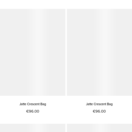
Jatte Crescent Bag
Jatte Crescent Bag
€96.00
€96.00