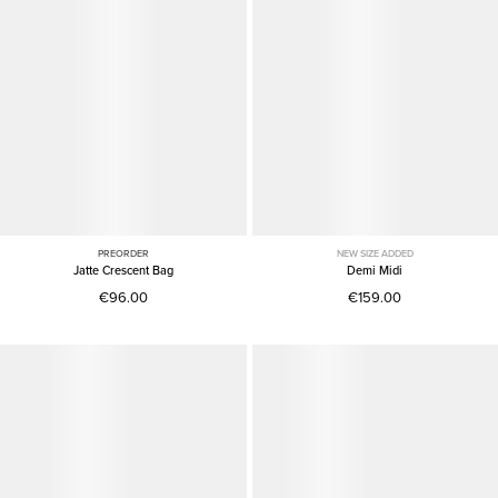
PREORDER
NEW SIZE ADDED
Jatte Crescent Bag
Demi Midi
€96.00
€159.00