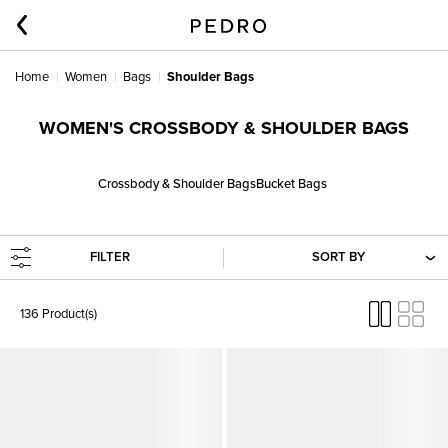
Home
Women
Bags
Shoulder Bags
WOMEN'S CROSSBODY & SHOULDER BAGS
Crossbody & Shoulder Bags
Bucket Bags
FILTER
SORT BY
136 Product(s)