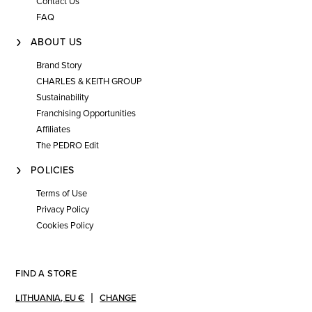
Contact Us
FAQ
ABOUT US
Brand Story
CHARLES & KEITH GROUP
Sustainability
Franchising Opportunities
Affiliates
The PEDRO Edit
POLICIES
Terms of Use
Privacy Policy
Cookies Policy
FIND A STORE
LITHUANIA
,
EU €
CHANGE