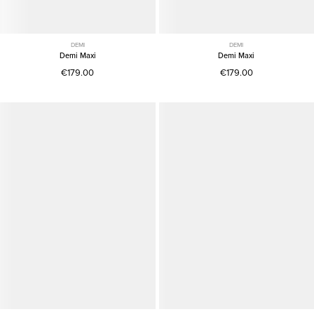
DEMI
DEMI
Demi Maxi
Demi Maxi
€179.00
€179.00