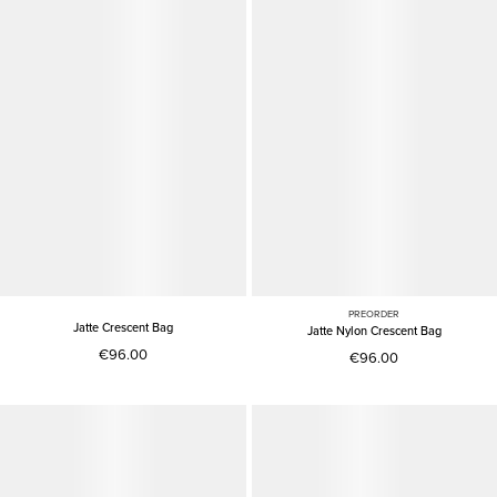
PREORDER
Jatte Crescent Bag
Jatte Nylon Crescent Bag
€96.00
€96.00