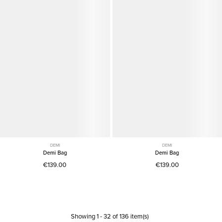
DEMI
DEMI
Demi Bag
Demi Bag
€139.00
€139.00
Showing
1
-
32
of
136
item(s)