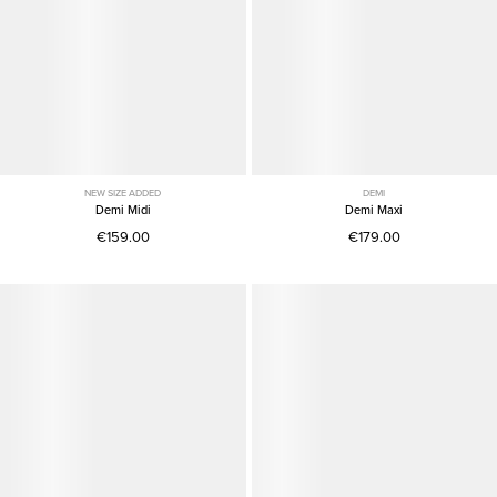
NEW SIZE ADDED
DEMI
Demi Midi
Demi Maxi
€159.00
€179.00