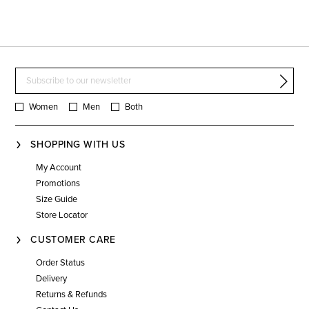
Women
Men
Both
SHOPPING WITH US
My Account
Promotions
Size Guide
Store Locator
CUSTOMER CARE
Order Status
Delivery
Returns & Refunds