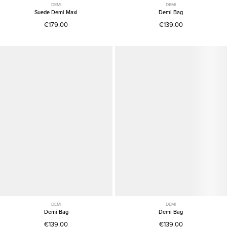
DEMI
DEMI
Suede Demi Maxi
Demi Bag
€179.00
€139.00
DEMI
DEMI
Demi Bag
Demi Bag
€139.00
€139.00