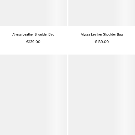
Alyssa Leather Shoulder Bag
Alyssa Leather Shoulder Bag
€139.00
€139.00