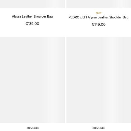
NEW
Alyssa Leather Shoulder Bag
PEDRO x EFI Alyssa Leather Shoulder Bag
€139.00
€149.00
PREORDER
PREORDER