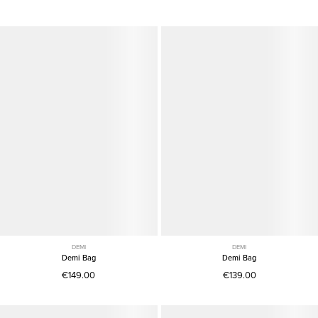
DEMI
DEMI
Demi Bag
Demi Bag
€149.00
€139.00