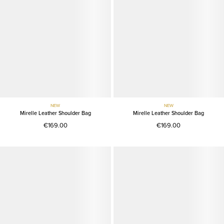
NEW
NEW
Mirelle Leather Shoulder Bag
Mirelle Leather Shoulder Bag
€169.00
€169.00