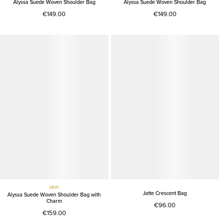
Alyssa Suede Woven Shoulder Bag
Alyssa Suede Woven Shoulder Bag
€149.00
€149.00
NEW
Jatte Crescent Bag
Alyssa Suede Woven Shoulder Bag with
Charm
€96.00
€159.00