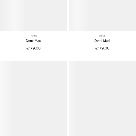
DEMI
DEMI
Demi Maxi
Demi Maxi
€179.00
€179.00