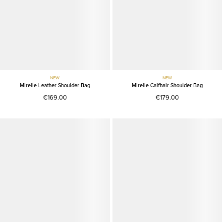
NEW
NEW
Mirelle Leather Shoulder Bag
Mirelle Calfhair Shoulder Bag
€169.00
€179.00