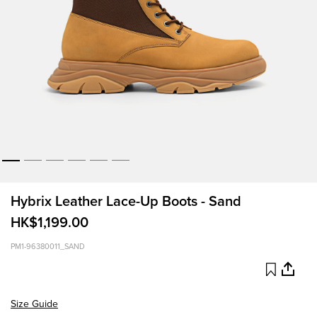
Hybrix Leather Lace-Up Boots - Sand
HK$1,199.00
PM1-96380011_SAND
Size Guide