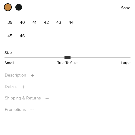
Sand
39
40
41
42
43
44
45
46
Size
Small
True To Size
Large
Description
Details
Shipping & Returns
Promotions