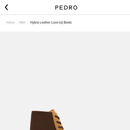
Home
Men
Hybrix Leather Lace-Up Boots