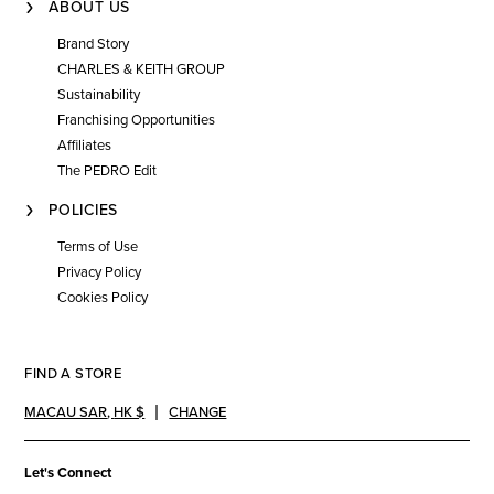
ABOUT US
Brand Story
CHARLES & KEITH GROUP
Sustainability
Franchising Opportunities
Affiliates
The PEDRO Edit
POLICIES
Terms of Use
Privacy Policy
Cookies Policy
FIND A STORE
MACAU SAR
,
HK $
CHANGE
Let's Connect