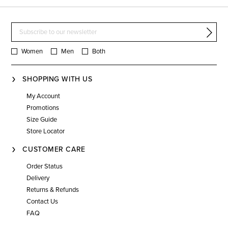
Women
Men
Both
SHOPPING WITH US
My Account
Promotions
Size Guide
Store Locator
CUSTOMER CARE
Order Status
Delivery
Returns & Refunds
Contact Us
FAQ