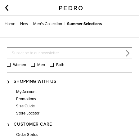
Home
New
Men's Collection
Summer Selections
Women
Men
Both
SHOPPING WITH US
My Account
Promotions
Size Guide
Store Locator
CUSTOMER CARE
Order Status