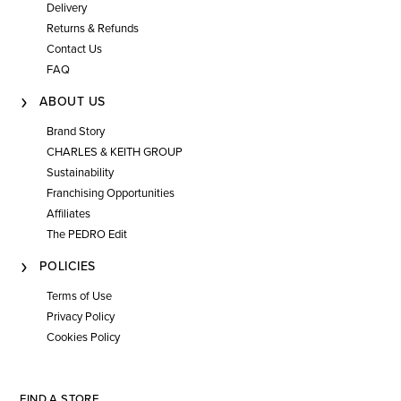
Delivery
Returns & Refunds
Contact Us
FAQ
ABOUT US
Brand Story
CHARLES & KEITH GROUP
Sustainability
Franchising Opportunities
Affiliates
The PEDRO Edit
POLICIES
Terms of Use
Privacy Policy
Cookies Policy
FIND A STORE