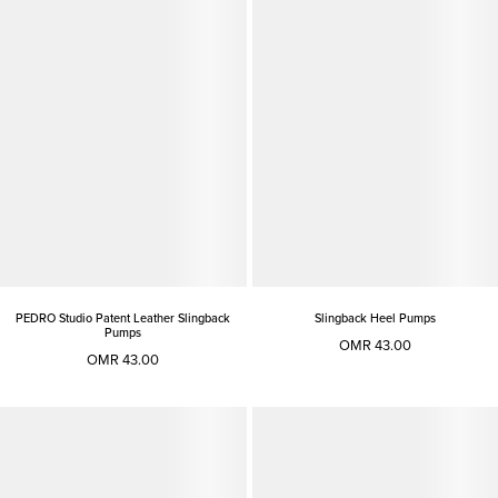
PEDRO Studio Patent Leather Slingback
Slingback Heel Pumps
Pumps
OMR 43.00
OMR 43.00