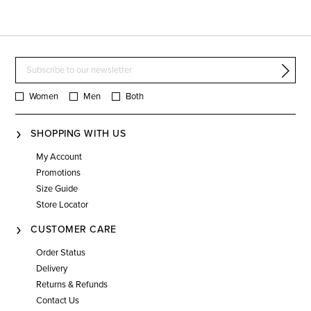
Women
Men
Both
SHOPPING WITH US
My Account
Promotions
Size Guide
Store Locator
CUSTOMER CARE
Order Status
Delivery
Returns & Refunds
Contact Us