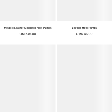
Metallic Leather Slingback Heel Pumps
Leather Heel Pumps
OMR 46.00
OMR 46.00