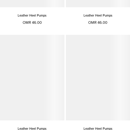
Leather Heel Pumps
Leather Heel Pumps
OMR 46.00
OMR 46.00
Leather Heel Pumps
Leather Heel Pumps