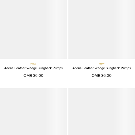
NEW
NEW
Adena Leather Wedge Slingback Pumps
Adena Leather Wedge Slingback Pumps
OMR 36.00
OMR 36.00