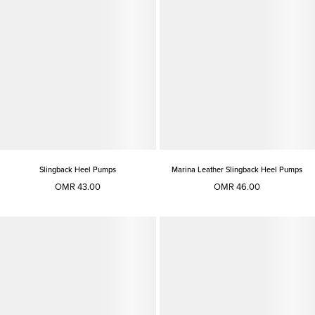
Slingback Heel Pumps
Marina Leather Slingback Heel Pumps
OMR 43.00
OMR 46.00