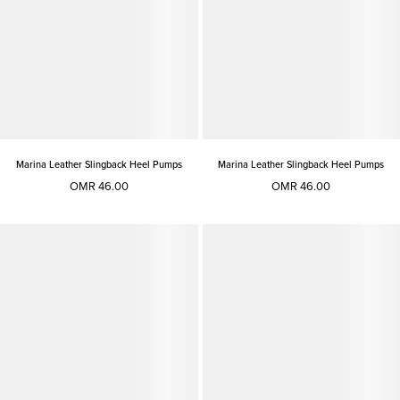
Marina Leather Slingback Heel Pumps
Marina Leather Slingback Heel Pumps
OMR 46.00
OMR 46.00