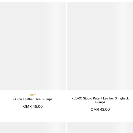
NEW
PEDRO Studio Patent Leather Slingback
Quinn Leather Heel Pumps
Pumps
OMR 46.00
OMR 43.00