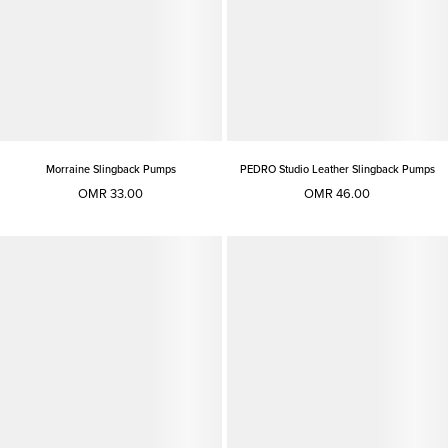
Morraine Slingback Pumps
PEDRO Studio Leather Slingback Pumps
OMR 33.00
OMR 46.00