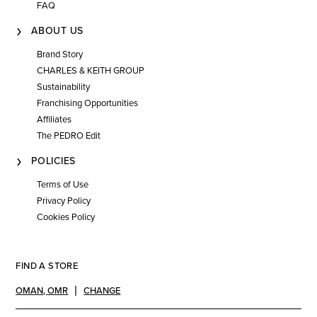
FAQ
ABOUT US
Brand Story
CHARLES & KEITH GROUP
Sustainability
Franchising Opportunities
Affiliates
The PEDRO Edit
POLICIES
Terms of Use
Privacy Policy
Cookies Policy
FIND A STORE
OMAN
,
OMR
CHANGE