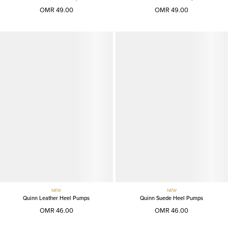
OMR 49.00
OMR 49.00
NEW
NEW
Quinn Leather Heel Pumps
Quinn Suede Heel Pumps
OMR 46.00
OMR 46.00