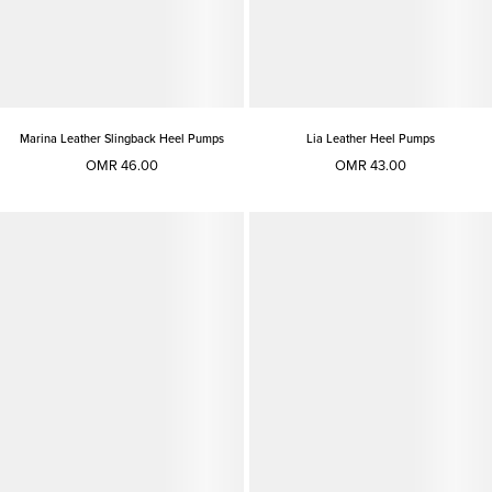
Marina Leather Slingback Heel Pumps
Lia Leather Heel Pumps
OMR 46.00
OMR 43.00