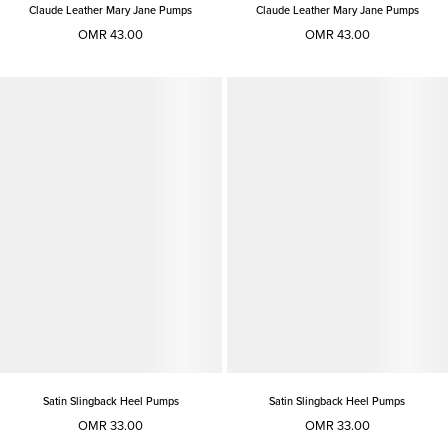
Claude Leather Mary Jane Pumps
Claude Leather Mary Jane Pumps
OMR 43.00
OMR 43.00
Satin Slingback Heel Pumps
Satin Slingback Heel Pumps
OMR 33.00
OMR 33.00