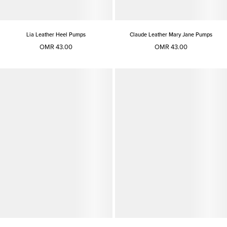
Lia Leather Heel Pumps
Claude Leather Mary Jane Pumps
OMR 43.00
OMR 43.00