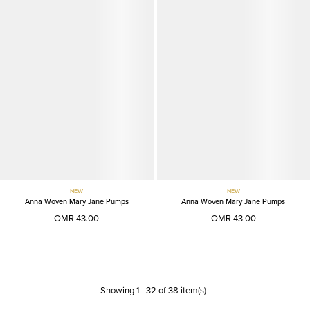
NEW
NEW
Anna Woven Mary Jane Pumps
Anna Woven Mary Jane Pumps
OMR 43.00
OMR 43.00
Showing
1
-
32
of
38
item(s)