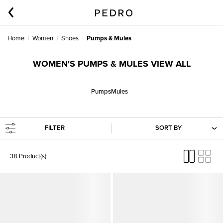
Home
Women
Shoes
Pumps & Mules
WOMEN'S PUMPS & MULES VIEW ALL
Pumps
Mules
FILTER
SORT BY
38 Product(s)