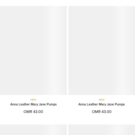
NEW
NEW
Anna Leather Mary Jane Pumps
Anna Leather Mary Jane Pumps
OMR 43.00
OMR 43.00