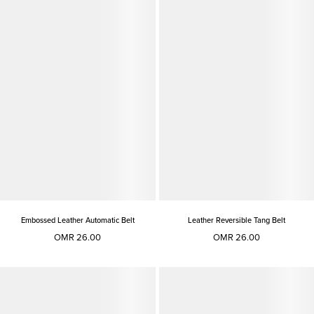
Embossed Leather Automatic Belt
Leather Reversible Tang Belt
OMR 26.00
OMR 26.00