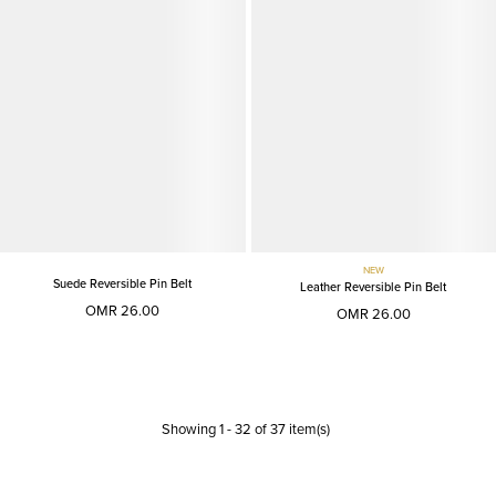
NEW
Suede Reversible Pin Belt
Leather Reversible Pin Belt
OMR 26.00
OMR 26.00
Showing
1
-
32
of
37
item(s)