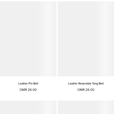
Leather Pin Belt
Leather Reversible Tang Belt
OMR 26.00
OMR 26.00