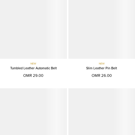
NEW
NEW
Tumbled Leather Automatic Belt
Slim Leather Pin Belt
OMR 29.00
OMR 26.00