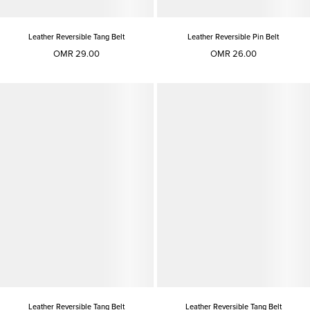
Leather Reversible Tang Belt
Leather Reversible Pin Belt
OMR 29.00
OMR 26.00
Leather Reversible Tang Belt
Leather Reversible Tang Belt