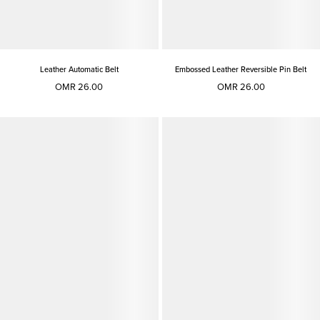
Leather Automatic Belt
Embossed Leather Reversible Pin Belt
OMR 26.00
OMR 26.00