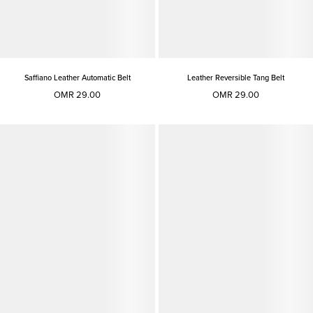
Saffiano Leather Automatic Belt
Leather Reversible Tang Belt
OMR 29.00
OMR 29.00