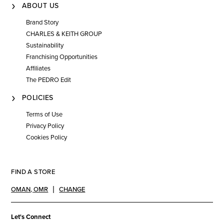
ABOUT US
Brand Story
CHARLES & KEITH GROUP
Sustainability
Franchising Opportunities
Affiliates
The PEDRO Edit
POLICIES
Terms of Use
Privacy Policy
Cookies Policy
FIND A STORE
OMAN
,
OMR
CHANGE
Let's Connect