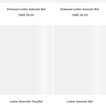
Embossed Leather Automatic Belt
Embossed Leather Automatic Belt
OMR 26.00
OMR 26.00
Leather Reversible Tang Belt
Leather Automatic Belt