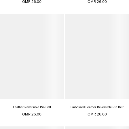
OMR 26.00
OMR 26.00
Leather Reversible Pin Belt
Embossed Leather Reversible Pin Belt
OMR 26.00
OMR 26.00