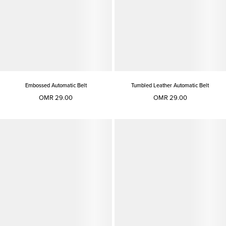
Embossed Automatic Belt
Tumbled Leather Automatic Belt
OMR 29.00
OMR 29.00