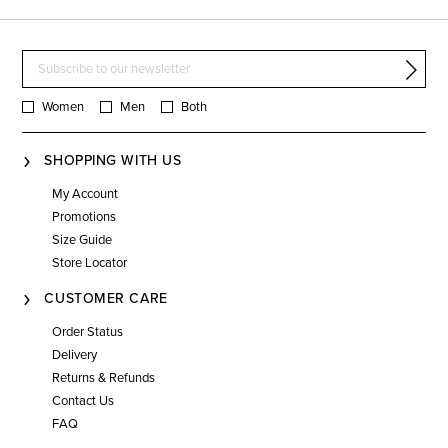
Women
Men
Both
SHOPPING WITH US
My Account
Promotions
Size Guide
Store Locator
CUSTOMER CARE
Order Status
Delivery
Returns & Refunds
Contact Us
FAQ