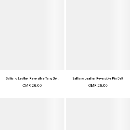
Saffiano Leather Reversible Tang Belt
Saffiano Leather Reversible Pin Belt
OMR 26.00
OMR 26.00