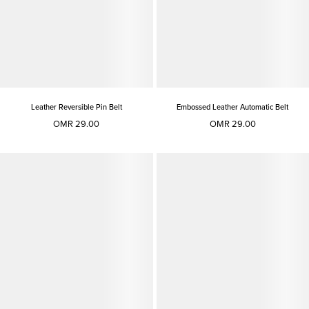
Leather Reversible Pin Belt
Embossed Leather Automatic Belt
OMR 29.00
OMR 29.00