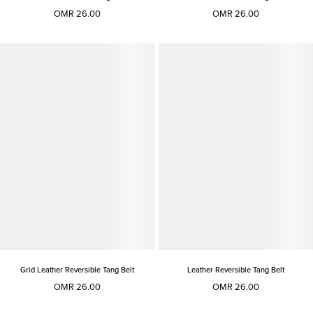
OMR 26.00
OMR 26.00
Grid Leather Reversible Tang Belt
Leather Reversible Tang Belt
OMR 26.00
OMR 26.00