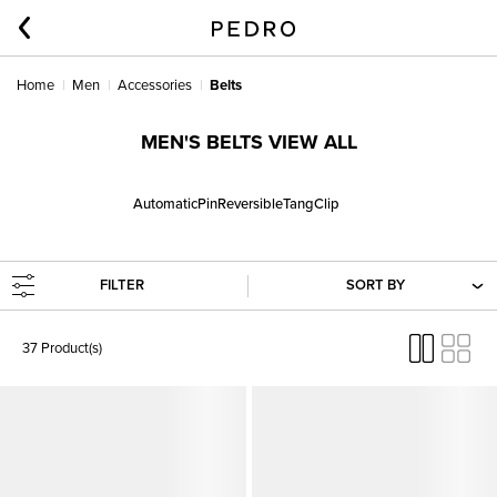
Home
Men
Accessories
Belts
MEN'S BELTS VIEW ALL
Automatic
Pin
Reversible
Tang
Clip
FILTER
SORT BY
37 Product(s)