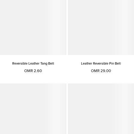
Reversible Leather Tang Belt
Leather Reversible Pin Belt
OMR 2.60
OMR 29.00