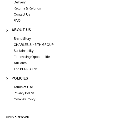
Delivery
Returns & Refunds
Contact Us
FAQ
ABOUT US
Brand Story
CHARLES & KEITH GROUP
Sustainability
Franchising Opportunities
Affiliates
The PEDRO Edit
POLICIES
Terms of Use
Privacy Policy
Cookies Policy
FIND A STORE