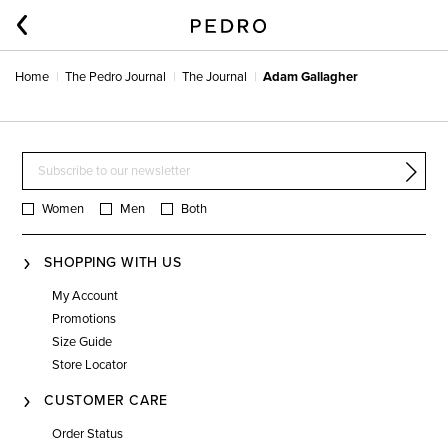
Home
The Pedro Journal
The Journal
Adam Gallagher
Women
Men
Both
SHOPPING WITH US
My Account
Promotions
Size Guide
Store Locator
CUSTOMER CARE
Order Status