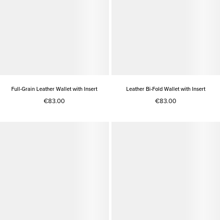
Full-Grain Leather Wallet with Insert
Leather Bi-Fold Wallet with Insert
€83.00
€83.00