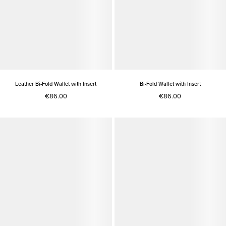
Leather Bi-Fold Wallet with Insert
Bi-Fold Wallet with Insert
€86.00
€86.00