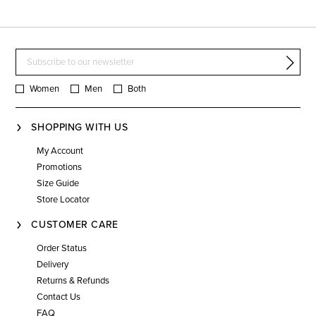
Women
Men
Both
SHOPPING WITH US
My Account
Promotions
Size Guide
Store Locator
CUSTOMER CARE
Order Status
Delivery
Returns & Refunds
Contact Us
FAQ