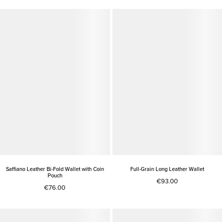
Saffiano Leather Bi-Fold Wallet with Coin
Full-Grain Long Leather Wallet
Pouch
€93.00
€76.00