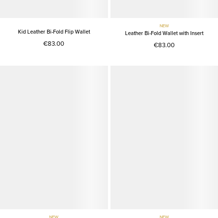
NEW
Kid Leather Bi-Fold Flip Wallet
Leather Bi-Fold Wallet with Insert
€83.00
€83.00
NEW
NEW