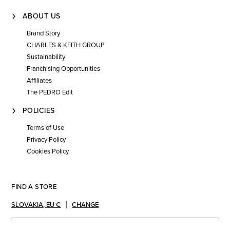
ABOUT US
Brand Story
CHARLES & KEITH GROUP
Sustainability
Franchising Opportunities
Affiliates
The PEDRO Edit
POLICIES
Terms of Use
Privacy Policy
Cookies Policy
FIND A STORE
SLOVAKIA
,
EU €
CHANGE