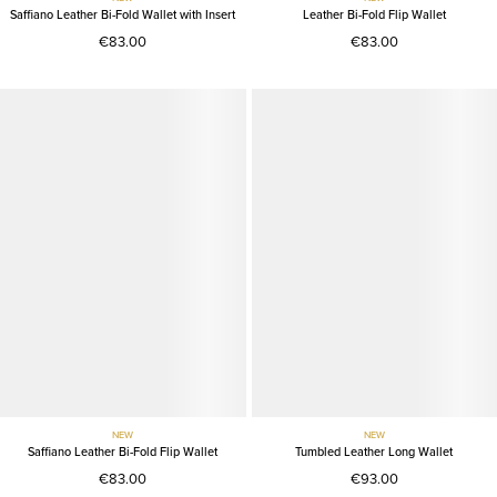
Saffiano Leather Bi-Fold Wallet with Insert
Leather Bi-Fold Flip Wallet
€83.00
€83.00
NEW
NEW
Saffiano Leather Bi-Fold Flip Wallet
Tumbled Leather Long Wallet
€83.00
€93.00