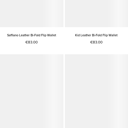
Saffiano Leather Bi-Fold Flip Wallet
Kid Leather Bi-Fold Flip Wallet
€83.00
€83.00