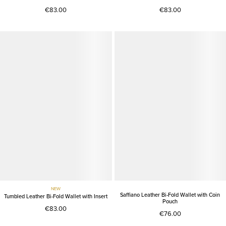
€83.00
€83.00
NEW
Saffiano Leather Bi-Fold Wallet with Coin
Tumbled Leather Bi-Fold Wallet with Insert
Pouch
€83.00
€76.00