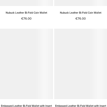
Nubuck Leather Bi-Fold Coin Wallet
Nubuck Leather Bi-Fold Coin Wallet
€76.00
€76.00
Embossed Leather Bi-Fold Wallet with Insert
Embossed Leather Bi-Fold Wallet with Insert