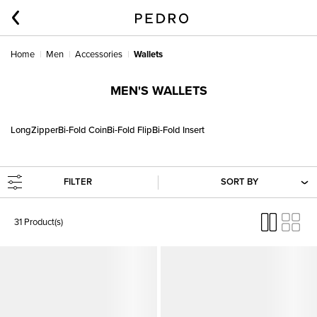
Home
Men
Accessories
Wallets
MEN'S WALLETS
Long
Zipper
Bi-Fold Coin
Bi-Fold Flip
Bi-Fold Insert
FILTER
SORT BY
31 Product(s)