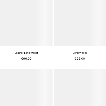
Leather Long Wallet
Long Wallet
€96.00
€96.00