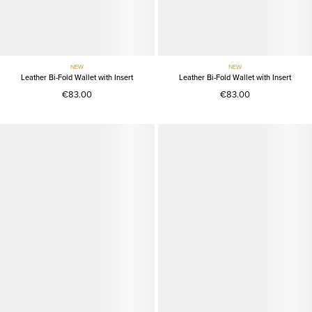
NEW
NEW
Leather Bi-Fold Wallet with Insert
Leather Bi-Fold Wallet with Insert
€83.00
€83.00