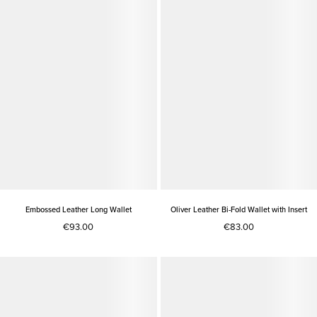
Embossed Leather Long Wallet
Oliver Leather Bi-Fold Wallet with Insert
€93.00
€83.00