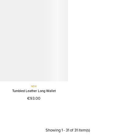
NEW
Tumbled Leather Long Wallet
€93.00
Showing
1
-
31
of
31
item(s)