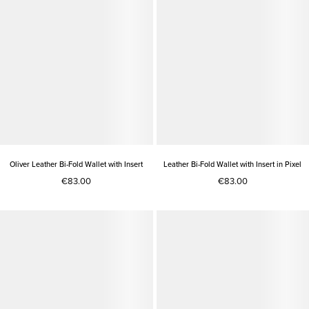
Oliver Leather Bi-Fold Wallet with Insert
Leather Bi-Fold Wallet with Insert in Pixel
€83.00
€83.00