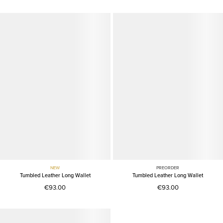
NEW
PREORDER
Tumbled Leather Long Wallet
Tumbled Leather Long Wallet
€93.00
€93.00