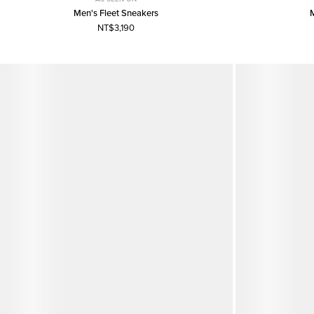
Men's Fleet Sneakers
NT$3,190