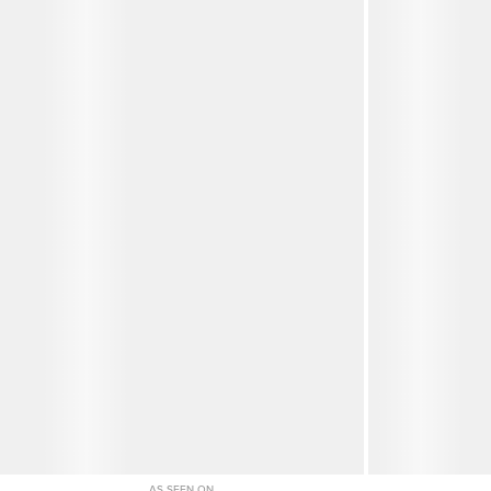
AS SEEN ON