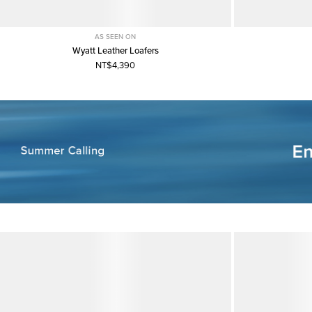
AS SEEN ON
Wyatt Leather Loafers
NT$4,390