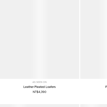
AS SEEN ON
Leather Pleated Loafers
F
NT$4,390