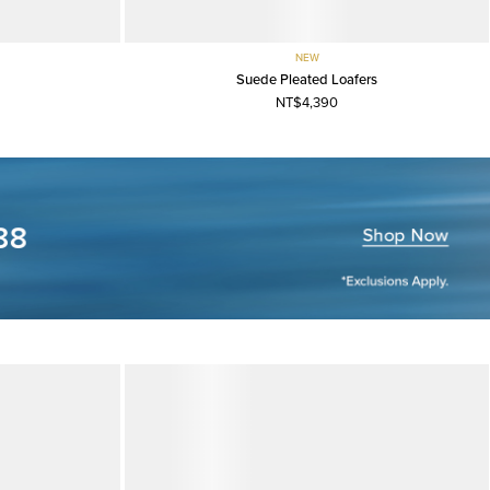
NEW
Suede Pleated Loafers
NT$4,390