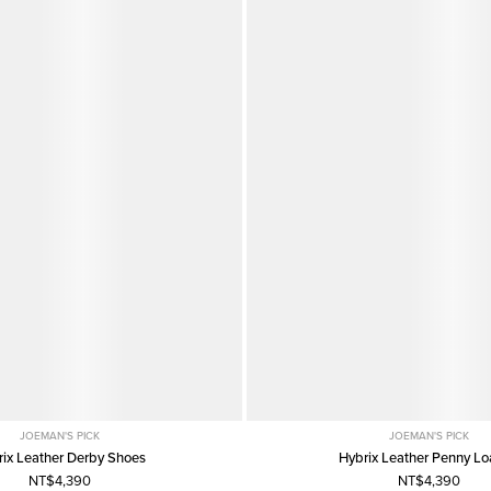
JOEMAN'S PICK
JOEMAN'S PICK
rix Leather Derby Shoes
Hybrix Leather Penny Lo
NT$4,390
NT$4,390