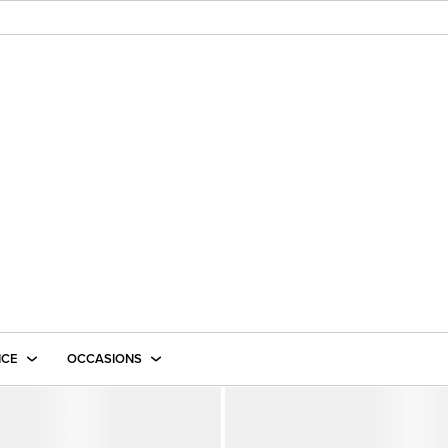
ICE
OCCASIONS