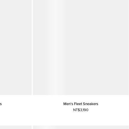
s
Men's Fleet Sneakers
NT$3,190