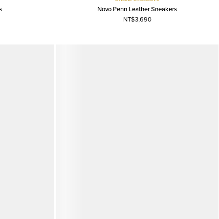
s
Novo Penn Leather Sneakers
NT$3,690