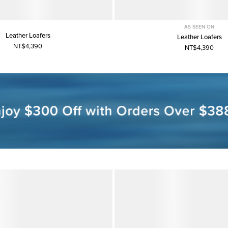
AS SEEN ON
Leather Loafers
Leather Loafers
NT$4,390
NT$4,390