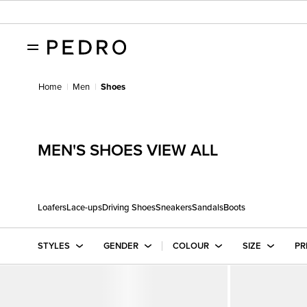
Home
Men
Shoes
MEN'S SHOES VIEW ALL
Loafers
Lace-ups
Driving Shoes
Sneakers
Sandals
Boots
STYLES
GENDER
COLOUR
SIZE
PR