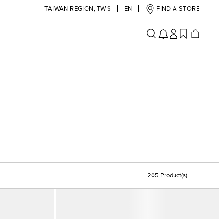
TAIWAN REGION
,
TW $
EN
FIND A STORE
205 Product(s)