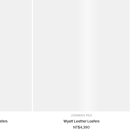
JOEMAN'S PICK
afers
Wyatt Leather Loafers
NT$4,390