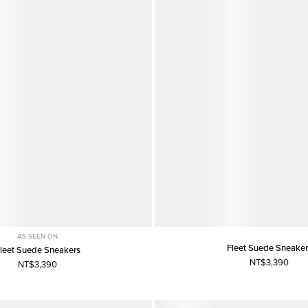
AS SEEN ON
Fleet Suede Sneaker
leet Suede Sneakers
NT$3,390
NT$3,390