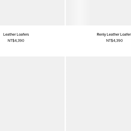
Leather Loafers
Renly Leather Loafer
NT$4,390
NT$4,390