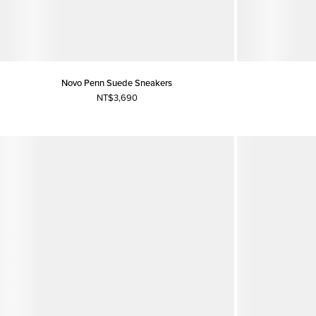
Novo Penn Suede Sneakers
NT$3,690