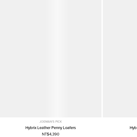
JOEMAN'S PICK
Hybrix Leather Penny Loafers
Hyb
NT$4,390