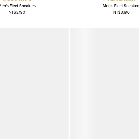
Men's Fleet Sneakers
Men's Fleet Sneaker
NT$3,190
NT$3,190