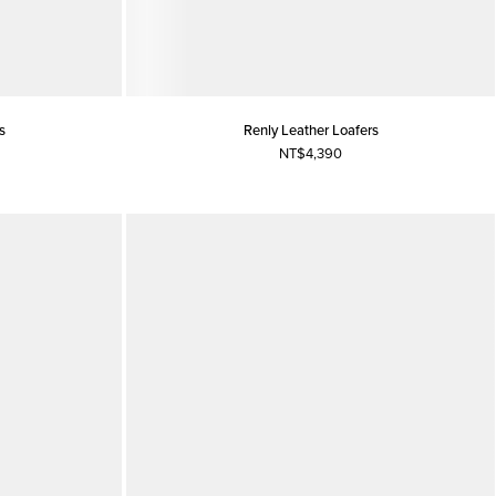
s
Renly Leather Loafers
NT$4,390